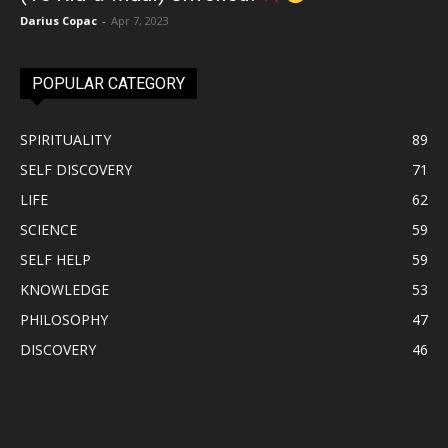
Darius Copac
-
Apr 7, 2023
POPULAR CATEGORY
SPIRITUALITY
89
SELF DISCOVERY
71
LIFE
62
SCIENCE
59
SELF HELP
59
KNOWLEDGE
53
PHILOSOPHY
47
DISCOVERY
46