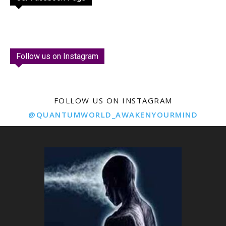
Follow us on Instagram
FOLLOW US ON INSTAGRAM
@QUANTUMWORLD_AWAKENYOURMIND