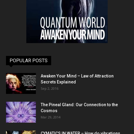
POPULAR POSTS
Awaken Your Mind – Law of Attraction
Secrets Explained
Sep 2, 2016
The Pineal Gland: Our Connection to the
Cosmos
Mar 29, 2014
CYMATICS IN WATER – How do vibrations