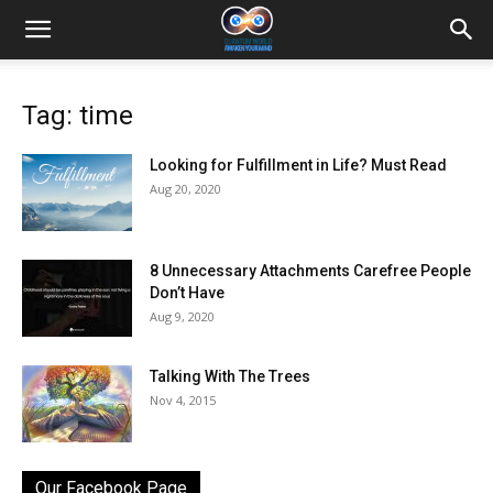
Tag: time
Looking for Fulfillment in Life? Must Read
Aug 20, 2020
8 Unnecessary Attachments Carefree People
Don’t Have
Aug 9, 2020
Talking With The Trees
Nov 4, 2015
Our Facebook Page