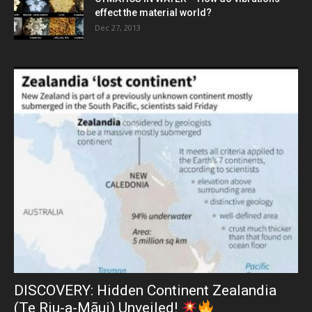
effect the material world?
Dec 27, 2013
DISCOVERY: Hidden Continent Zealandia
(Te Riu-a-Māui) Unveiled!