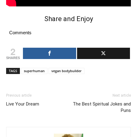
Share and Enjoy
Comments
2
SHARES
TAGS
superhuman
vegan bodybuilder
Previous article
Next article
Live Your Dream
The Best Spiritual Jokes and
Puns