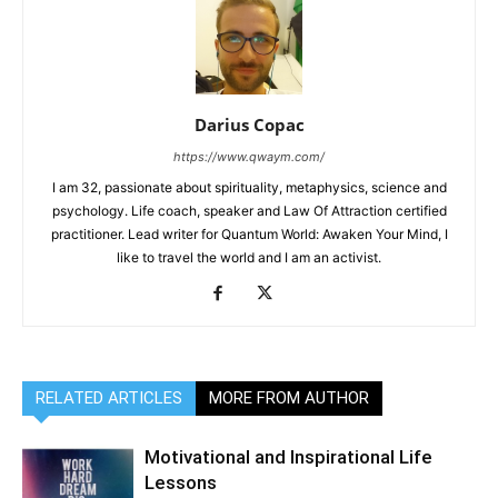
Darius Copac
https://www.qwaym.com/
I am 32, passionate about spirituality, metaphysics, science and
psychology. Life coach, speaker and Law Of Attraction certified
practitioner. Lead writer for Quantum World: Awaken Your Mind, I
like to travel the world and I am an activist.
RELATED ARTICLES
MORE FROM AUTHOR
Motivational and Inspirational Life
Lessons