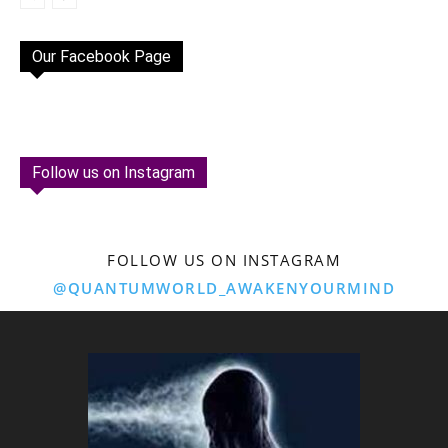
Our Facebook Page
Follow us on Instagram
FOLLOW US ON INSTAGRAM
@QUANTUMWORLD_AWAKENYOURMIND