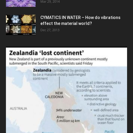
Mar 29, 2014
CYMATICS IN WATER – How do vibrations
effect the material world?
Dec 27, 2013