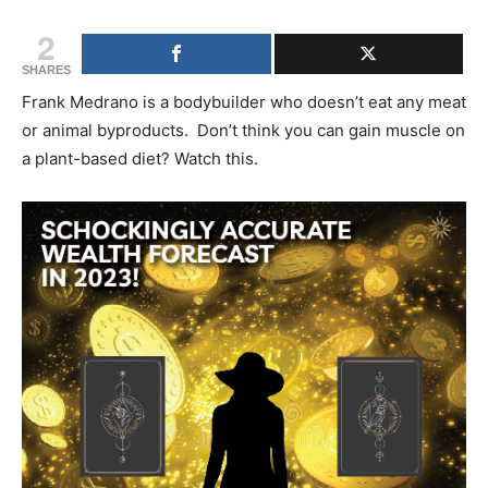
2
SHARES
Frank Medrano is a bodybuilder who doesn’t eat any meat
or animal byproducts. Don’t think you can gain muscle on
a plant-based diet? Watch this.