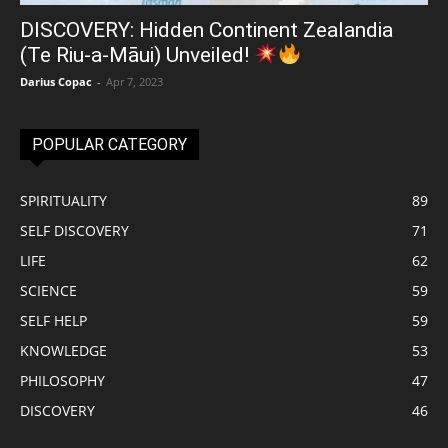
DISCOVERY: Hidden Continent Zealandia
(Te Riu-a-Māui) Unveiled!
Darius Copac
-
Apr 7, 2023
POPULAR CATEGORY
SPIRITUALITY
89
SELF DISCOVERY
71
LIFE
62
SCIENCE
59
SELF HELP
59
KNOWLEDGE
53
PHILOSOPHY
47
DISCOVERY
46