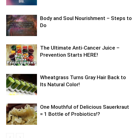
Body and Soul Nourishment – Steps to
Do
The Ultimate Anti-Cancer Juice –
Prevention Starts HERE!
Wheatgrass Turns Gray Hair Back to
Its Natural Color!
One Mouthful of Delicious Sauerkraut
= 1 Bottle of Probiotics!?