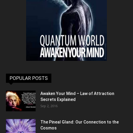
POPULAR POSTS
Awaken Your Mind – Law of Attraction
Secrets Explained
Sep 2, 2016
The Pineal Gland: Our Connection to the
Cosmos