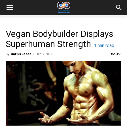
Vegan Bodybuilder Displays
Superhuman Strength
1
min read
By
Darius Copac
-
Dec 3, 2017
455