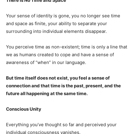
There is No Time and Space
Your sense of identity is gone, you no longer see time
and space as finite, your ability to separate your
surrounding into individual elements disappear.
You perceive time as non-existent; time is only a line that
we as humans created to cope and have a sense of
awareness of “when” in our language.
But time itself does not exist, you feel a sense of
connection and that time is the past, present, and the
future all happening at the same time.
Conscious Unity
Everything you’ve thought so far and perceived your
individual consciousness vanishes.