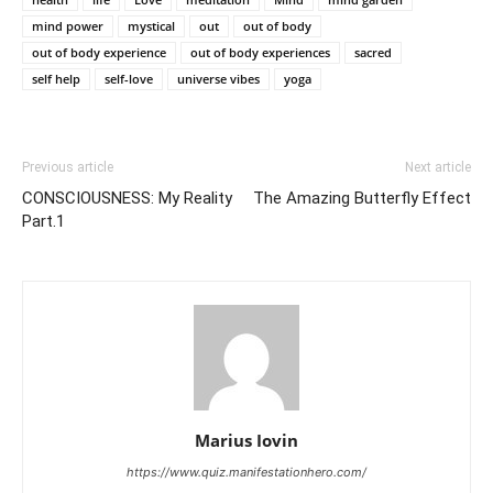
mind power
mystical
out
out of body
out of body experience
out of body experiences
sacred
self help
self-love
universe vibes
yoga
Previous article
Next article
CONSCIOUSNESS: My Reality
The Amazing Butterfly Effect
Part.1
Marius Iovin
https://www.quiz.manifestationhero.com/