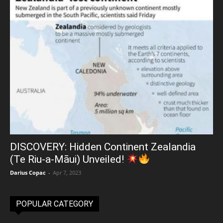
DISCOVERY: Hidden Continent Zealandia
(Te Riu-a-Māui) Unveiled!
Darius Copac
-
Apr 7, 2023
POPULAR CATEGORY