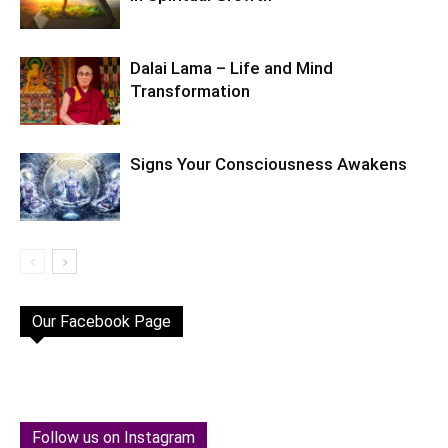
Dalai Lama – Life and Mind
Transformation
Signs Your Consciousness Awakens
Our Facebook Page
Follow us on Instagram