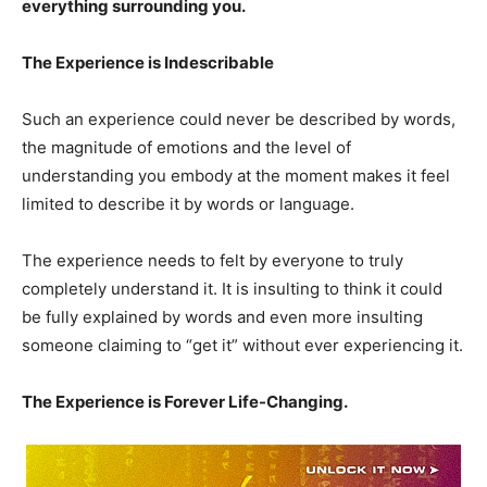
everything surrounding you.
The Experience is Indescribable
Such an experience could never be described by words,
the magnitude of emotions and the level of
understanding you embody at the moment makes it feel
limited to describe it by words or language.
The experience needs to felt by everyone to truly
completely understand it. It is insulting to think it could
be fully explained by words and even more insulting
someone claiming to “get it” without ever experiencing it.
The Experience is Forever Life-Changing.