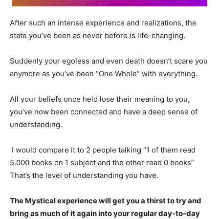
After such an intense experience and realizations, the
state you’ve been as never before is life-changing.
Suddenly your egoless and even death doesn’t scare you
anymore as you’ve been “One Whole” with everything.
All your beliefs once held lose their meaning to you,
you’ve now been connected and have a deep sense of
understanding.
I would compare it to 2 people talking “1 of them read
5.000 books on 1 subject and the other read 0 books”
That’s the level of understanding you have.
The Mystical experience will get you a thirst to try and
bring as much of it again into your regular day-to-day