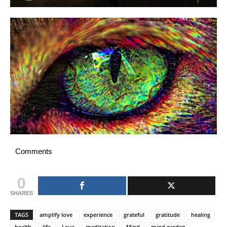
Comments
0
SHARES
TAGS
amplify love
experience
grateful
gratitude
healing
health
life
Love
meditation
Mind
mind garden