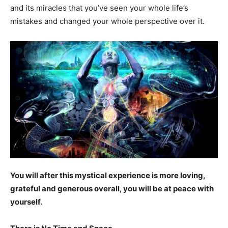
and its miracles that you’ve seen your whole life’s
mistakes and changed your whole perspective over it.
You will after this mystical experience is more loving,
grateful and generous overall, you will be at peace with
yourself.