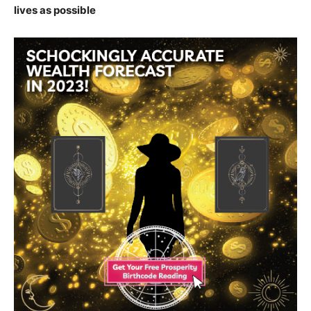
lives as possible