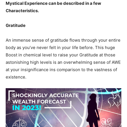
Mystical Experience can be described in a few
Characteristics.
Gratitude
An immense sense of gratitude flows through your entire
body as you’ve never felt in your life before. This huge
Boost in chemical level to raise your Gratitude at those
astonishing high levels is an overwhelming sense of AWE
at your insignificance ins comparison to the vastness of
existence.