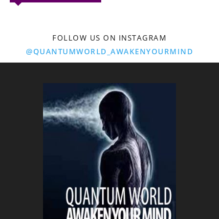
FOLLOW US ON INSTAGRAM
@QUANTUMWORLD_AWAKENYOURMIND