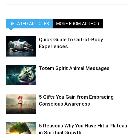
RELATED ARTICLES
MORE FROM AUTHOR
Quick Guide to Out-of-Body
Experiences
Totem Spirit Animal Messages
5 Gifts You Gain from Embracing
Conscious Awareness
5 Reasons Why You Have Hit a Plateau
in Spiritual Growth