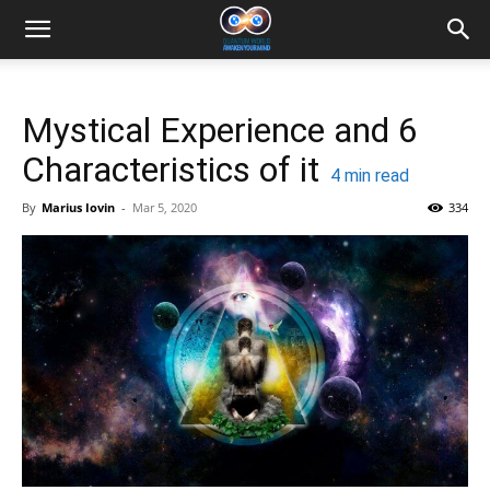
Mystical Experience and 6
Characteristics of it
4
min read
By
Marius Iovin
-
Mar 5, 2020
334