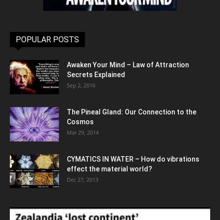
POPULAR POSTS
Awaken Your Mind – Law of Attraction
Secrets Explained
Sep 2, 2016
The Pineal Gland: Our Connection to the
Cosmos
Mar 29, 2014
CYMATICS IN WATER – How do vibrations
effect the material world?
Dec 27, 2013