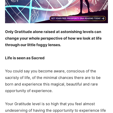
Only Gratitude alone raised at astonishing levels can
change your whole perspective of how we look at life
through our little foggy lenses.
Life is seen as Sacred
You could say you become aware, conscious of the
sacristy of life, of the minimal chances there are to be
born and experience this magical, beautiful and rare
opportunity of experience.
Your Gratitude level is so high that you feel almost
undeserving of having the opportunity to experience life