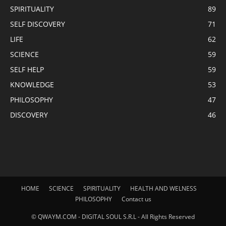
SPIRITUALITY
89
SELF DISCOVERY
71
LIFE
62
SCIENCE
59
SELF HELP
59
KNOWLEDGE
53
PHILOSOPHY
47
DISCOVERY
46
HOME
SCIENCE
SPIRITUALITY
HEALTH AND WELNESS
PHILOSOPHY
Contact us
© QWAYM.COM - DIGITAL SOUL S.R.L - All Rights Reserved