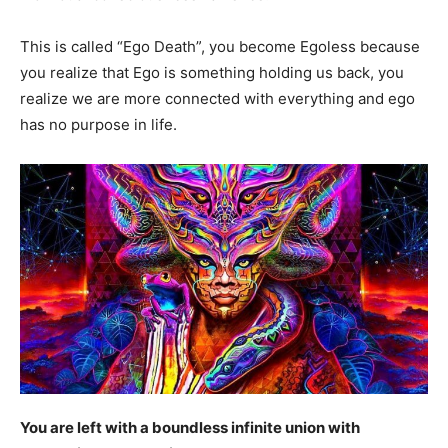
This is called “Ego Death”, you become Egoless because
you realize that Ego is something holding us back, you
realize we are more connected with everything and ego
has no purpose in life.
You are left with a boundless infinite union with