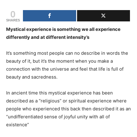
0
SHARES
Mystical experience is something we all experience
differently and at different intensity’s
It’s something most people can no describe in words the
beauty of it, but it’s the moment when you make a
connection with the universe and feel that life is full of
beauty and sacredness.
In ancient time this mystical experience has been
described as a “religious” or spiritual experience where
people who experienced this back then described it as an
“undifferentiated sense of joyful unity with all of
existence”