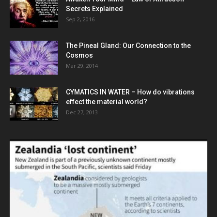
Secrets Explained
Sep 2, 2016
The Pineal Gland: Our Connection to the
Cosmos
Mar 29, 2014
CYMATICS IN WATER – How do vibrations
effect the material world?
Dec 27, 2013