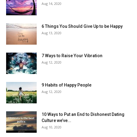
Aug 14, 2020
6 Things You Should Give Up to be Happy
Aug 13, 2020
7 Ways to Raise Your Vibration
Aug 12, 2020
9 Habits of Happy People
Aug 12, 2020
10 Ways to Put an End to Dishonest Dating
Culture we’ve...
Aug 10, 2020