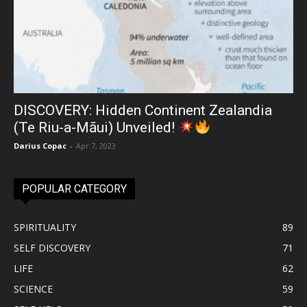
DISCOVERY: Hidden Continent Zealandia
(Te Riu-a-Māui) Unveiled!
Darius Copac
-
Apr 7, 2023
POPULAR CATEGORY
SPIRITUALITY
89
SELF DISCOVERY
71
LIFE
62
SCIENCE
59