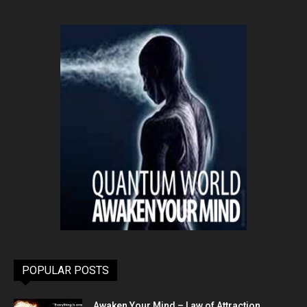
POPULAR POSTS
Awaken Your Mind – Law of Attraction