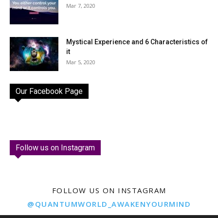
Mar 7, 2020
Mystical Experience and 6 Characteristics of
it
Mar 5, 2020
Our Facebook Page
Follow us on Instagram
FOLLOW US ON INSTAGRAM
@QUANTUMWORLD_AWAKENYOURMIND