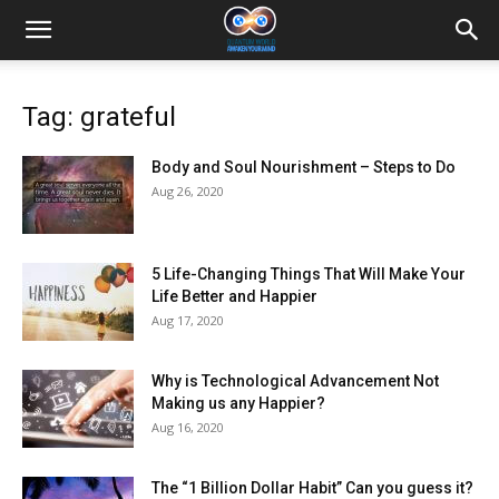
Tag: grateful
Body and Soul Nourishment – Steps to Do
Aug 26, 2020
5 Life-Changing Things That Will Make Your
Life Better and Happier
Aug 17, 2020
Why is Technological Advancement Not
Making us any Happier?
Aug 16, 2020
The “1 Billion Dollar Habit” Can you guess it?