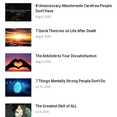
8 Unnecessary Attachments Carefree People
Don’t Have
Aug 9, 2020
7 Quick Theories on Life After Death
Aug 8, 2020
The Antidote to Your Dissatisfaction
Aug 5, 2020
7 Things Mentally Strong People Don’t Do
Jul 12, 2020
The Greatest Skill of ALL
Jul 8, 2020