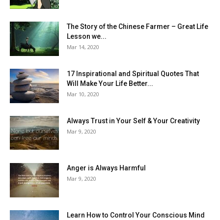
The Story of the Chinese Farmer – Great Life
Lesson we...
Mar 14, 2020
17 Inspirational and Spiritual Quotes That
Will Make Your Life Better...
Mar 10, 2020
Always Trust in Your Self & Your Creativity
Mar 9, 2020
Anger is Always Harmful
Mar 9, 2020
Learn How to Control Your Conscious Mind