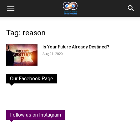
Tag: reason
Is Your Future Already Destined?
Aug 21, 2020
Our Facebook Page
Follow us on Instagram