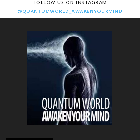
FOLLOW US ON INSTAGRAM
@QUANTUMWORLD_AWAKENYOURMIND