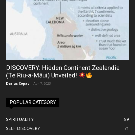
DISCOVERY: Hidden Continent Zealandia
(Te Riu-a-Māui) Unveiled!
Darius Copac
-
Apr 7, 2023
POPULAR CATEGORY
SPIRITUALITY
89
SELF DISCOVERY
71