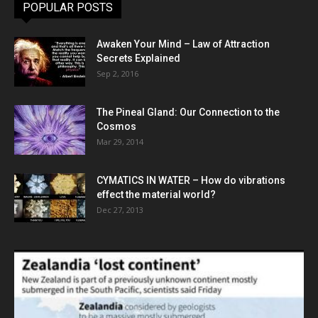
POPULAR POSTS
Awaken Your Mind – Law of Attraction
Secrets Explained
Sep 2, 2016
The Pineal Gland: Our Connection to the
Cosmos
Mar 29, 2014
CYMATICS IN WATER – How do vibrations
effect the material world?
Dec 27, 2013