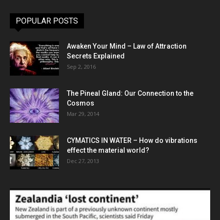
POPULAR POSTS
Awaken Your Mind – Law of Attraction
Secrets Explained
Sep 2, 2016
The Pineal Gland: Our Connection to the
Cosmos
Mar 29, 2014
CYMATICS IN WATER – How do vibrations
effect the material world?
Dec 27, 2013