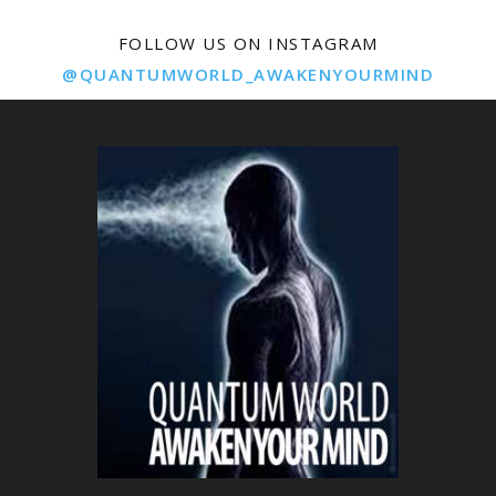
FOLLOW US ON INSTAGRAM
@QUANTUMWORLD_AWAKENYOURMIND