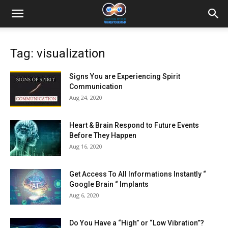
Tag: visualization
Signs You are Experiencing Spirit
Communication
Aug 24, 2020
Heart & Brain Respond to Future Events
Before They Happen
Aug 16, 2020
Get Access To All Informations Instantly “
Google Brain “ Implants
Aug 6, 2020
Do You Have a “High” or “Low Vibration”?