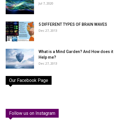
Jul 7, 2020
5 DIFFERENT TYPES OF BRAIN WAVES
Dec 27, 2013
What is a Mind Garden? And How does it
Help me?
Dec 27, 2013
Our Facebook Page
Follow us on Instagram