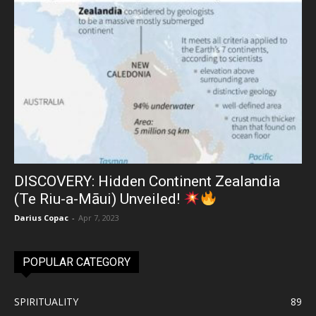
DISCOVERY: Hidden Continent Zealandia
(Te Riu-a-Māui) Unveiled!
Darius Copac
-
Apr 7, 2023
POPULAR CATEGORY
SPIRITUALITY
89