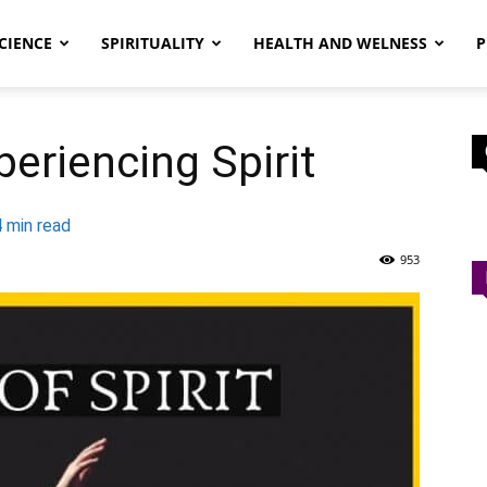
CIENCE
SPIRITUALITY
HEALTH AND WELNESS
P
eriencing Spirit
4
min read
953