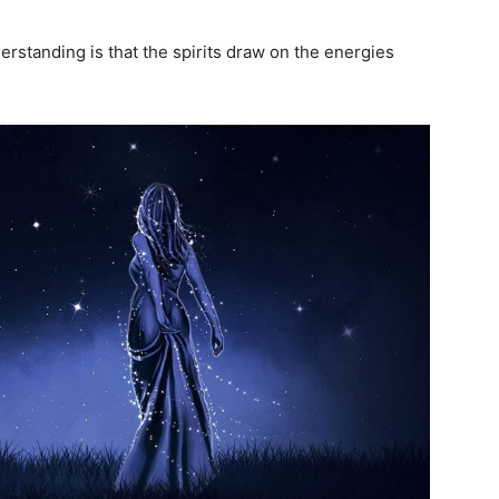
erstanding is that the spirits draw on the energies