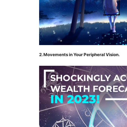
2. Movements in Your Peripheral Vision.