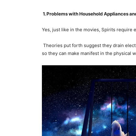
1. Problems
w
ith Household Appliances and
Yes, just like in the movies, Spirits require
Theories put forth suggest they drain elect
so they can make manifest in the physical 