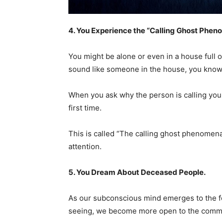
4. You Experience the “Calling Ghost Phe
You might be alone or even in a house full 
sound like someone in the house, you kno
When you ask why the person is calling you, 
first time.
This is called “The calling ghost phenomena,”
attention.
5. You Dream About
D
eceased People.
As our subconscious mind emerges to the f
seeing, we become more open to the commu