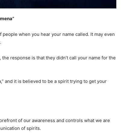
nomena”
of people when you hear your name called. It may even
w.
the response is that they didn’t call your name for the
 and it is believed to be a spirit trying to get your
orefront of our awareness and controls what we are
nication of spirits.