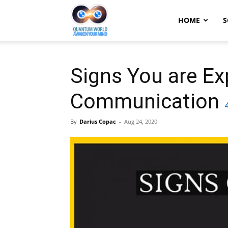
Quantum
HOME
S
World:
Signs You are Exp
Communication
Awaken
By
Darius Copac
-
Aug 24, 2020
Your
Mind