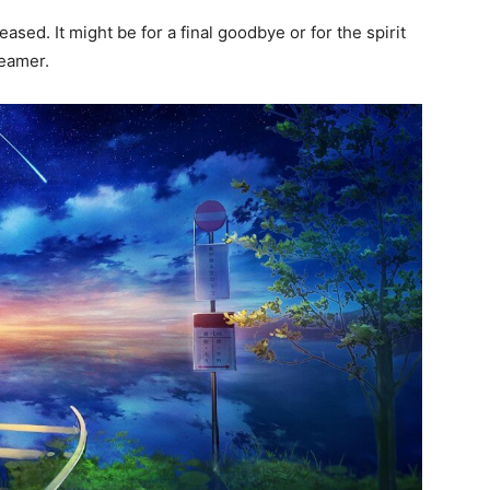
sed. It might be for a final goodbye or for the spirit
dreamer.