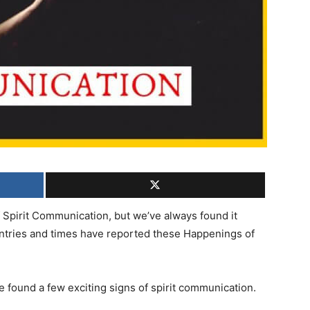
 Spirit Communication, but we’ve always found it
untries and times have reported these Happenings of
e found a few exciting signs of spirit communication.