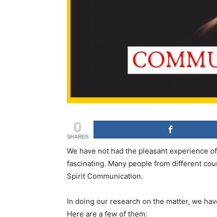
0
SHARES
We have not had the pleasant experience of
fascinating. Many people from different co
Spirit Communication.
In doing our research on the matter, we hav
Here are a few of them: