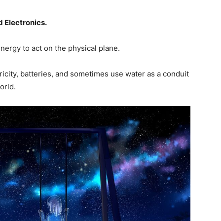
 Electronics.
 energy to act on the physical plane.
ricity, batteries, and sometimes use water as a conduit
world.