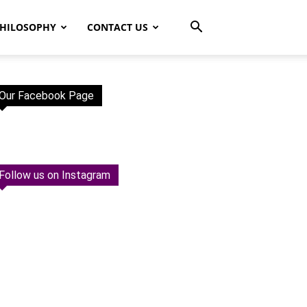
HILOSOPHY
CONTACT US
Our Facebook Page
Follow us on Instagram