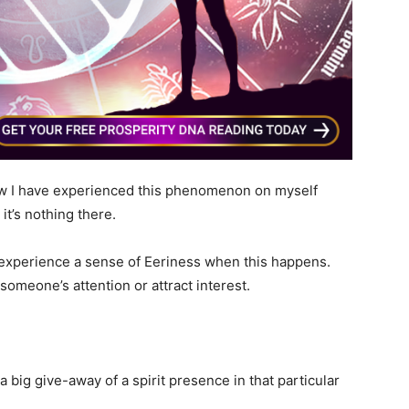
now I have experienced this phenomenon on myself
 it’s nothing there.
t experience a sense of Eeriness when this happens.
 someone’s attention or attract interest.
 big give-away of a spirit presence in that particular