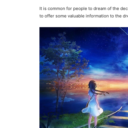
It is common for people to dream of the decea
to offer some valuable information to the 