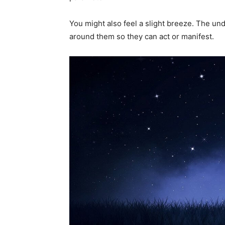
You might also feel a slight breeze. The und
around them so they can act or manifest.