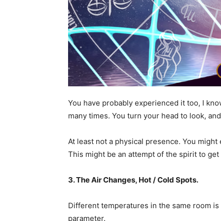
You have probably experienced it too, I k
many times. You turn your head to look, and
At least not a physical presence. You migh
This might be an attempt of the spirit to get
3. The Air Changes, Hot / Cold Spots.
Different temperatures in the same room is a
parameter.