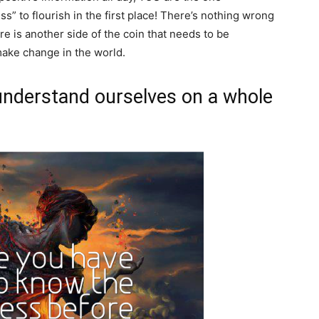
s” to flourish in the first place! There’s nothing wrong
re is another side of the coin that needs to be
make change in the world.
understand ourselves on a whole