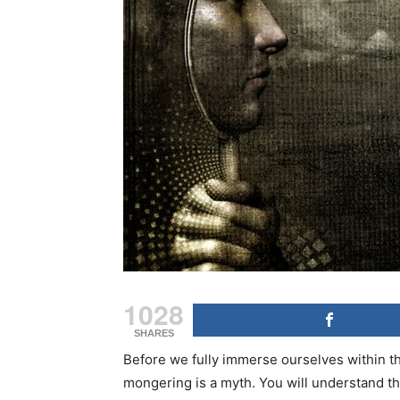
1028
SHARES
Before we fully immerse ourselves within thi
mongering is a myth. You will understand this