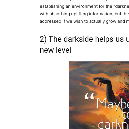
establishing an environment for the “darknes
with absorbing uplifting information, but the
addressed if we wish to actually grow and 
2) The darkside helps us 
new level