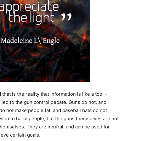
at is the reality that information is like a tool –
lied to the gun control debate. Guns do not, and
do not make people fat, and baseball bats do not
used
to harm people, but the guns themselves are not
themselves. They are neutral, and can be used for
ieve certain goals.