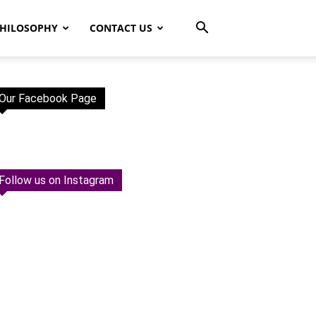
HILOSOPHY
CONTACT US
Our Facebook Page
Follow us on Instagram