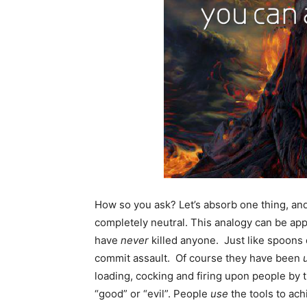
How so you ask? Let’s absorb one thing, and th
completely neutral. This analogy can be app
have
never
killed anyone. Just like spoons 
commit assault. Of course they have been
loading, cocking and firing upon people by 
“good” or “evil”. People
use
the tools to ach