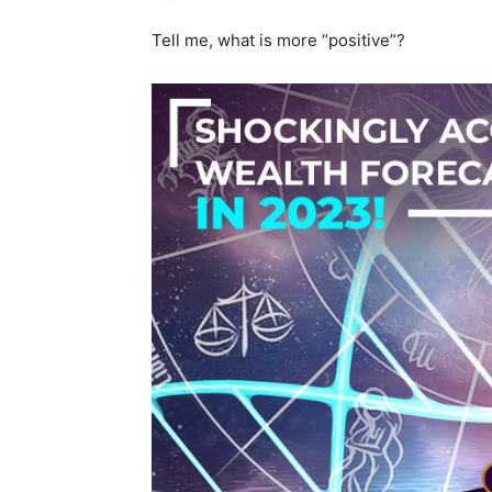
Tell me, what is more “positive”?