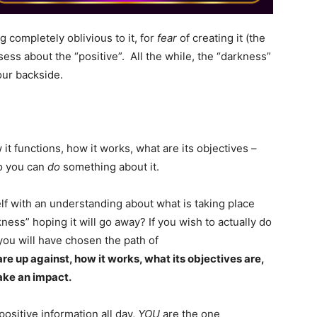
 completely oblivious to it, for
fear
of creating it (the
sess about the “positive”. All the while, the “darkness”
our backside.
it functions, how it works, what are its objectives –
so you can
do
something about it.
 with an understanding about what is taking place
kness” hoping it will go away? If you wish to actually do
you will have chosen the path of
e up against, how it works, what its objectives are,
ake an impact.
positive information all day,
YOU
are the one