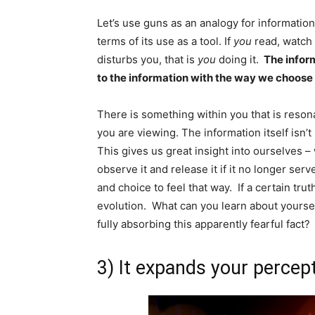
Let’s use guns as an analogy for informatio
terms of its use as a tool. If
you
read, watch 
disturbs you, that is
you
doing it.
The infor
to the information with the way we choose t
There is something within you that is resona
you are viewing. The information itself isn’
This gives us great insight into ourselves – 
observe it and release it if it no longer serv
and choice to feel that way. If a certain tru
evolution. What can you learn about yourse
fully absorbing this apparently fearful fact?
3) It expands your percep