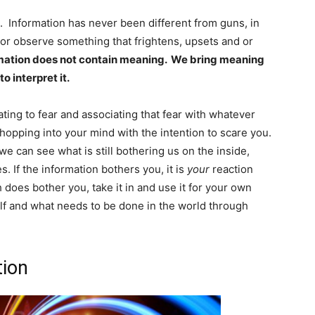
n. Information has never been different from guns, in
or observe something that frightens, upsets and or
mation does not contain meaning. We bring meaning
o interpret it.
ting to fear and associating that fear with whatever
t hopping into your mind with the intention to scare you.
we can see what is still bothering us on the inside,
es. If the information bothers you, it is
your
reaction
th does bother you, take it in and use it for your own
lf and what needs to be done in the world through
tion