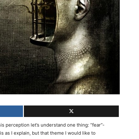
s perception let’s understand one thing: “fear”-
 as I explain, but that theme I would like to