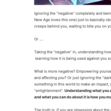
Ignoring the “negative” completely and being
New Age loves this one) just to basically ob
creeps behind you, waiting to bite you on y
Or ….
Taking the “negative” in, understanding how 
learning
how it is being used against you 
What is more negative? Empowering yourself
and affecting
you
? Or just ignoring the “dar
something in this world to make an impact, 
“enlightenment”.
Understanding what you ar
and what you can do about it is how you m
The truth is, if you are obsessing about the 