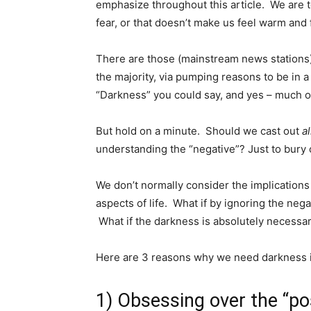
emphasize throughout this article. We are t
fear, or that doesn’t make us feel warm and 
There are those (mainstream news stations) 
the majority, via pumping reasons to be in a 
“Darkness” you could say, and yes – much of i
But hold on a minute. Should we cast out
al
understanding the “negative”? Just to bury 
We don’t normally consider the implications
aspects of life. What if by ignoring the ne
What if the darkness is absolutely necessar
Here are 3 reasons why we need darkness i
1) Obsessing over the “pos