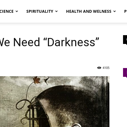
CIENCE
SPIRITUALITY
HEALTH AND WELNESS
P
e Need “Darkness”
4105