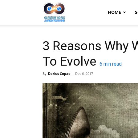
Quantum
HOME
S
World:
3 Reasons Why W
To Evolve
Awaken
6
min read
By
Darius Copac
-
Dec 6, 2017
Your
Mind