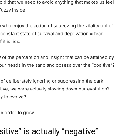
old that we need to avoid anything that makes us feel
fuzzy inside.
who enjoy the action of squeezing the vitality out of
constant state of survival and deprivation = fear.
t is lies.
l
of the perception and insight that can be attained by
our heads in the sand and obsess over the “positive”?
 of deliberately ignoring or suppressing the dark
gative, we were actually slowing down our evolution?
y to evolve?
n order to grow:
itive” is actually “negative”