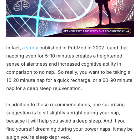
In fact,
a study
published in PubMed in 2002 found that
napping even for 5-10 minutes creates a heightened
sense of alertness and increased cognitive ability in
comparison to no nap. So really, you want to be taking a
10-20 minute nap for a quick recharge, or a 60-90 minute
nap for a deep sleep rejuvenation.
In addition to those recommendations, one surprising
suggestion is to sit slightly upright during your nap,
because it will help you avoid a deep sleep. And if you
find yourself dreaming during your power naps, it may be
a sign you’re sleep deprived.