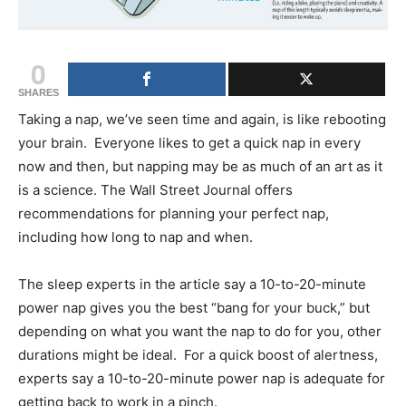
0
SHARES
Taking a nap, we’ve seen time and again, is like rebooting
your brain. Everyone likes to get a quick nap in every
now and then, but napping may be as much of an art as it
is a science. The Wall Street Journal offers
recommendations for planning your perfect nap,
including how long to nap and when.
The sleep experts in the article say a 10-to-20-minute
power nap gives you the best “bang for your buck,” but
depending on what you want the nap to do for you, other
durations might be ideal. For a quick boost of alertness,
experts say a 10-to-20-minute power nap is adequate for
getting back to work in a pinch.