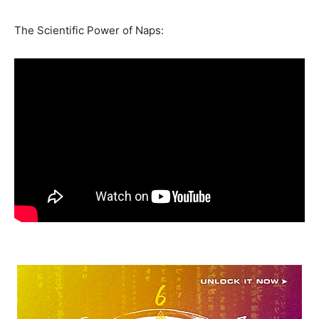
The Scientific Power of Naps: