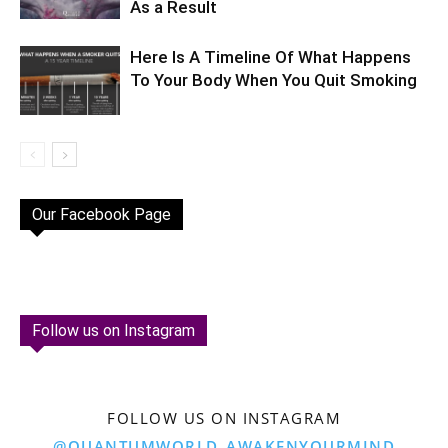
As a Result
Here Is A Timeline Of What Happens
To Your Body When You Quit Smoking
Our Facebook Page
Follow us on Instagram
FOLLOW US ON INSTAGRAM
@QUANTUMWORLD_AWAKENYOURMIND