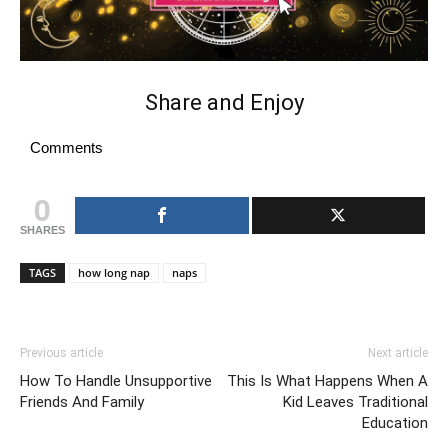
Share and Enjoy
Comments
0
SHARES
TAGS
how long nap
naps
Previous article
Next article
How To Handle Unsupportive
This Is What Happens When A
Friends And Family
Kid Leaves Traditional
Education