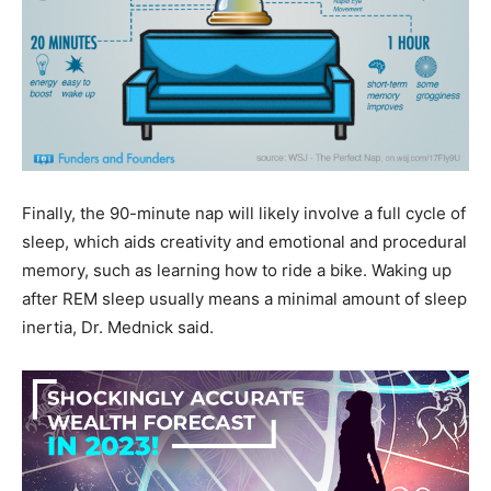
Finally, the 90-minute nap will likely involve a full cycle of
sleep, which aids creativity and emotional and procedural
memory, such as learning how to ride a bike. Waking up
after REM sleep usually means a minimal amount of sleep
inertia, Dr. Mednick said.