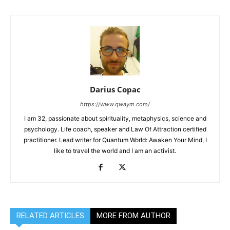
Darius Copac
https://www.qwaym.com/
I am 32, passionate about spirituality, metaphysics, science and
psychology. Life coach, speaker and Law Of Attraction certified
practitioner. Lead writer for Quantum World: Awaken Your Mind, I
like to travel the world and I am an activist.
RELATED ARTICLES
MORE FROM AUTHOR