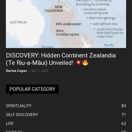
DISCOVERY: Hidden Continent Zealandia
(Te Riu-a-Māui) Unveiled!
Darius Copac
-
Apr 7, 2023
POPULAR CATEGORY
SPIRITUALITY
89
SELF DISCOVERY
71
LIFE
62