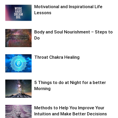
Motivational and Inspirational Life
Lessons
Body and Soul Nourishment – Steps to
Do
Throat Chakra Healing
5 Things to do at Night for a better
Morning
Methods to Help You Improve Your
Intuition and Make Better Decisions