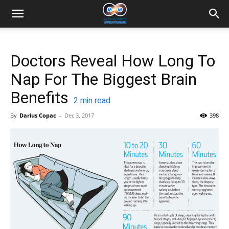
Doctors Reveal How Long To
Nap For The Biggest Brain
Benefits
2
min read
By
Darius Copac
-
Dec 3, 2017
398