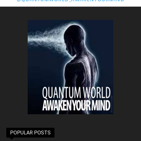
POPULAR POSTS