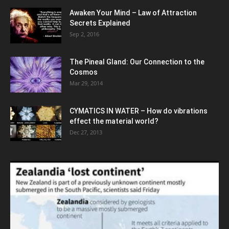
Awaken Your Mind – Law of Attraction
Secrets Explained
Sep 2, 2016
The Pineal Gland: Our Connection to the
Cosmos
Mar 29, 2014
CYMATICS IN WATER – How do vibrations
effect the material world?
Dec 27, 2013