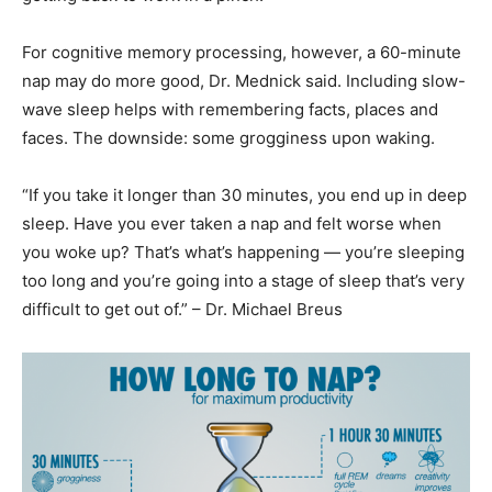
For cognitive memory processing, however, a 60-minute
nap may do more good, Dr. Mednick said. Including slow-
wave sleep helps with remembering facts, places and
faces. The downside: some grogginess upon waking.
“If you take it longer than 30 minutes, you end up in deep
sleep. Have you ever taken a nap and felt worse when
you woke up? That’s what’s happening — you’re sleeping
too long and you’re going into a stage of sleep that’s very
difficult to get out of.” – Dr. Michael Breus