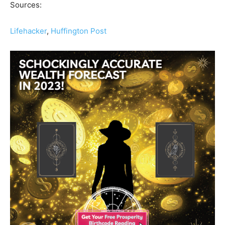
Sources:
Lifehacker
,
Huffington Post