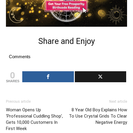
Share and Enjoy
Comments
0
SHARES
Previous article
Next article
Woman Opens Up
8 Year Old Boy Explains How
‘Professional Cuddling Shop’,
To Use Crystal Grids To Clear
Gets 10,000 Customers In
Negative Energy
First Week