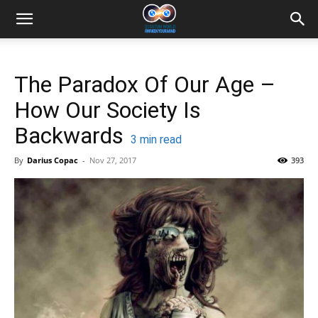
The Paradox Of Our Age –
How Our Society Is
Backwards
3
min read
By
Darius Copac
-
Nov 27, 2017
393