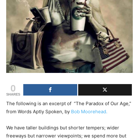
0
SHARES
The following is an excerpt of “The Paradox of Our Age,”
from Words Aptly Spoken, by
Bob Moorehead.
We have taller buildings but shorter tempers; wider
freeways but narrower viewpoints; we spend more but