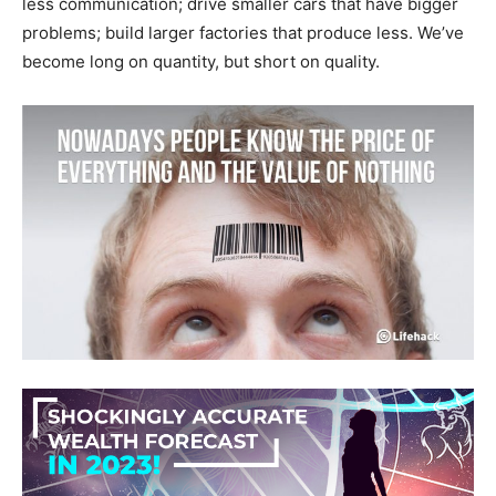
less communication; drive smaller cars that have bigger
problems; build larger factories that produce less. We’ve
become long on quantity, but short on quality.