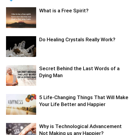
What is a Free Spirit?
Do Healing Crystals Really Work?
Secret Behind the Last Words of a
Dying Man
5 Life-Changing Things That Will Make
Your Life Better and Happier
Why is Technological Advancement
Not Making us any Happier?