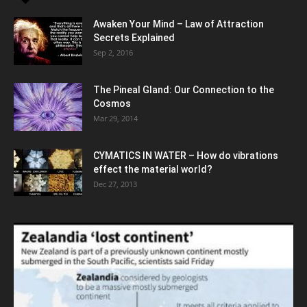
Awaken Your Mind – Law of Attraction
Secrets Explained
Sep 2, 2016
The Pineal Gland: Our Connection to the
Cosmos
Mar 29, 2014
CYMATICS IN WATER – How do vibrations
effect the material world?
Dec 27, 2013