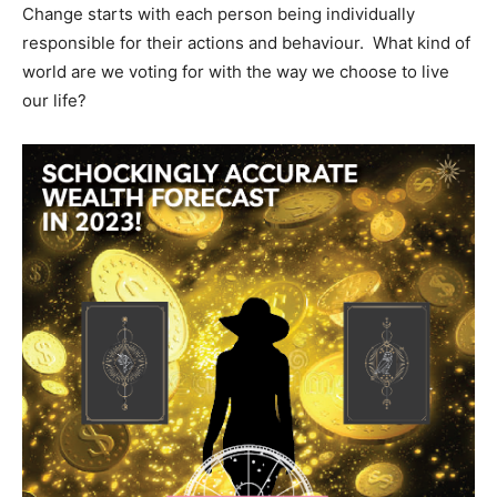
Change starts with each person being individually
responsible for their actions and behaviour. What kind of
world are we voting for with the way we choose to live
our life?