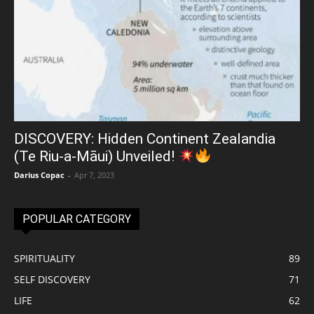
DISCOVERY: Hidden Continent Zealandia
(Te Riu-a-Māui) Unveiled!
Darius Copac
-
Apr 7, 2023
POPULAR CATEGORY
SPIRITUALITY
89
SELF DISCOVERY
71
LIFE
62