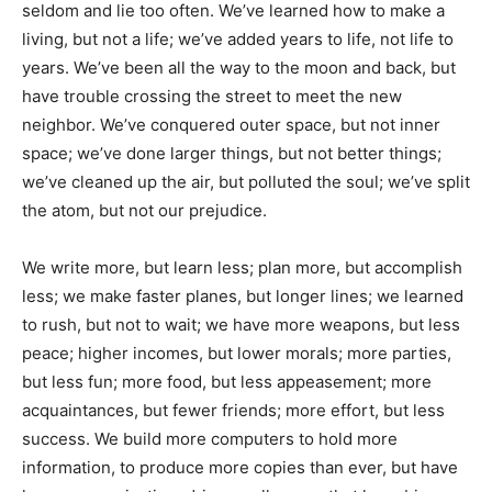
seldom and lie too often. We’ve learned how to make a
living, but not a life; we’ve added years to life, not life to
years. We’ve been all the way to the moon and back, but
have trouble crossing the street to meet the new
neighbor. We’ve conquered outer space, but not inner
space; we’ve done larger things, but not better things;
we’ve cleaned up the air, but polluted the soul; we’ve split
the atom, but not our prejudice.
We write more, but learn less; plan more, but accomplish
less; we make faster planes, but longer lines; we learned
to rush, but not to wait; we have more weapons, but less
peace; higher incomes, but lower morals; more parties,
but less fun; more food, but less appeasement; more
acquaintances, but fewer friends; more effort, but less
success. We build more computers to hold more
information, to produce more copies than ever, but have