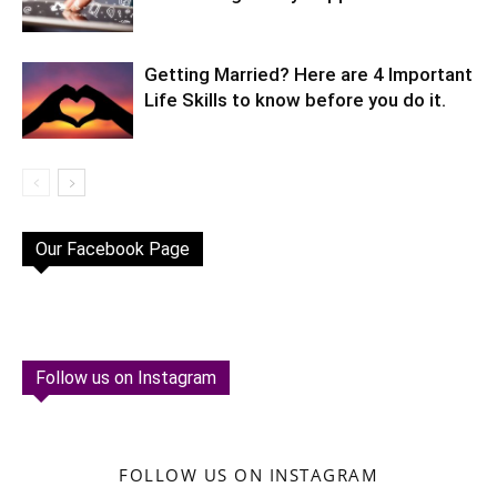
Getting Married? Here are 4 Important
Life Skills to know before you do it.
Our Facebook Page
Follow us on Instagram
FOLLOW US ON INSTAGRAM