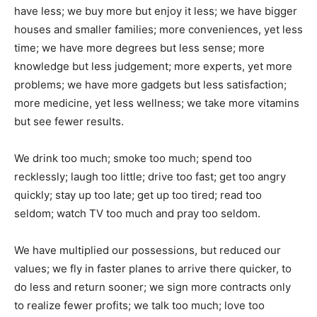
have less; we buy more but enjoy it less; we have bigger
houses and smaller families; more conveniences, yet less
time; we have more degrees but less sense; more
knowledge but less judgement; more experts, yet more
problems; we have more gadgets but less satisfaction;
more medicine, yet less wellness; we take more vitamins
but see fewer results.
We drink too much; smoke too much; spend too
recklessly; laugh too little; drive too fast; get too angry
quickly; stay up too late; get up too tired; read too
seldom; watch TV too much and pray too seldom.
We have multiplied our possessions, but reduced our
values; we fly in faster planes to arrive there quicker, to
do less and return sooner; we sign more contracts only
to realize fewer profits; we talk too much; love too