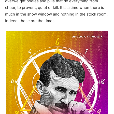
overweight bodies and pills that do everything from
cheer, to prevent, quiet or kill. It is a time when there is
much in the show window and nothing in the stock room.
Indeed, these are the times!