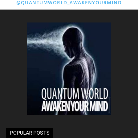
@QUANTUMWORLD_AWAKENYOURMIND
POPULAR POSTS