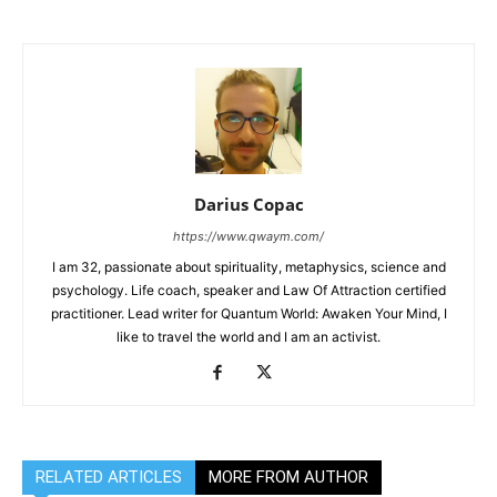
Darius Copac
https://www.qwaym.com/
I am 32, passionate about spirituality, metaphysics, science and
psychology. Life coach, speaker and Law Of Attraction certified
practitioner. Lead writer for Quantum World: Awaken Your Mind, I
like to travel the world and I am an activist.
RELATED ARTICLES
MORE FROM AUTHOR