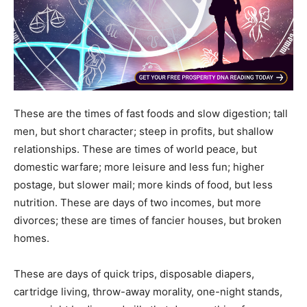
These are the times of fast foods and slow digestion; tall
men, but short character; steep in profits, but shallow
relationships. These are times of world peace, but
domestic warfare; more leisure and less fun; higher
postage, but slower mail; more kinds of food, but less
nutrition. These are days of two incomes, but more
divorces; these are times of fancier houses, but broken
homes.
These are days of quick trips, disposable diapers,
cartridge living, throw-away morality, one-night stands,