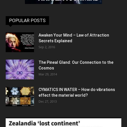
POPULAR POSTS
Awaken Your Mind – Law of Attraction
Secrets Explained
Sep 2, 2016
The Pineal Gland: Our Connection to the
Cosmos
Mar 29, 2014
CYMATICS IN WATER – How do vibrations
effect the material world?
Dec 27, 2013