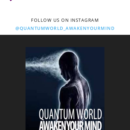
FOLLOW US ON INSTAGRAM
@QUANTUMWORLD_AWAKENYOURMIND