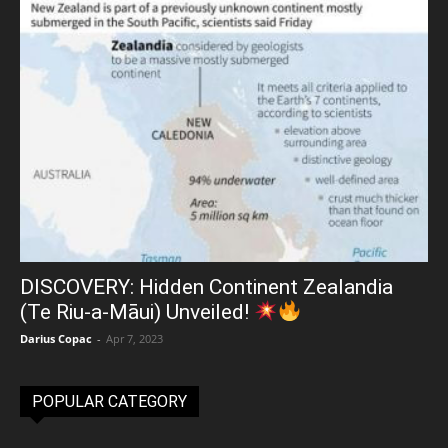
DISCOVERY: Hidden Continent Zealandia
(Te Riu-a-Māui) Unveiled!
Darius Copac
-
Apr 7, 2023
POPULAR CATEGORY