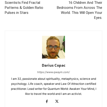
Scientists Find Fractal
16 Children And Their
Patterns & Golden Ratio
Bedrooms From Across The
Pulses in Stars
World. This Will Open Your
Eyes.
Darius Copac
https://www.qwaym.com/
I am 32, passionate about spirituality, metaphysics, science and
psychology. Life coach, speaker and Law Of Attraction certified
practitioner. Lead writer for Quantum World: Awaken Your Mind, I
like to travel the world and I am an activist.