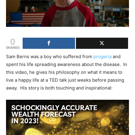
0
SHARES
Sam Berns was a boy who suffered from
progeria
and
spent his life spreading awareness about the disease. In
this video, he gives his philosophy on what it means to
live a happy life at a TED talk just weeks before passing
away. His story is both touching and inspirational: