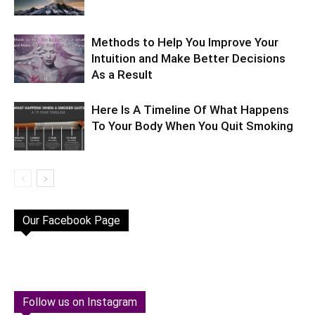
Methods to Help You Improve Your
Intuition and Make Better Decisions
As a Result
Here Is A Timeline Of What Happens
To Your Body When You Quit Smoking
Our Facebook Page
Follow us on Instagram