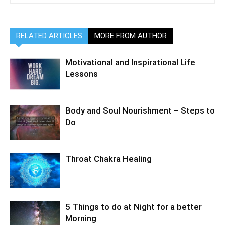
RELATED ARTICLES
MORE FROM AUTHOR
Motivational and Inspirational Life
Lessons
Body and Soul Nourishment – Steps to
Do
Throat Chakra Healing
5 Things to do at Night for a better
Morning