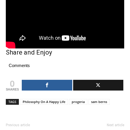
Share and Enjoy
Comments
0
SHARES
TAGS
Philosophy On A Happy Life
progeria
sam berns
Previous article
Next article