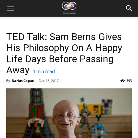
TED Talk: Sam Berns Gives
His Philosophy On A Happy
Life Days Before Passing
Away
1
min read
By
Darius Copac
-
Dec 18, 2017
393