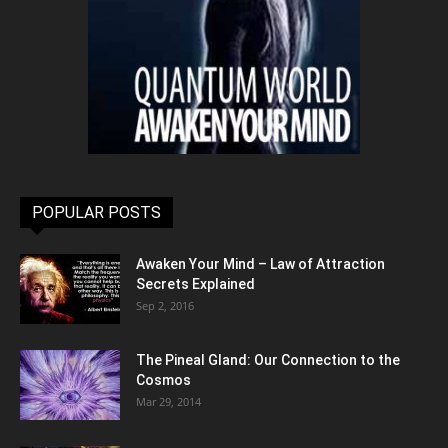
POPULAR POSTS
Awaken Your Mind – Law of Attraction
Secrets Explained
Sep 2, 2016
The Pineal Gland: Our Connection to the
Cosmos
Mar 29, 2014