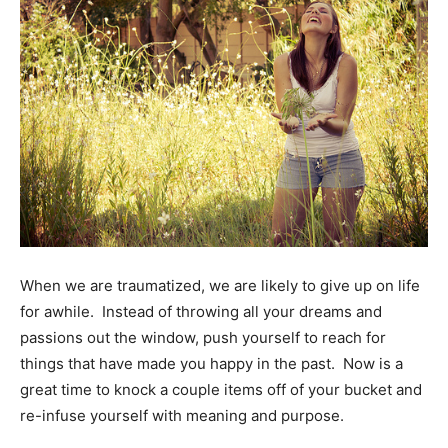
When we are traumatized, we are likely to give up on life
for awhile. Instead of throwing all your dreams and
passions out the window, push yourself to reach for
things that have made you happy in the past. Now is a
great time to knock a couple items off of your bucket and
re-infuse yourself with meaning and purpose.