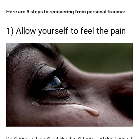
Here are 5 steps to recovering from personal trauma:
1) Allow yourself to feel the pain
Don’t ignore it, don’t act like it isn’t there and don’t push it