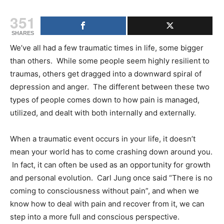
351
SHARES
We’ve all had a few traumatic times in life, some bigger
than others. While some people seem highly resilient to
traumas, others get dragged into a downward spiral of
depression and anger. The different between these two
types of people comes down to how pain is managed,
utilized, and dealt with both internally and externally.
When a traumatic event occurs in your life, it doesn’t
mean your world has to come crashing down around you.
In fact, it can often be used as an opportunity for growth
and personal evolution. Carl Jung once said “There is no
coming to consciousness without pain”, and when we
know how to deal with pain and recover from it, we can
step into a more full and conscious perspective.