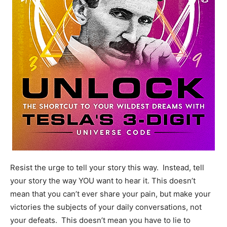
Resist the urge to tell your story this way. Instead, tell
your story the way YOU want to hear it. This doesn’t
mean that you can’t ever share your pain, but make your
victories the subjects of your daily conversations, not
your defeats. This doesn’t mean you have to lie to