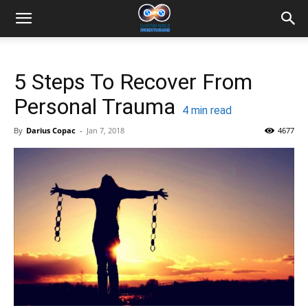
5 Steps To Recover From
Personal Trauma
4
min read
By
Darius Copac
-
Jan 7, 2018
4677