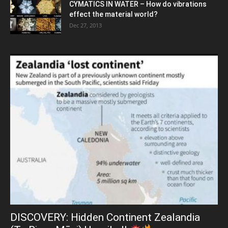
CYMATICS IN WATER – How do vibrations
effect the material world?
Dec 27, 2013
DISCOVERY: Hidden Continent Zealandia