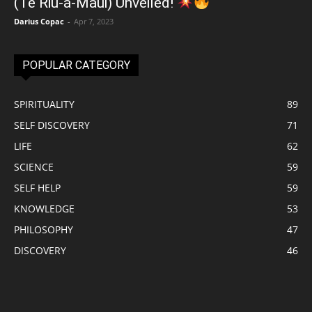
(Te Riu-a-Māui) Unveiled!
Darius Copac
-
Apr 7, 2023
POPULAR CATEGORY
SPIRITUALITY
89
SELF DISCOVERY
71
LIFE
62
SCIENCE
59
SELF HELP
59
KNOWLEDGE
53
PHILOSOPHY
47
DISCOVERY
46