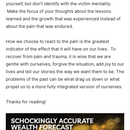
yourself, but don’t identify with the victim mentality.
Make the focus of your thoughts about the lessons
learned and the growth that was experienced instead of
about the pain that was endured.
How we choose to react to the pain is the greatest
indicator of the effect that it will have on our lives. To
recover from pain and trauma, it is wise that we are
gentle with ourselves, forgive the situation, add joy to our
lives and tell our stories the way we want them to be. The
problems of the past can be what drag us down or what
propel us to a more fully integrated version of ourselves.
Thanks for reading!