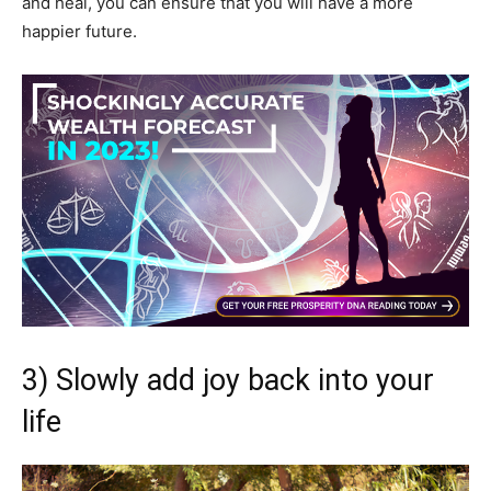
and heal, you can ensure that you will have a more
happier future.
3) Slowly add joy back into your
life