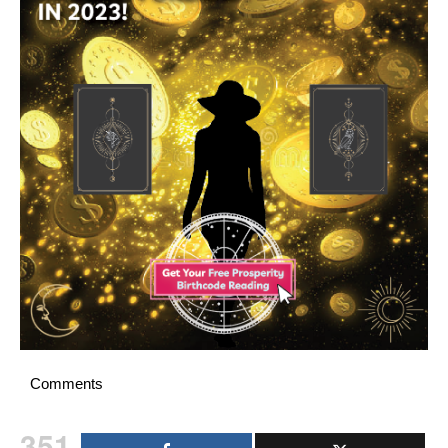
Comments
351