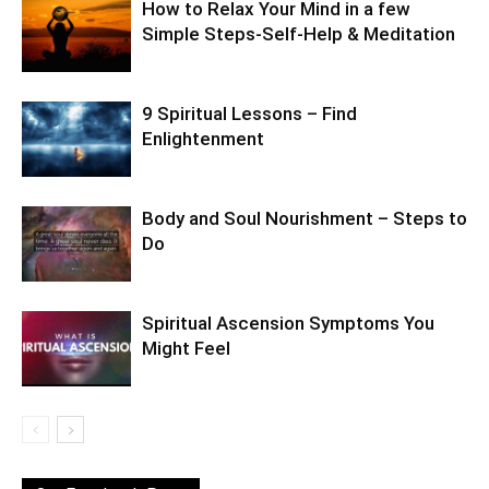
How to Relax Your Mind in a few
Simple Steps-Self-Help & Meditation
9 Spiritual Lessons – Find
Enlightenment
Body and Soul Nourishment – Steps to
Do
Spiritual Ascension Symptoms You
Might Feel