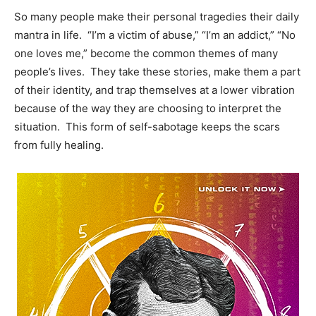
So many people make their personal tragedies their daily
mantra in life. “I’m a victim of abuse,” “I’m an addict,” “No
one loves me,” become the common themes of many
people’s lives. They take these stories, make them a part
of their identity, and trap themselves at a lower vibration
because of the way they are choosing to interpret the
situation. This form of self-sabotage keeps the scars
from fully healing.