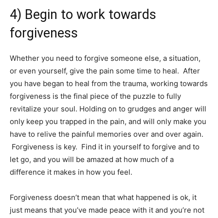
4) Begin to work towards
forgiveness
Whether you need to forgive someone else, a situation,
or even yourself, give the pain some time to heal. After
you have began to heal from the trauma, working towards
forgiveness is the final piece of the puzzle to fully
revitalize your soul. Holding on to grudges and anger will
only keep you trapped in the pain, and will only make you
have to relive the painful memories over and over again.
Forgiveness is key. Find it in yourself to forgive and to
let go, and you will be amazed at how much of a
difference it makes in how you feel.
Forgiveness doesn’t mean that what happened is ok, it
just means that you’ve made peace with it and you’re not