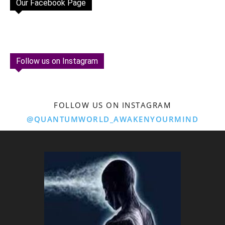
Our Facebook Page
Follow us on Instagram
FOLLOW US ON INSTAGRAM
@QUANTUMWORLD_AWAKENYOURMIND