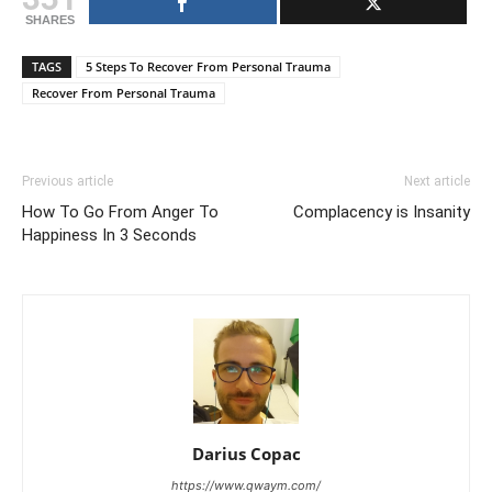
SHARES
TAGS
5 Steps To Recover From Personal Trauma
Recover From Personal Trauma
Previous article
Next article
How To Go From Anger To
Complacency is Insanity
Happiness In 3 Seconds
Darius Copac
https://www.qwaym.com/