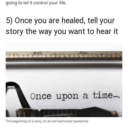
going to let it control your life.
5) Once you are healed, tell your
story the way you want to hear it
The beginning of a story on an old fashioned typewriter