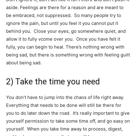
aside. Feelings are there for a reason and are meant to
be embraced, not suppressed. So many people try to
ignore the pain, but until you feel it you cannot put it
behind you. Close your eyes, go somewhere quiet, and
allow it to fully vcome over you. Once you have felt it
fully, you can begin to heal. There’s nothing wrong with
being sad, but there is something wrong with feeling guilt
about being sad.
2) Take the time you need
You don’t have to jump into the chaos of life right away.
Everything that needs to be done will still be there for
you to do later down the road. It’s really important to give
yourself permission to take some time off, and go easy on
yourself. When you take time away to process, digest,