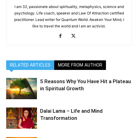
I am 32, passionate about spirituality, metaphysics, science and
psychology. Life coach, speaker and Law Of Attraction certified
practitioner. Lead writer for Quantum World: Awaken Your Mind, I
like to travel the world and I am an activist.
RELATED ARTICLES
MORE FROM AUTHOR
5 Reasons Why You Have Hit a Plateau
in Spiritual Growth
Dalai Lama – Life and Mind
Transformation