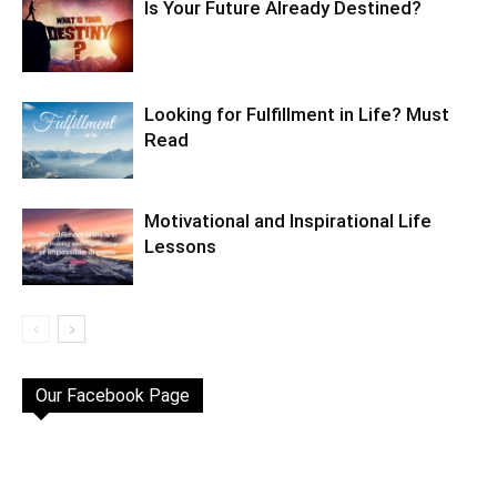
Is Your Future Already Destined?
Looking for Fulfillment in Life? Must
Read
Motivational and Inspirational Life
Lessons
Our Facebook Page