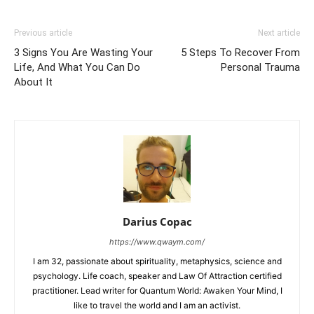
Previous article
Next article
3 Signs You Are Wasting Your
5 Steps To Recover From
Life, And What You Can Do
Personal Trauma
About It
Darius Copac
https://www.qwaym.com/
I am 32, passionate about spirituality, metaphysics, science and
psychology. Life coach, speaker and Law Of Attraction certified
practitioner. Lead writer for Quantum World: Awaken Your Mind, I
like to travel the world and I am an activist.