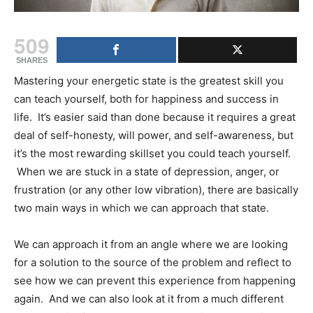
509
SHARES
Mastering your energetic state is the greatest skill you
can teach yourself, both for happiness and success in
life. It’s easier said than done because it requires a great
deal of self-honesty, will power, and self-awareness, but
it’s the most rewarding skillset you could teach yourself.
When we are stuck in a state of depression, anger, or
frustration (or any other low vibration), there are basically
two main ways in which we can approach that state.
We can approach it from an angle where we are looking
for a solution to the source of the problem and reflect to
see how we can prevent this experience from happening
again. And we can also look at it from a much different