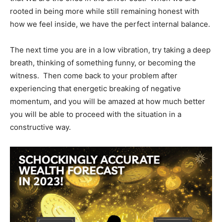
rooted in being more while still remaining honest with
how we feel inside, we have the perfect internal balance.
The next time you are in a low vibration, try taking a deep
breath, thinking of something funny, or becoming the
witness. Then come back to your problem after
experiencing that energetic breaking of negative
momentum, and you will be amazed at how much better
you will be able to proceed with the situation in a
constructive way.