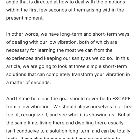
angle that is directed at how to deal with the emotions
within the first few seconds of them arising within the
present moment.
In other words, we have long-term and short-term ways
of dealing with our low vibration, both of which are
necessary for learning the most we can from the
experiences and keeping our sanity as we do so. In this
article, we are going to look at three simple short-term
solutions that can completely transform your vibration in
a matter of seconds.
And let me be clear, the goal should never be to ESCAPE
from a low vibration. We should allow ourselves to at first
feel it, recognize it, and see what it is showing us. But at
the same time, living there and dwelling there usually
isn’t conducive to a solution long-term and can be totally
toxic. It can also become a habit and an addiction to