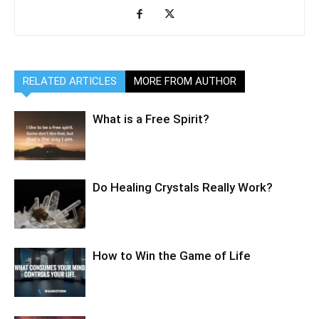
RELATED ARTICLES
MORE FROM AUTHOR
What is a Free Spirit?
Do Healing Crystals Really Work?
How to Win the Game of Life