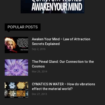
POPULAR POSTS
Awaken Your Mind – Law of Attraction
Secrets Explained
Sep 2, 2016
The Pineal Gland: Our Connection to the
Cosmos
Mar 29, 2014
CYMATICS IN WATER – How do vibrations
effect the material world?
Dec 27, 2013