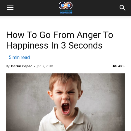
How To Go From Anger To
Happiness In 3 Seconds
5
min read
By
Darius Copac
-
Jan 7, 2018
4035