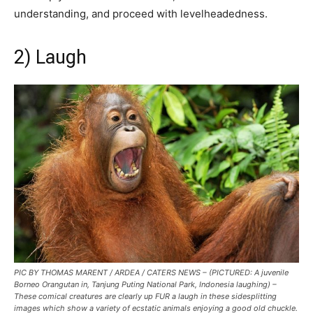
understanding, and proceed with levelheadedness.
2) Laugh
PIC BY THOMAS MARENT / ARDEA / CATERS NEWS – (PICTURED: A juvenile
Borneo Orangutan in, Tanjung Puting National Park, Indonesia laughing) –
These comical creatures are clearly up FUR a laugh in these sidesplitting
images which show a variety of ecstatic animals enjoying a good old chuckle.