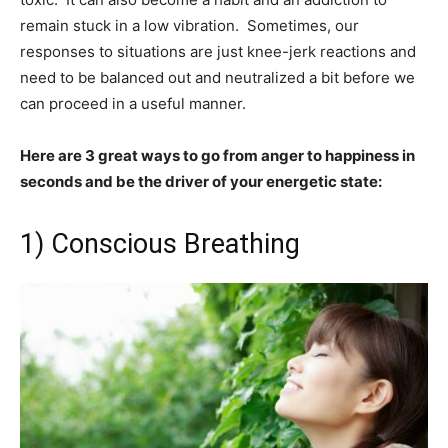
remain stuck in a low vibration. Sometimes, our
responses to situations are just knee-jerk reactions and
need to be balanced out and neutralized a bit before we
can proceed in a useful manner.
Here are 3 great ways to go from anger to happiness in
seconds and be the driver of your energetic state:
1) Conscious Breathing