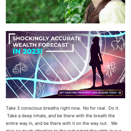
Take 3 conscious breaths right now. No for real. Do it.
Take a deep inhale, and be there with the breath the
entire way in, and be there with it on the way out. We
give so much attention to the redundant thoughts in our