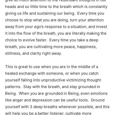
heads and so little time to the breath which is constantly
giving us life and sustaining our being. Every time you
choose to stop what you are doing, turn your attention
away from your ego’s response to a situation, and invest
it into the flow of the breath, you are literally making the
choice to evolve faster. Every time you take a deep
breath, you are cultivating more peace, happiness,
stillness, and clarity right away.
This is great to use when you are in the middle of a
heated exchange with someone, or when you catch
yourself falling into unproductive victimizing thought
patterns. Stay with the breath, and stay grounded in
Being. When you are grounded in Being, even emotions
like anger and depression can be useful tools. Ground
yourself with 3 deep breaths whenever possible, and this
will help you be a better listener, cultivate more