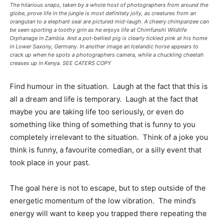
The hilarious snaps, taken by a whole host of photographers from around the
globe, prove life in the jungle is most definitely jolly, as creatures from an
orangutan to a elephant seal are pictured mid-laugh. A cheery chimpanzee can
be seen sporting a toothy grin as he enjoys life at Chimfunshi Wildlife
Orphanage in Zambia. And a pot-bellied pig is clearly tickled pink at his home
in Lower Saxony, Germany. In another image an Icelandic horse appears to
crack up when he spots a photographers camera, while a chuckling cheetah
creases up in Kenya. SEE CATERS COPY
Find humour in the situation. Laugh at the fact that this is
all a dream and life is temporary. Laugh at the fact that
maybe you are taking life too seriously, or even do
something like thing of something that is funny to you
completely irrelevant to the situation. Think of a joke you
think is funny, a favourite comedian, or a silly event that
took place in your past.
The goal here is not to escape, but to step outside of the
energetic momentum of the low vibration. The mind’s
energy will want to keep you trapped there repeating the