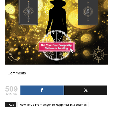
Comments
509
SHARES
TAGS
How To Go From Anger To Happiness In 3 Seconds