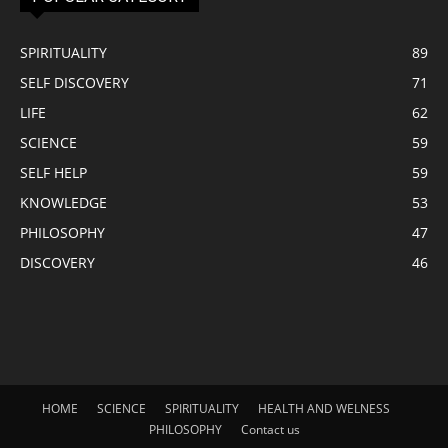
SPIRITUALITY
89
SELF DISCOVERY
71
LIFE
62
SCIENCE
59
SELF HELP
59
KNOWLEDGE
53
PHILOSOPHY
47
DISCOVERY
46
HOME
SCIENCE
SPIRITUALITY
HEALTH AND WELNESS
PHILOSOPHY
Contact us