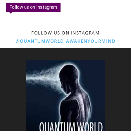
Follow us on Instagram
FOLLOW US ON INSTAGRAM
@QUANTUMWORLD_AWAKENYOURMIND