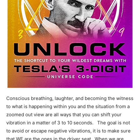
Conscious breathing, laughter, and becoming the witness
to what is happening within you and the situation from a
zoomed out view are all ways that you can shift your
vibration in a matter of 3 to 10 seconds. The goal is not
to avoid or escape negative vibrations, it is to make sure
that WE are the ones in the driver seat. When we are