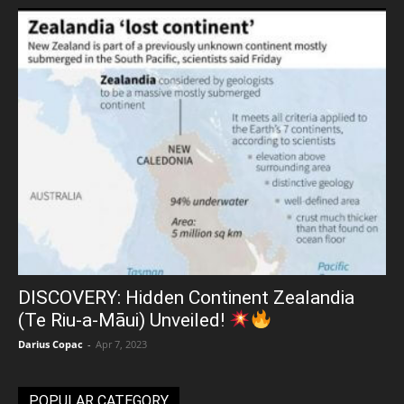
DISCOVERY: Hidden Continent Zealandia
(Te Riu-a-Māui) Unveiled!
Darius Copac
-
Apr 7, 2023
POPULAR CATEGORY