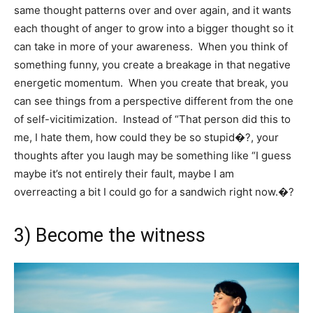
same thought patterns over and over again, and it wants
each thought of anger to grow into a bigger thought so it
can take in more of your awareness. When you think of
something funny, you create a breakage in that negative
energetic momentum. When you create that break, you
can see things from a perspective different from the one
of self-vicitimization. Instead of “That person did this to
me, I hate them, how could they be so stupid�?, your
thoughts after you laugh may be something like “I guess
maybe it’s not entirely their fault, maybe I am
overreacting a bit I could go for a sandwich right now.�?
3) Become the witness