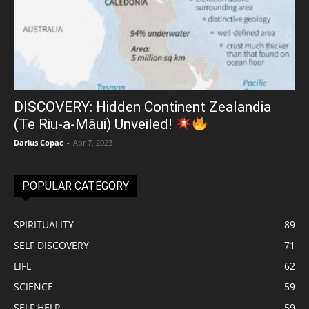
DISCOVERY: Hidden Continent Zealandia
(Te Riu-a-Māui) Unveiled!
Darius Copac
-
Apr 7, 2023
POPULAR CATEGORY
SPIRITUALITY
89
SELF DISCOVERY
71
LIFE
62
SCIENCE
59
SELF HELP
59