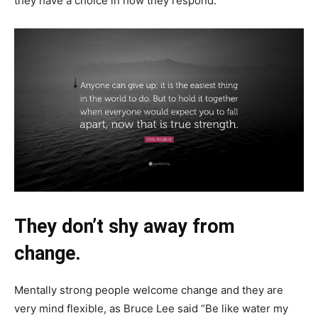
they have a choice in how they respond.
They don’t shy away from
change.
Mentally strong people welcome change and they are
very mind flexible, as Bruce Lee said “Be like water my