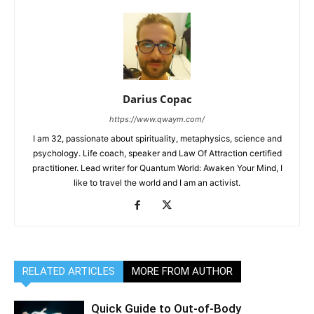
Darius Copac
https://www.qwaym.com/
I am 32, passionate about spirituality, metaphysics, science and
psychology. Life coach, speaker and Law Of Attraction certified
practitioner. Lead writer for Quantum World: Awaken Your Mind, I
like to travel the world and I am an activist.
RELATED ARTICLES
MORE FROM AUTHOR
Quick Guide to Out-of-Body