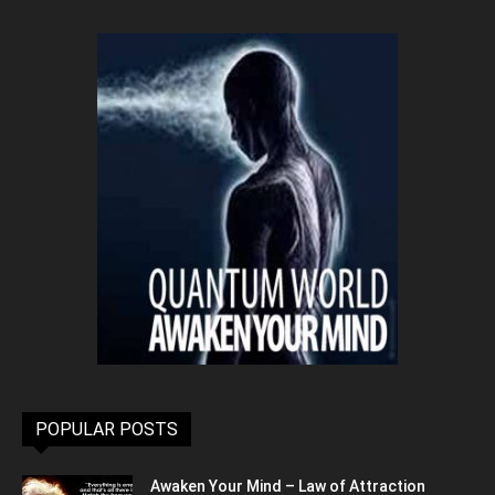
POPULAR POSTS
Awaken Your Mind – Law of Attraction