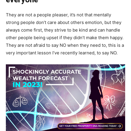
They are not a people pleaser, it’s not that mentally
strong people don’t care about others emotion, but they
always come first, they strive to be kind and can handle
other people being upset if they didn’t make them happy.
They are not afraid to say NO when they need to, this is a
very important lesson I’ve recently learned, to say NO.