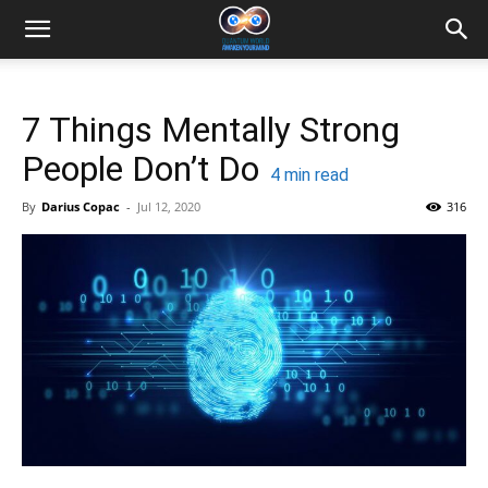
7 Things Mentally Strong
People Don’t Do
4
min read
By
Darius Copac
-
Jul 12, 2020
316