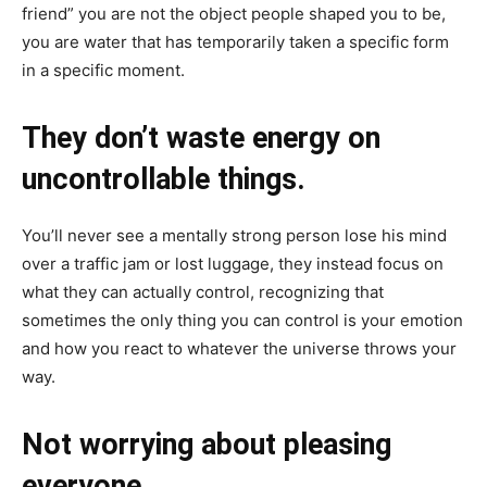
friend” you are not the object people shaped you to be,
you are water that has temporarily taken a specific form
in a specific moment.
They don’t waste energy on
uncontrollable things.
You’ll never see a mentally strong person lose his mind
over a traffic jam or lost luggage, they instead focus on
what they can actually control, recognizing that
sometimes the only thing you can control is your emotion
and how you react to whatever the universe throws your
way.
Not worrying about pleasing
everyone