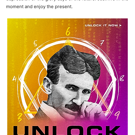
moment and enjoy the present.