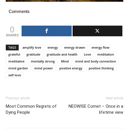
Comments
0
SHARES
TAGS
amplify love
energy
energy drawn
energy flow
grateful
gratitude
gratitude and health
Love
meditation
meditative
mentally strong
Mind
mind and body connection
mind garden
mind power
positive energy
positive thinking
self-love
Previous article
Next article
Most Common Regrets of
NEOWISE Comet – Once in a
Dying People
lifetime view