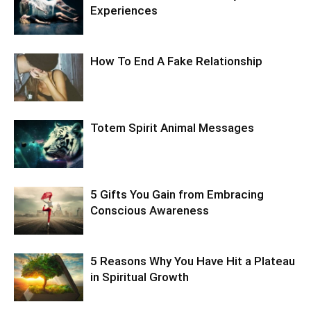
Experiences
How To End A Fake Relationship
Totem Spirit Animal Messages
5 Gifts You Gain from Embracing
Conscious Awareness
5 Reasons Why You Have Hit a Plateau
in Spiritual Growth