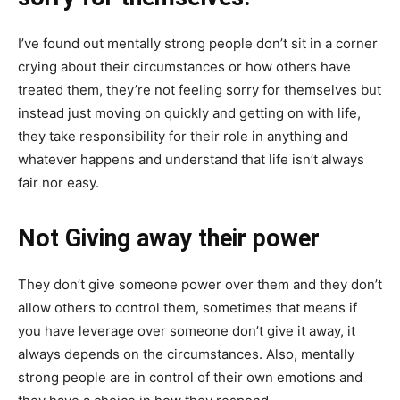
I’ve found out mentally strong people don’t sit in a corner
crying about their circumstances or how others have
treated them, they’re not feeling sorry for themselves but
instead just moving on quickly and getting on with life,
they take responsibility for their role in anything and
whatever happens and understand that life isn’t always
fair nor easy.
Not Giving away their power
They don’t give someone power over them and they don’t
allow others to control them, sometimes that means if
you have leverage over someone don’t give it away, it
always depends on the circumstances. Also, mentally
strong people are in control of their own emotions and