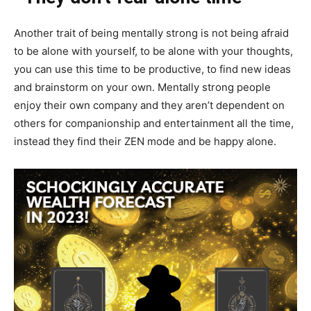
Another trait of being mentally strong is not being afraid
to be alone with yourself, to be alone with your thoughts,
you can use this time to be productive, to find new ideas
and brainstorm on your own. Mentally strong people
enjoy their own company and they aren’t dependent on
others for companionship and entertainment all the time,
instead they find their ZEN mode and be happy alone.