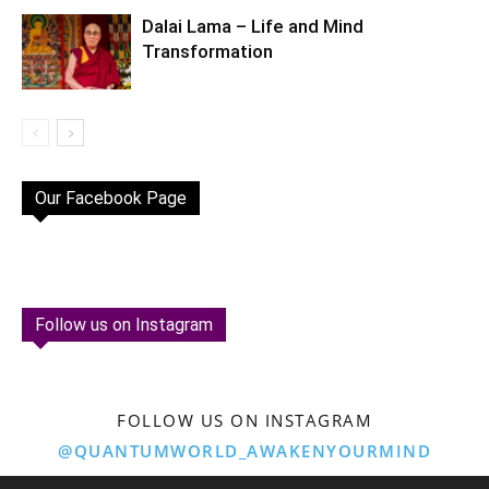
Dalai Lama – Life and Mind
Transformation
Our Facebook Page
Follow us on Instagram
FOLLOW US ON INSTAGRAM
@QUANTUMWORLD_AWAKENYOURMIND