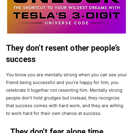
They don’t resent other people’s
success
You know you are mentally strong when you can see your
friend being successful and you’re happy for him, you
celebrate it together not resenting him. Mentally strong
people don’t hold grudges but instead, they recognize
that success comes with hard work, and they are willing
to work hard for their own chance at success.
They don’t fear alone time