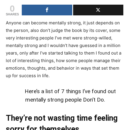
0
SHARES
Anyone can become mentally strong, it just depends on
the person, also don’t judge the book by its cover, some
very interesting people I’ve met were strong-willed,
mentally strong and I wouldn’t have guessed in a million
years, only after I’ve started talking to them I found out a
lot of interesting things, how some people manage their
emotions, thoughts, and behavior in ways that set them
up for success in life.
Here’s a list of 7 things I’ve found out
mentally strong people Don’t Do.
They’re not wasting time feeling
sorry for themselves.