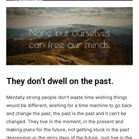
They don’t dwell on the past.
Mentally strong people don’t waste time wishing things
would be different, wishing for a time machine to go back
and change the past, the past is the past and it can’t be
changed. They live in the moment, in the present and
making plans for the future, not getting stuck in the past
depression or the glory days of the future. Just live in the