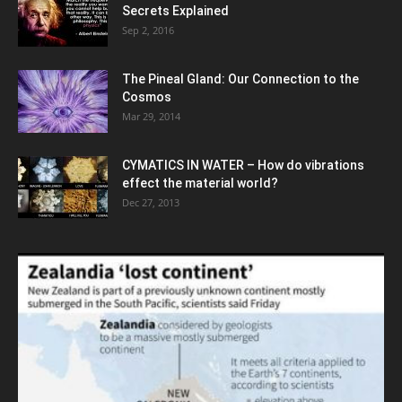
Secrets Explained
Sep 2, 2016
The Pineal Gland: Our Connection to the
Cosmos
Mar 29, 2014
CYMATICS IN WATER – How do vibrations
effect the material world?
Dec 27, 2013