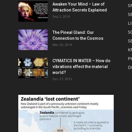
Awaken Your Mind – Law of
S
Attraction Secrets Explained
S
Sep 2, 2016
LI
S
The Pineal Gland: Our
Connection to the Cosmos
S
Mar 29, 2014
K
P
CYMATICS IN WATER – How do
vibrations effect the material
D
world?
Dec 27, 2013