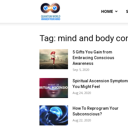
Quantum
HOME
World:
Tag: mind and body co
5 Gifts You Gain from
Awaken
Embracing Conscious
Awareness
Sep 5, 2020
Your
Spiritual Ascension Sympto
You Might Feel
Aug 24, 2020
Mind
How To Reprogram Your
Subconscious?
Aug 22, 2020