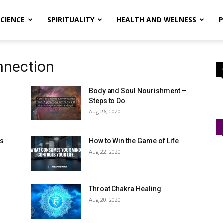
SCIENCE
SPIRITUALITY
HEALTH AND WELNESS
P
nnection
Body and Soul Nourishment –
Steps to Do
Aug 26, 2020
ms
How to Win the Game of Life
Aug 22, 2020
Throat Chakra Healing
Aug 20, 2020