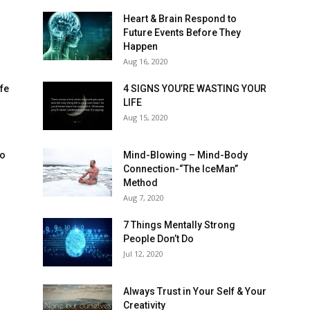
Heart & Brain Respond to
Future Events Before They
Happen
Aug 16, 2020
ife
4 SIGNS YOU’RE WASTING YOUR
LIFE
Aug 15, 2020
to
Mind-Blowing – Mind-Body
Connection-“The IceMan”
Method
Aug 7, 2020
7 Things Mentally Strong
People Don’t Do
Jul 12, 2020
l
Always Trust in Your Self & Your
Creativity