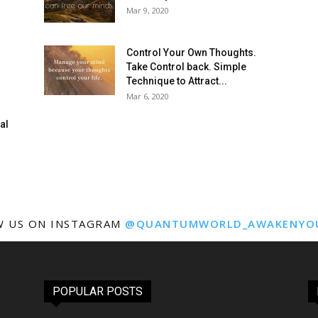
Mar 9, 2020
Control Your Own Thoughts.
Take Control back. Simple
Technique to Attract...
Mar 6, 2020
al
W US ON INSTAGRAM
@QUANTUMWORLD_AWAKENYO
POPULAR POSTS