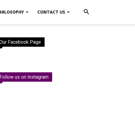
HILOSOPHY
CONTACT US
Our Facebook Page
Follow us on Instagram