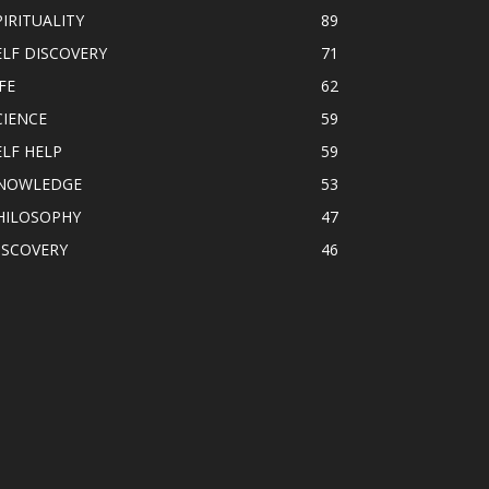
PIRITUALITY
89
ELF DISCOVERY
71
FE
62
CIENCE
59
ELF HELP
59
NOWLEDGE
53
HILOSOPHY
47
ISCOVERY
46