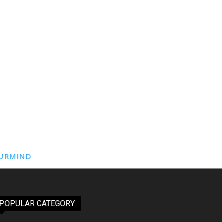
URMIND
POPULAR CATEGORY