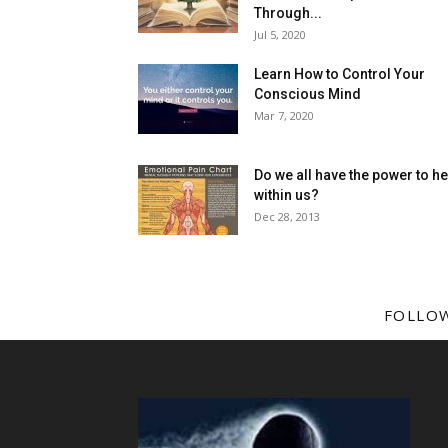
Through...
Jul 5, 2020
Learn How to Control Your
Conscious Mind
Mar 7, 2020
Do we all have the power to he
within us?
Dec 28, 2013
FOLLO