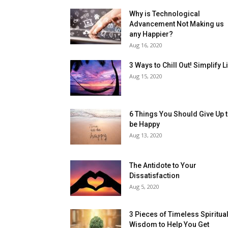
Why is Technological
Advancement Not Making us
any Happier?
Aug 16, 2020
3 Ways to Chill Out! Simplify L
Aug 15, 2020
6 Things You Should Give Up 
be Happy
Aug 13, 2020
The Antidote to Your
Dissatisfaction
Aug 5, 2020
3 Pieces of Timeless Spiritua
Wisdom to Help You Get