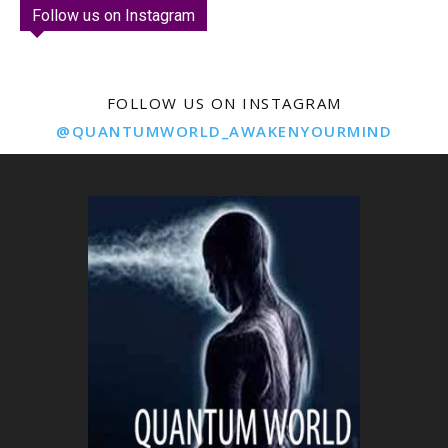
Follow us on Instagram
FOLLOW US ON INSTAGRAM
@QUANTUMWORLD_AWAKENYOURMIND