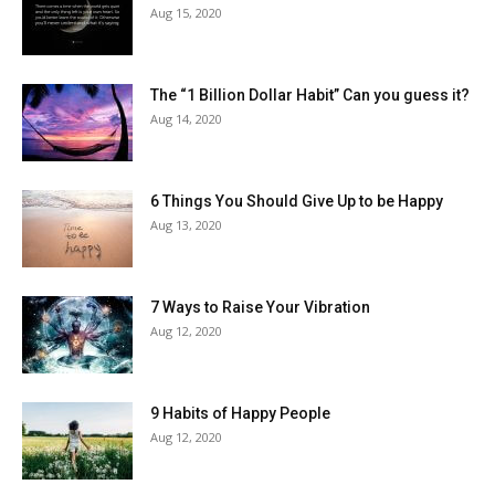
Aug 15, 2020
The “1 Billion Dollar Habit” Can you guess it?
Aug 14, 2020
6 Things You Should Give Up to be Happy
Aug 13, 2020
7 Ways to Raise Your Vibration
Aug 12, 2020
9 Habits of Happy People
Aug 12, 2020