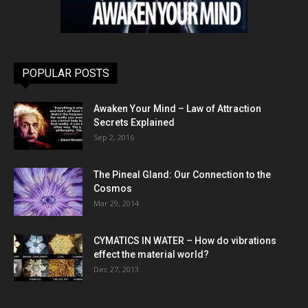
POPULAR POSTS
Awaken Your Mind – Law of Attraction
Secrets Explained
Sep 2, 2016
The Pineal Gland: Our Connection to the
Cosmos
Mar 29, 2014
CYMATICS IN WATER – How do vibrations
effect the material world?
Dec 27, 2013