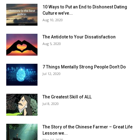
10 Ways to Put an End to Dishonest Dating
Culture we’ve...
Aug 10, 2020
The Antidote to Your Dissatisfaction
Aug 5, 2020
7 Things Mentally Strong People Don’t Do
Jul 12, 2020
The Greatest Skill of ALL
Jul 8, 2020
The Story of the Chinese Farmer – Great Life
Lesson we...
Mar 14, 2020