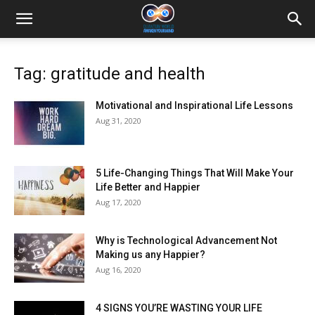
Tag: gratitude and health
Motivational and Inspirational Life Lessons
Aug 31, 2020
5 Life-Changing Things That Will Make Your
Life Better and Happier
Aug 17, 2020
Why is Technological Advancement Not
Making us any Happier?
Aug 16, 2020
4 SIGNS YOU’RE WASTING YOUR LIFE