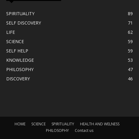
SPIRITUALITY
89
SELF DISCOVERY
71
LIFE
62
SCIENCE
59
SELF HELP
59
KNOWLEDGE
53
PHILOSOPHY
47
DISCOVERY
46
HOME
SCIENCE
SPIRITUALITY
HEALTH AND WELNESS
PHILOSOPHY
Contact us