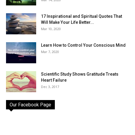
17 Inspirational and Spiritual Quotes That
Will Make Your Life Better...
Mar 10, 2020
Learn How to Control Your Conscious Mind
Mar 7, 2020
Scientific Study Shows Gratitude Treats
Heart Failure
Dec 3, 2017
Our Facebook Page