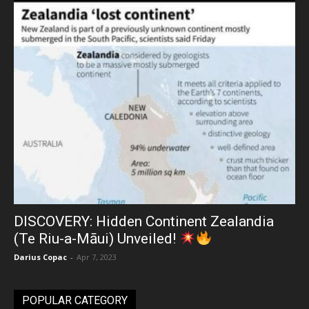
DISCOVERY: Hidden Continent Zealandia
(Te Riu-a-Māui) Unveiled!
Darius Copac
-
Apr 7, 2023
POPULAR CATEGORY