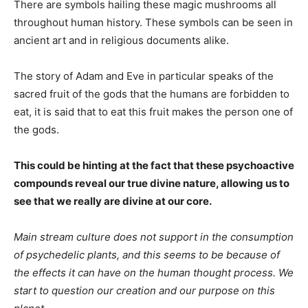
There are symbols hailing these magic mushrooms all
throughout human history. These symbols can be seen in
ancient art and in religious documents alike.
The story of Adam and Eve in particular speaks of the
sacred fruit of the gods that the humans are forbidden to
eat, it is said that to eat this fruit makes the person one of
the gods.
This could be hinting at the fact that these psychoactive
compounds reveal our true divine nature, allowing us to
see that we really are divine at our core.
Main stream culture does not support in the consumption
of psychedelic plants, and this seems to be because of
the effects it can have on the human thought process. We
start to question our creation and our purpose on this