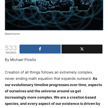
Mashrooms
533
SHARES
By Michael Pinello
Creation of all things follows an extremely complex,
never ending math equation that expands outward.
As
our evolutionary timeline progresses over time, aspects
of ourselves and the universe around us get
increasingly more complex. We are a creation based
species, and every aspect of our existence is driven by