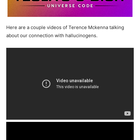
Here are a couple videos of Terence Mckenna talking
about our connection with hallucinogens.