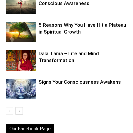
Conscious Awareness
5 Reasons Why You Have Hit a Plateau
in Spiritual Growth
Dalai Lama – Life and Mind
Transformation
Signs Your Consciousness Awakens
Our Facebook Page