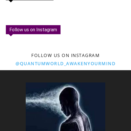
Follow us on Instagram
FOLLOW US ON INSTAGRAM
@QUANTUMWORLD_AWAKENYOURMIND