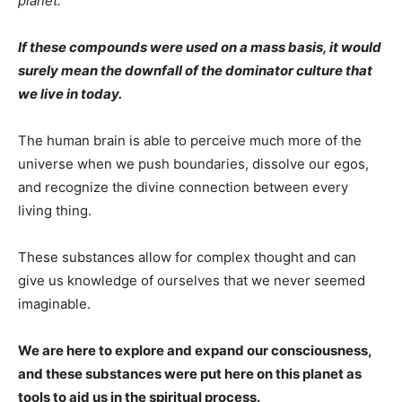
planet.
If these compounds were used on a mass basis, it would
surely mean the downfall of the dominator culture that
we live in today.
The human brain is able to perceive much more of the
universe when we push boundaries, dissolve our egos,
and recognize the divine connection between every
living thing.
These substances allow for complex thought and can
give us knowledge of ourselves that we never seemed
imaginable.
We are here to explore and expand our consciousness,
and these substances were put here on this planet as
tools to aid us in the spiritual process.