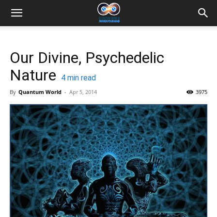
Our Divine, Psychedelic
Nature
4
min read
By
Quantum World
-
Apr 5, 2014
3975