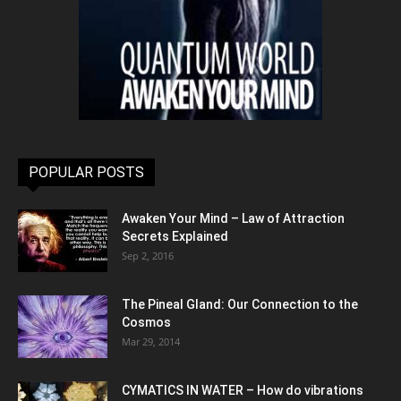
POPULAR POSTS
Awaken Your Mind – Law of Attraction
Secrets Explained
Sep 2, 2016
The Pineal Gland: Our Connection to the
Cosmos
Mar 29, 2014
CYMATICS IN WATER – How do vibrations