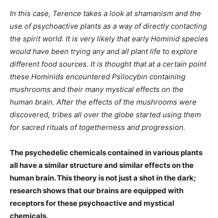
In this case, Terence takes a look at shamanism and the
use of psychoactive plants as a way of directly contacting
the spirit world. It is very likely that early Hominid species
would have been trying any and all plant life to explore
different food sources. It is thought that at a certain point
these Hominids encountered Psilocybin containing
mushrooms and their many mystical effects on the
human brain. After the effects of the mushrooms were
discovered, tribes all over the globe started using them
for sacred rituals of togetherness and progression.
The psychedelic chemicals contained in various plants
all have a similar structure and similar effects on the
human brain. This theory is not just a shot in the dark;
research shows that our brains are equipped with
receptors for these psychoactive and mystical
chemicals.