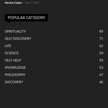
Darius Copac
-
Apr 7, 2023
POPULAR CATEGORY
SPIRITUALITY
89
SELF DISCOVERY
71
LIFE
62
SCIENCE
59
SELF HELP
59
KNOWLEDGE
53
PHILOSOPHY
47
DISCOVERY
46