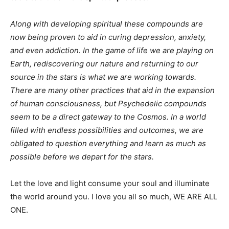
Along with developing spiritual these compounds are
now being proven to aid in curing depression, anxiety,
and even addiction. In the game of life we are playing on
Earth, rediscovering our nature and returning to our
source in the stars is what we are working towards.
There are many other practices that aid in the expansion
of human consciousness, but Psychedelic compounds
seem to be a direct gateway to the Cosmos. In a world
filled with endless possibilities and outcomes, we are
obligated to question everything and learn as much as
possible before we depart for the stars.
Let the love and light consume your soul and illuminate
the world around you. I love you all so much, WE ARE ALL
ONE.