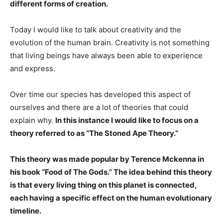
different forms of creation.
Today I would like to talk about creativity and the
evolution of the human brain. Creativity is not something
that living beings have always been able to experience
and express.
Over time our species has developed this aspect of
ourselves and there are a lot of theories that could
explain why.
In this instance I would like to focus on a
theory referred to as “The Stoned Ape Theory.”
This theory was made popular by Terence Mckenna in
his book “Food of The Gods.” The idea behind this theory
is that every living thing on this planet is connected,
each having a specific effect on the human evolutionary
timeline.