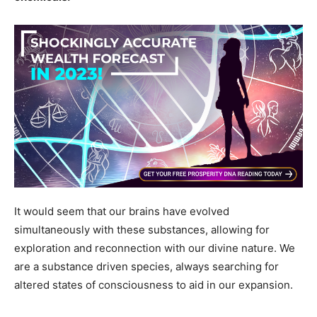
It would seem that our brains have evolved
simultaneously with these substances, allowing for
exploration and reconnection with our divine nature. We
are a substance driven species, always searching for
altered states of consciousness to aid in our expansion.