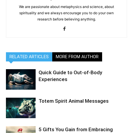
We are passionate about metaphysics and science, about
spirituality and we always encourage you to do your own
research before believing anything.
RELATED ARTICLES
MORE FROM AUTHOR
Quick Guide to Out-of-Body
Experiences
Totem Spirit Animal Messages
5 Gifts You Gain from Embracing