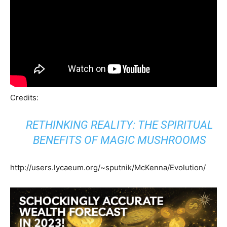
Credits:
RETHINKING REALITY: THE SPIRITUAL
BENEFITS OF MAGIC MUSHROOMS
http://users.lycaeum.org/~sputnik/McKenna/Evolution/