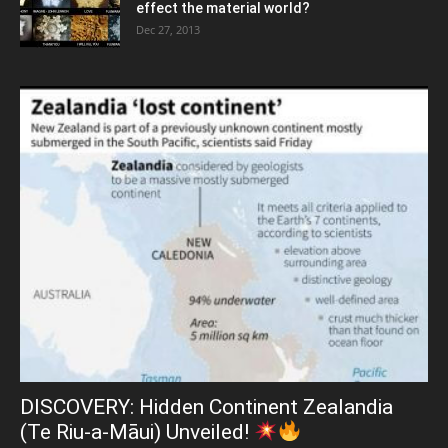
effect the material world?
Dec 27, 2013
DISCOVERY: Hidden Continent Zealandia
(Te Riu-a-Māui) Unveiled!