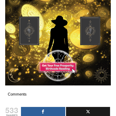
Comments
533
SHARES