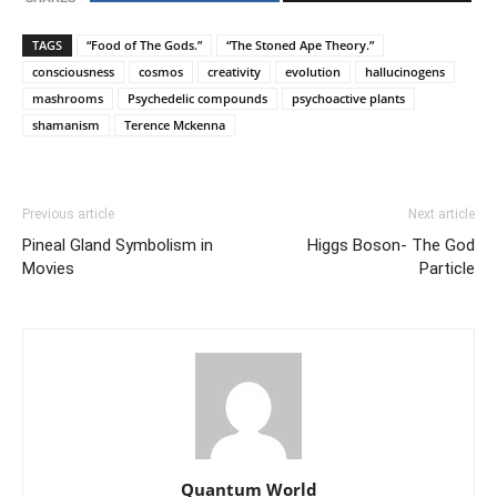
TAGS
“Food of The Gods.”
“The Stoned Ape Theory.”
consciousness
cosmos
creativity
evolution
hallucinogens
mashrooms
Psychedelic compounds
psychoactive plants
shamanism
Terence Mckenna
Previous article
Next article
Pineal Gland Symbolism in
Higgs Boson- The God
Movies
Particle
Quantum World