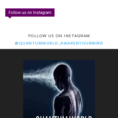
Follow us on Instagram
FOLLOW US ON INSTAGRAM
@QUANTUMWORLD_AWAKENYOURMIND