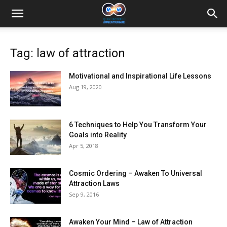
Tag: law of attraction
Motivational and Inspirational Life Lessons
Aug 19, 2020
6 Techniques to Help You Transform Your
Goals into Reality
Apr 5, 2018
Cosmic Ordering – Awaken To Universal
Attraction Laws
Sep 9, 2016
Awaken Your Mind – Law of Attraction