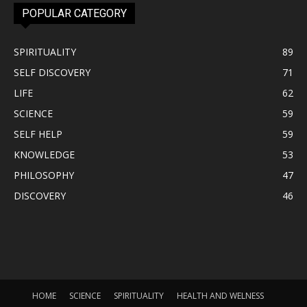
POPULAR CATEGORY
SPIRITUALITY
89
SELF DISCOVERY
71
LIFE
62
SCIENCE
59
SELF HELP
59
KNOWLEDGE
53
PHILOSOPHY
47
DISCOVERY
46
HOME
SCIENCE
SPIRITUALITY
HEALTH AND WELNESS