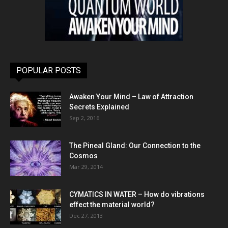
POPULAR POSTS
Awaken Your Mind – Law of Attraction
Secrets Explained
Sep 2, 2016
The Pineal Gland: Our Connection to the
Cosmos
Mar 29, 2014
CYMATICS IN WATER – How do vibrations
effect the material world?
Dec 27, 2013