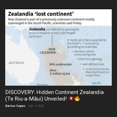
DISCOVERY: Hidden Continent Zealandia
(Te Riu-a-Māui) Unveiled!
Darius Copac
-
Apr 7, 2023