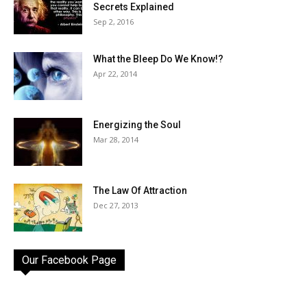
Secrets Explained
Sep 2, 2016
What the Bleep Do We Know!?
Apr 22, 2014
Energizing the Soul
Mar 28, 2014
The Law Of Attraction
Dec 27, 2013
Our Facebook Page