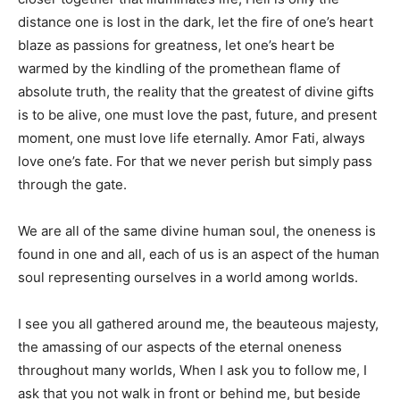
distance one is lost in the dark, let the fire of one’s heart
blaze as passions for greatness, let one’s heart be
warmed by the kindling of the promethean flame of
absolute truth, the reality that the greatest of divine gifts
is to be alive, one must love the past, future, and present
moment, one must love life eternally. Amor Fati, always
love one’s fate. For that we never perish but simply pass
through the gate.
We are all of the same divine human soul, the oneness is
found in one and all, each of us is an aspect of the human
soul representing ourselves in a world among worlds.
I see you all gathered around me, the beauteous majesty,
the amassing of our aspects of the eternal oneness
throughout many worlds, When I ask you to follow me, I
ask that you not walk in front or behind me, but beside