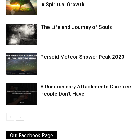
in Spiritual Growth
The Life and Journey of Souls
Perseid Meteor Shower Peak 2020
8 Unnecessary Attachments Carefree
People Don’t Have
Our Facebook Page