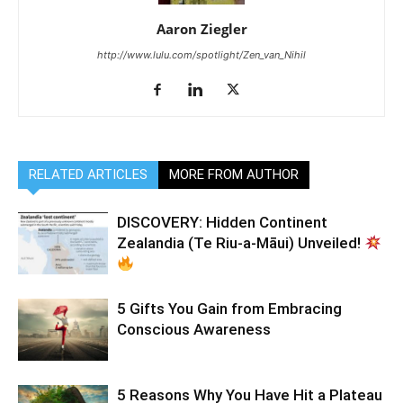
Aaron Ziegler
http://www.lulu.com/spotlight/Zen_van_Nihil
RELATED ARTICLES
MORE FROM AUTHOR
DISCOVERY: Hidden Continent
Zealandia (Te Riu-a-Māui) Unveiled!
5 Gifts You Gain from Embracing
Conscious Awareness
5 Reasons Why You Have Hit a Plateau