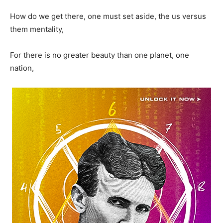
How do we get there, one must set aside, the us versus
them mentality,
For there is no greater beauty than one planet, one
nation,