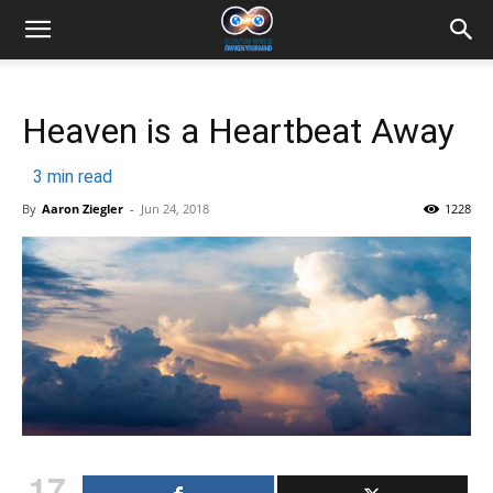
Heaven is a Heartbeat Away
3
min read
By
Aaron Ziegler
-
Jun 24, 2018
1228
17