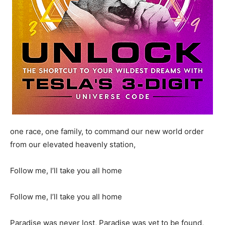
one race, one family, to command our new world order
from our elevated heavenly station,
Follow me, I’ll take you all home
Follow me, I’ll take you all home
Paradise was never lost, Paradise was yet to be found,