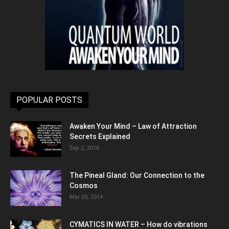
POPULAR POSTS
Awaken Your Mind – Law of Attraction
Secrets Explained
Sep 2, 2016
The Pineal Gland: Our Connection to the
Cosmos
Mar 29, 2014
CYMATICS IN WATER – How do vibrations