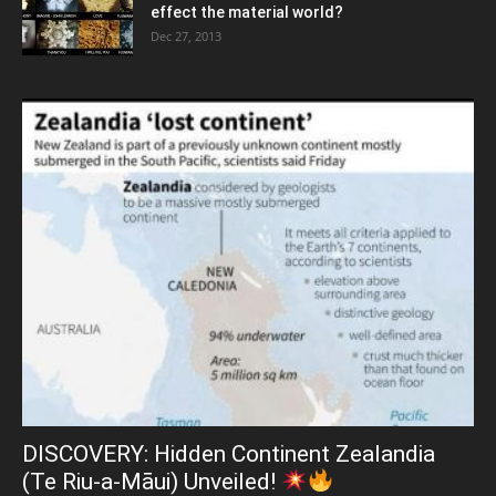
effect the material world?
Dec 27, 2013
DISCOVERY: Hidden Continent Zealandia
(Te Riu-a-Māui) Unveiled!