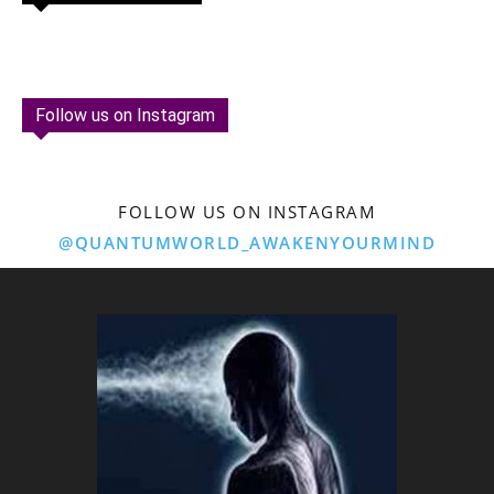
Follow us on Instagram
FOLLOW US ON INSTAGRAM
@QUANTUMWORLD_AWAKENYOURMIND