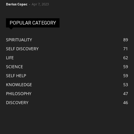
Darius Copac
-
Apr 7, 2023
POPULAR CATEGORY
SPIRITUALITY
89
SELF DISCOVERY
71
LIFE
62
SCIENCE
59
SELF HELP
59
KNOWLEDGE
53
PHILOSOPHY
47
DISCOVERY
46