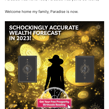
Welcome home my family, Paradise is now.