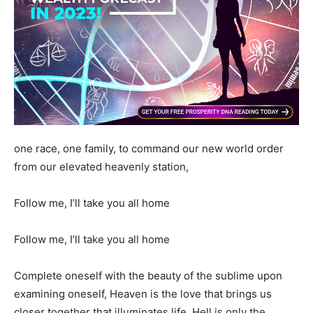
one race, one family, to command our new world order
from our elevated heavenly station,
Follow me, I’ll take you all home
Follow me, I’ll take you all home
Complete oneself with the beauty of the sublime upon
examining oneself, Heaven is the love that brings us
closer together that illuminates life, Hell is only the