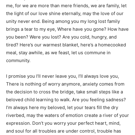
me, for we are more than mere friends, we are family, let
the light of our love shine eternally, may the love of our
unity never end. Being among you my long lost family
brings a tear to my eye, Where have you gone? How have
you been? Were you lost? Are you cold, hungry, and
tired? Here’s our warmest blanket, here’s a homecooked
meal, stay awhile, as we feast, let us commune in
community.
I promise you I’ll never leave you, I’ll always love you,
There is nothing of worry anymore, anxiety comes from
the decision to cross the bridge, take small steps like a
beloved child learning to walk. Are you feeling sadness?
I’m always here my beloved, let your tears fill the dry
riverbed, may the waters of emotion create a river of your
expression. Don’t you worry your perfect heart, mind,
and soul for all troubles are under control, trouble has