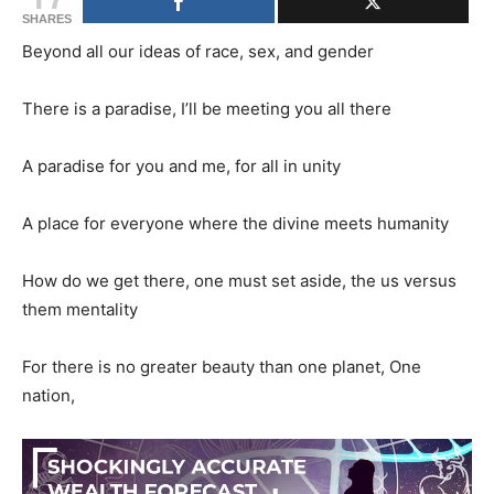
SHARES
Beyond all our ideas of race, sex, and gender
There is a paradise, I’ll be meeting you all there
A paradise for you and me, for all in unity
A place for everyone where the divine meets humanity
How do we get there, one must set aside, the us versus
them mentality
For there is no greater beauty than one planet, One
nation,