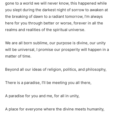
gone to a world we will never know, this happened while
you slept during the darkest night of sorrow to awaken at
the breaking of dawn to a radiant tomorrow, I’m always
here for you through better or worse, forever in all the
realms and realities of the spiritual universe.
We are all born sublime, our purpose is divine, our unity
will be universal, I promise our prosperity will happen in a
matter of time.
Beyond all our ideas of religion, politics, and philosophy,
There is a paradise, I’ll be meeting you all there,
A paradise for you and me, for all in unity,
A place for everyone where the divine meets humanity,