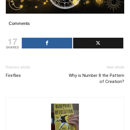
Comments
17
SHARES
Previous article
Next article
Fireflies
Why is Number 8 the Pattern
of Creation?