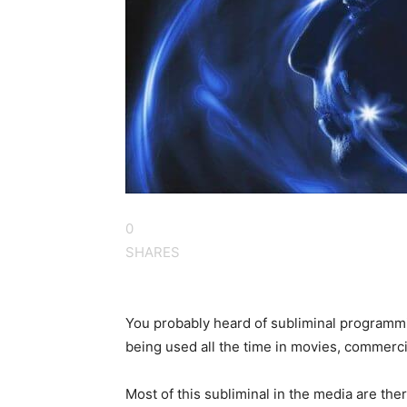
0
SHARES
You probably heard of subliminal programming
being used all the time in movies, commerc
Most of this subliminal in the media are the