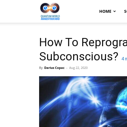
Quantum
HOME
S
World:
How To Reprogr
Subconscious?
Awaken
4
m
By
Darius Copac
-
Aug 22, 2020
Your
Mind