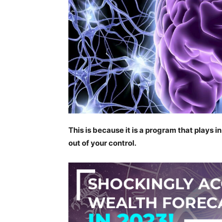
This is because it is a program that plays i
out of your control.