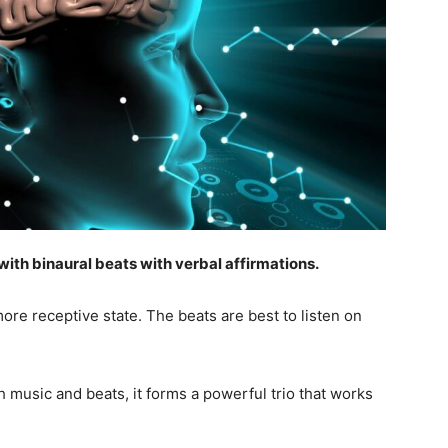
ith binaural beats with verbal affirmations.
more receptive state. The beats are best to listen on
 music and beats, it forms a powerful trio that works