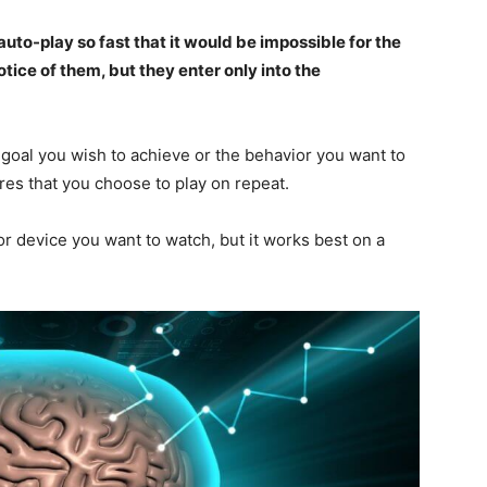
to-play so fast that it would be impossible for the
ice of them, but they enter only into the
goal you wish to achieve or the behavior you want to
res that you choose to play on repeat.
r device you want to watch, but it works best on a