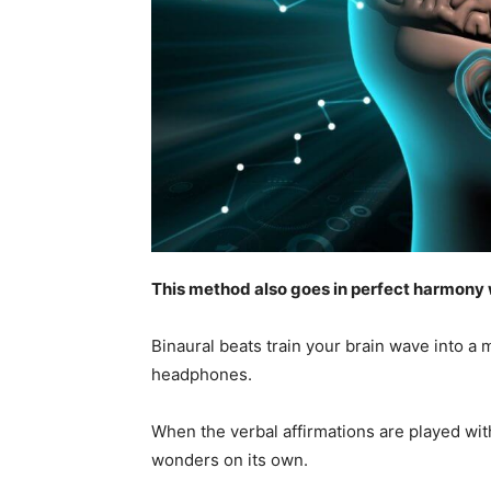
This method also goes in perfect harmony w
Binaural beats train your brain wave into a 
headphones.
When the verbal affirmations are played with
wonders on its own.