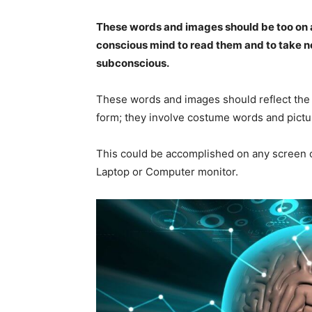
These words and images should be too on au
conscious mind to read them and to take not
subconscious.
These words and images should reflect the 
form; they involve costume words and pictu
This could be accomplished on any screen o
Laptop or Computer monitor.