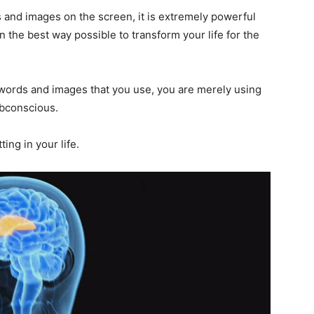
and images on the screen, it is extremely powerful
 the best way possible to transform your life for the
 words and images that you use, you are merely using
ubconscious.
ing in your life.