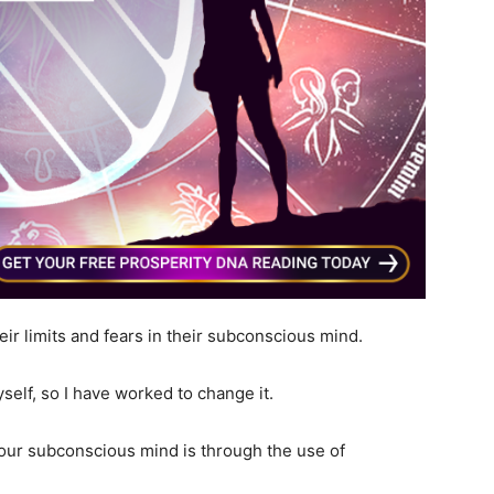
ir limits and fears in their subconscious mind.
self, so I have worked to change it.
our subconscious mind is through the use of