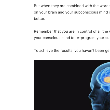
But when they are combined with the words 
on your brain and your subconscious mind in
better.
Remember that you are in control of all the
your conscious mind to re-program your s
To achieve the results, you haven’t been gett