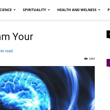
CIENCE
SPIRITUALITY
HEALTH AND WELNESS
P
am Your
in read
2494