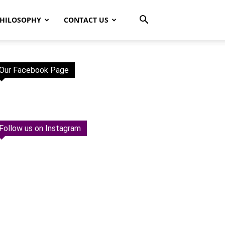
HILOSOPHY
CONTACT US
Our Facebook Page
Follow us on Instagram