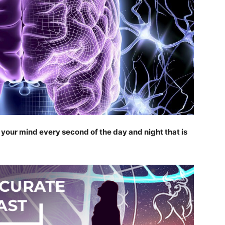
n your mind every second of the day and night that is