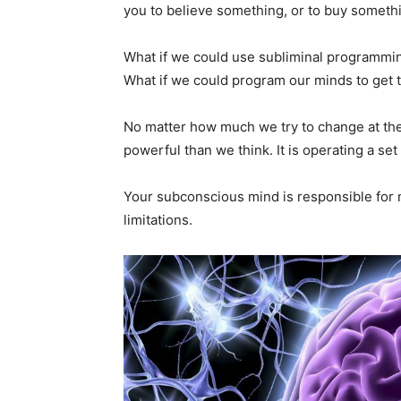
you to believe something, or to buy somethi
What if we could use subliminal programming 
What if we could program our minds to get 
No matter how much we try to change at th
powerful than we think. It is operating a se
Your subconscious mind is responsible for mo
limitations.