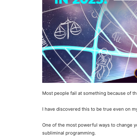
Most people fail at something because of the
I have discovered this to be true even on my
One of the most powerful ways to change y
subliminal programming.