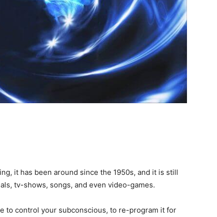
, it has been around since the 1950s, and it is still
ials, tv-shows, songs, and even video-games.
re to control your subconscious, to re-program it for