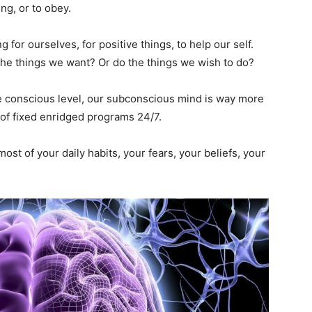
ng, or to obey.
for ourselves, for positive things, to help our self.
the things we want? Or do the things we wish to do?
e conscious level, our subconscious mind is way more
t of fixed enridged programs 24/7.
st of your daily habits, your fears, your beliefs, your