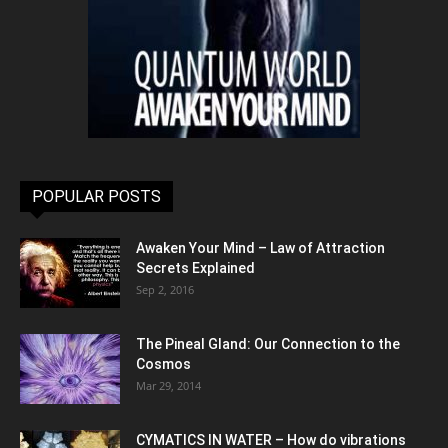
POPULAR POSTS
Awaken Your Mind – Law of Attraction
Secrets Explained
Sep 2, 2016
The Pineal Gland: Our Connection to the
Cosmos
Mar 29, 2014
CYMATICS IN WATER – How do vibrations