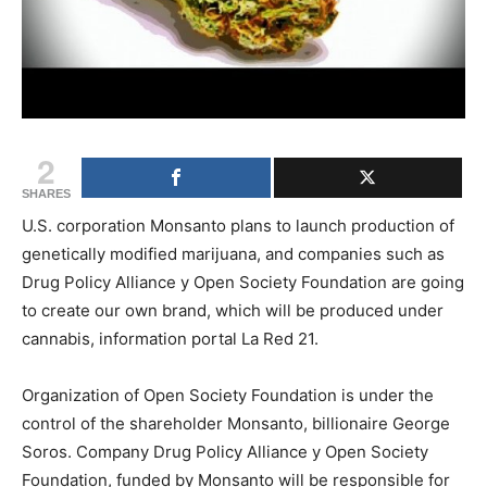
2
SHARES
U.S. corporation Monsanto plans to launch production of
genetically modified marijuana, and companies such as
Drug Policy Alliance y Open Society Foundation are going
to create our own brand, which will be produced under
cannabis, information portal La Red 21.
Organization of Open Society Foundation is under the
control of the shareholder Monsanto, billionaire George
Soros. Company Drug Policy Alliance y Open Society
Foundation, funded by Monsanto will be responsible for