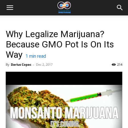
Why Legalize Marijuana?
Because GMO Pot Is On Its
Way
1
min read
By
Darius Copac
-
Dec 2, 2017
214