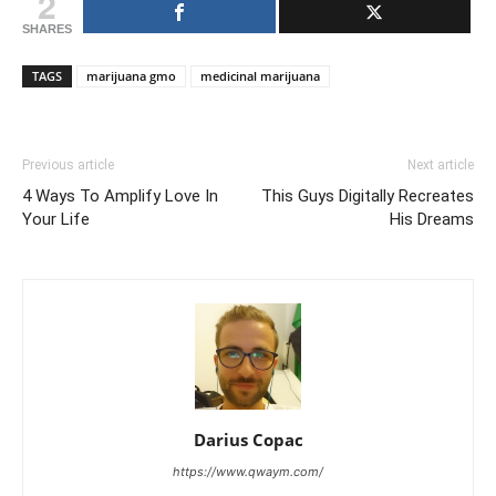
2
SHARES
TAGS
marijuana gmo
medicinal marijuana
Previous article
Next article
4 Ways To Amplify Love In
This Guys Digitally Recreates
Your Life
His Dreams
Darius Copac
https://www.qwaym.com/