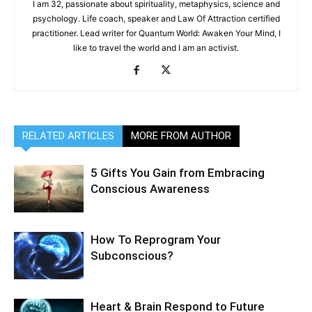
I am 32, passionate about spirituality, metaphysics, science and
psychology. Life coach, speaker and Law Of Attraction certified
practitioner. Lead writer for Quantum World: Awaken Your Mind, I
like to travel the world and I am an activist.
RELATED ARTICLES
MORE FROM AUTHOR
5 Gifts You Gain from Embracing
Conscious Awareness
How To Reprogram Your
Subconscious?
Heart & Brain Respond to Future