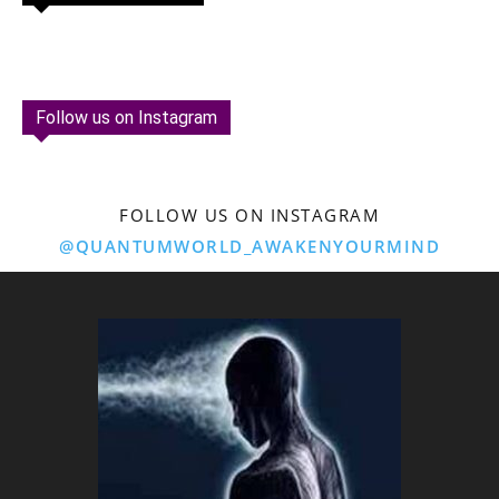
Follow us on Instagram
FOLLOW US ON INSTAGRAM
@QUANTUMWORLD_AWAKENYOURMIND