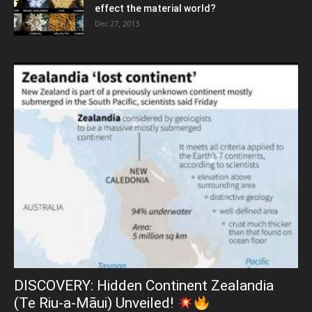
effect the material world?
Dec 27, 2013
DISCOVERY: Hidden Continent Zealandia
(Te Riu-a-Māui) Unveiled!