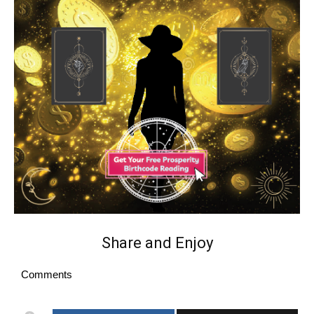
Share and Enjoy
Comments