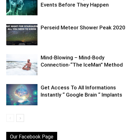
Events Before They Happen
Perseid Meteor Shower Peak 2020
Mind-Blowing – Mind-Body
Connection-“The IceMan” Method
Get Access To All Informations
Instantly “ Google Brain “ Implants
Our Facebook Page