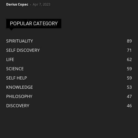
Darius Copac
-
Apr 7, 2023
POPULAR CATEGORY
SPIRITUALITY
89
SELF DISCOVERY
71
LIFE
62
SCIENCE
59
SELF HELP
59
KNOWLEDGE
53
PHILOSOPHY
47
DISCOVERY
46