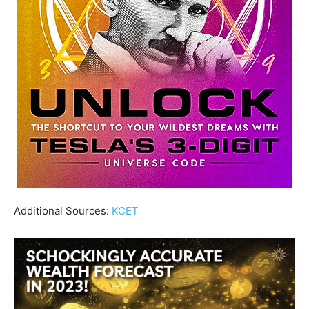
Additional Sources:
KCET