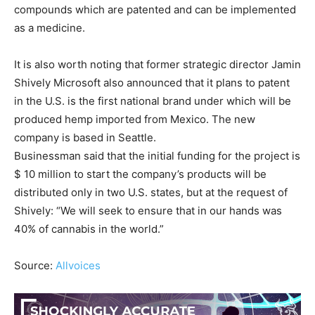
compounds which are patented and can be implemented
as a medicine.
It is also worth noting that former strategic director Jamin
Shively Microsoft also announced that it plans to patent
in the U.S. is the first national brand under which will be
produced hemp imported from Mexico. The new
company is based in Seattle.
Businessman said that the initial funding for the project is
$ 10 million to start the company’s products will be
distributed only in two U.S. states, but at the request of
Shively: “We will seek to ensure that in our hands was
40% of cannabis in the world.”
Source:
Allvoices