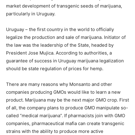
market development of transgenic seeds of marijuana,
particularly in Uruguay.
Uruguay – the first country in the world to officially
legalize the production and sale of marijuana. Initiator of
the law was the leadership of the State, headed by
President Jose Mujica. According to authorities, a
guarantee of success in Uruguay marijuana legalization
should be state regulation of prices for hemp.
There are many reasons why Monsanto and other
companies producing GMOs would like to learn a new
product. Marijuana may be the next major GMO crop. First
of all, the company plans to produce GMO manipulate so-
called “medical marijuana”. If pharmacists join with GMO
companies, pharmaceutical mafia can create transgenic
strains with the ability to produce more active