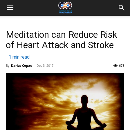
Meditation can Reduce Risk
of Heart Attack and Stroke
1
min read
By
Darius Copac
-
Dec 3, 2017
678