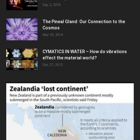
Sep 2, 2016
The Pineal Gland: Our Connection to the
Cosmos
Mar 29, 2014
CYMATICS IN WATER – How do vibrations
effect the material world?
Dec 27, 2013