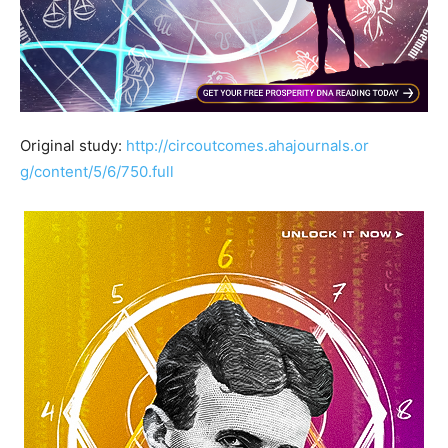
Original study:
http://
circoutcomes.ahajournals.or
g/content/5/6/750.full