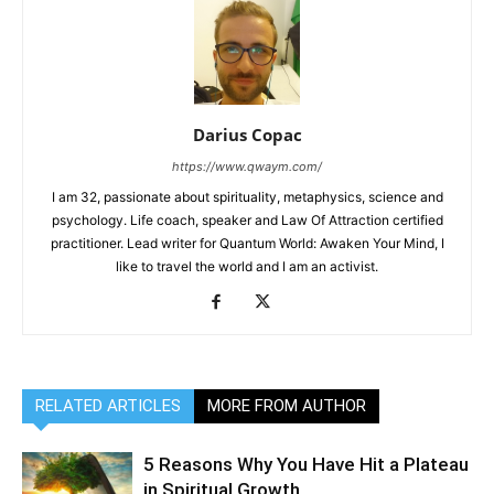
Darius Copac
https://www.qwaym.com/
I am 32, passionate about spirituality, metaphysics, science and
psychology. Life coach, speaker and Law Of Attraction certified
practitioner. Lead writer for Quantum World: Awaken Your Mind, I
like to travel the world and I am an activist.
RELATED ARTICLES
MORE FROM AUTHOR
5 Reasons Why You Have Hit a Plateau
in Spiritual Growth