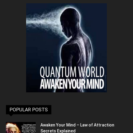
POPULAR POSTS
Awaken Your Mind – Law of Attraction
Secrets Explained