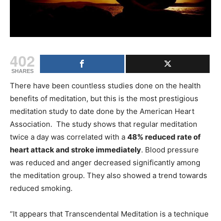
402
SHARES
There have been countless studies done on the health
benefits of meditation, but this is the most prestigious
meditation study to date done by the American Heart
Association. The study shows that regular meditation
twice a day was correlated with a
48% reduced rate of
heart attack and stroke immediately
. Blood pressure
was reduced and anger decreased significantly among
the meditation group. They also showed a trend towards
reduced smoking.
“It appears that Transcendental Meditation is a technique