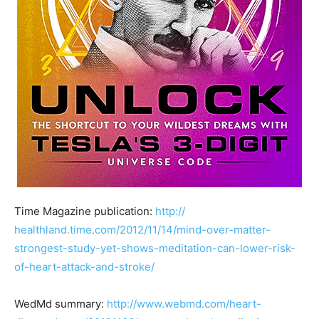
Time Magazine publication:
http://
healthland.time.com/2012/
11/14/
mind-over-matter-
strongest-
study-yet-shows-meditation
-can-lower-risk-
of-heart-a
ttack-and-stroke/
WedMd summary:
http://www.webmd.com/
heart-