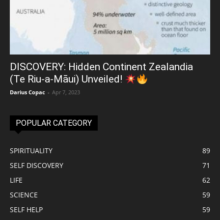
DISCOVERY: Hidden Continent Zealandia
(Te Riu-a-Māui) Unveiled!
Darius Copac
-
Apr 7, 2023
POPULAR CATEGORY
SPIRITUALITY
89
SELF DISCOVERY
71
LIFE
62
SCIENCE
59
SELF HELP
59