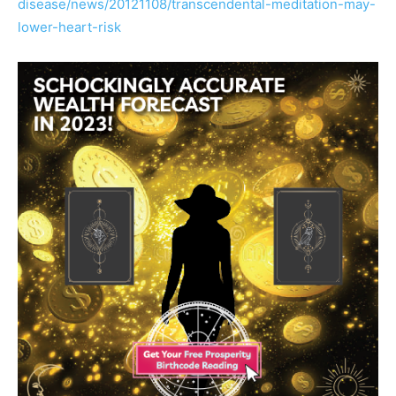
disease/news/
20121108/
transcendental-meditation-m
ay-
lower-heart-risk