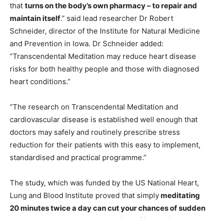
that
turns on the body’s own pharmacy – to repair and
maintain itself
.” said lead researcher Dr Robert
Schneider, director of the Institute for Natural Medicine
and Prevention in Iowa. Dr Schneider added:
“Transcendental Meditation may reduce heart disease
risks for both healthy people and those with diagnosed
heart conditions.”
“The research on Transcendental Meditation and
cardiovascular disease is established well enough that
doctors may safely and routinely prescribe stress
reduction for their patients with this easy to implement,
standardised and practical programme.”
The study, which was funded by the US National Heart,
Lung and Blood Institute proved that simply
meditating
20 minutes twice a day can cut your chances of sudden