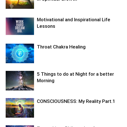
Motivational and Inspirational Life
Lessons
Throat Chakra Healing
5 Things to do at Night for a better
Morning
CONSCIOUSNESS: My Reality Part.1