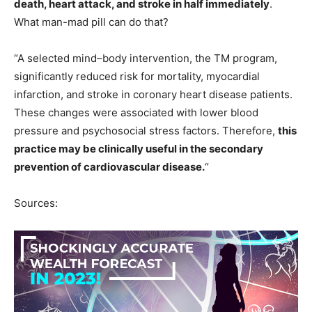
death, heart attack, and stroke in half immediately
.
What man-mad pill can do that?
“A selected mind–body intervention, the TM program,
significantly reduced risk for mortality, myocardial
infarction, and stroke in coronary heart disease patients.
These changes were associated with lower blood
pressure and psychosocial stress factors. Therefore,
this
practice may be clinically useful in the secondary
prevention of cardiovascular disease.
“
Sources: