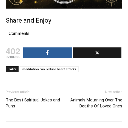
Share and Enjoy
Comments
402
SHARES
TAGS
meditation can reduce heart attacks
Previous article
Next article
The Best Spiritual Jokes and
Animals Mourning Over The
Puns
Deaths Of Loved Ones