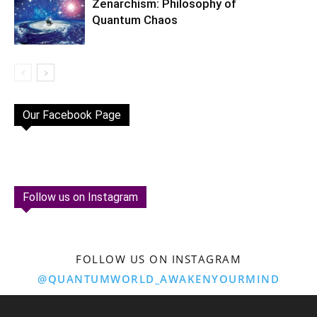
Zenarchism: Philosophy of
Quantum Chaos
Our Facebook Page
Follow us on Instagram
FOLLOW US ON INSTAGRAM
@QUANTUMWORLD_AWAKENYOURMIND