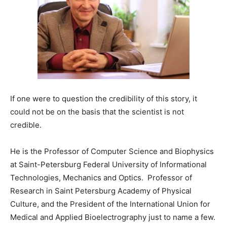
If one were to question the credibility of this story, it
could not be on the basis that the scientist is not
credible.
He is the Professor of Computer Science and Biophysics
at Saint-Petersburg Federal University of Informational
Technologies, Mechanics and Optics. Professor of
Research in Saint Petersburg Academy of Physical
Culture, and the President of the International Union for
Medical and Applied Bioelectrography just to name a few.