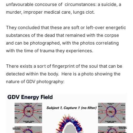
unfavourable concourse of circumstances: a suicide, a
murder, improper medical care, lungs clot.
They concluded that these are soft or left-over energetic
substances of the dead that remained with the corpse
and can be photographed, with the photos correlating
with the time of trauma they experiences.
There exists a sort of fingerprint of the soul that can be
detected within the body. Here is a photo showing the
nature of GDV photography: