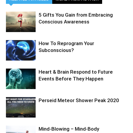
5 Gifts You Gain from Embracing
Conscious Awareness
How To Reprogram Your
Subconscious?
Heart & Brain Respond to Future
Events Before They Happen
Perseid Meteor Shower Peak 2020
Mind-Blowing – Mind-Body