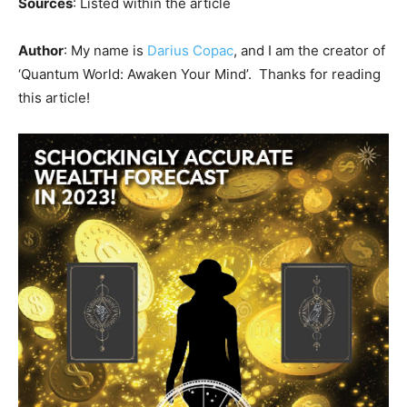
Sources
: Listed within the article
Author
: My name is
Darius Copac
, and I am the creator of
‘Quantum World: Awaken Your Mind’. Thanks for reading
this article!