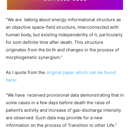
“We are talking about energy-informational structure as
an objective space-field structure, interconnected with
human body, but existing independently of it, particularly
for som definite time after death. This structure
originates from the birth and changes in the process of
morphogenetic synergism.”
As I quote from the
original paper which can be found
here
:
“We have received provisional data demonstrating that in
some cases in a few days before death the raise of
patient’s activity and increase of gas-discharge intensity
are observed. Such data may provide for a new
information on the process of Transition to other Life.”