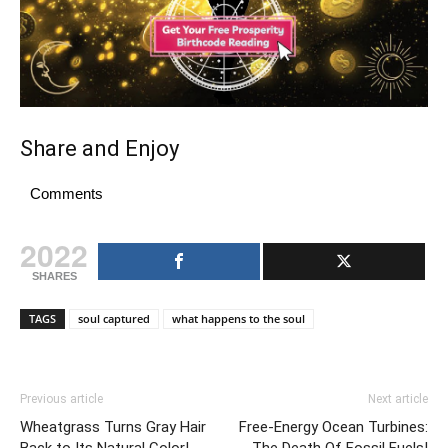
Share and Enjoy
Comments
2022
SHARES
TAGS
soul captured
what happens to the soul
Previous article
Next article
Wheatgrass Turns Gray Hair
Free-Energy Ocean Turbines: