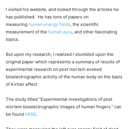
I visited his website, and looked through the articles he
has published. He has tons of papers on
measuring
human energy fields
, the scientific
measurement of the
human aura
, and other fascinating
topics.
But upon my research, I realized I stumbled upon the
original paper which represents a summary of results of
experimental research on post mortem evoked
bioelectrographic activity of the human body on the basis
of Kirlian effect.
The study titled “Experimental investigations of post
mortem bioelectrographic images of human fingers.” can
be found
HERE
.