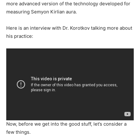
more advanced version of the technology developed for
measuring Semyon Kirlian aura.
Here is an interview with Dr. Korotkov talking more about
his practice:
Now, before we get into the good stuff, let’s consider a
few things.