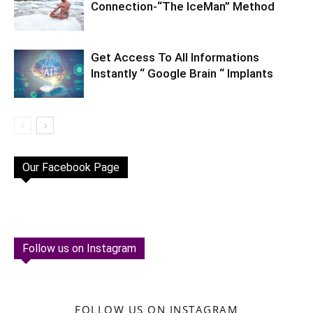
Connection-“The IceMan” Method
Get Access To All Informations
Instantly “ Google Brain “ Implants
Our Facebook Page
Follow us on Instagram
FOLLOW US ON INSTAGRAM