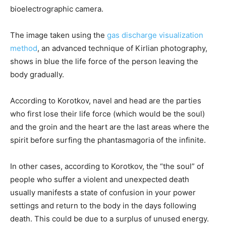
bioelectrographic camera.
The image taken using the
gas discharge visualization
method
, an advanced technique of Kirlian photography,
shows in blue the life force of the person leaving the
body gradually.
According to Korotkov, navel and head are the parties
who first lose their life force (which would be the soul)
and the groin and the heart are the last areas where the
spirit before surfing the phantasmagoria of the infinite.
In other cases, according to Korotkov, the “the soul” of
people who suffer a violent and unexpected death
usually manifests a state of confusion in your power
settings and return to the body in the days following
death. This could be due to a surplus of unused energy.