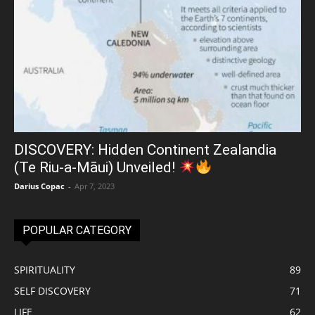
DISCOVERY: Hidden Continent Zealandia
(Te Riu-a-Māui) Unveiled!
Darius Copac
-
Apr 7, 2023
POPULAR CATEGORY
SPIRITUALITY
89
SELF DISCOVERY
71
LIFE
62