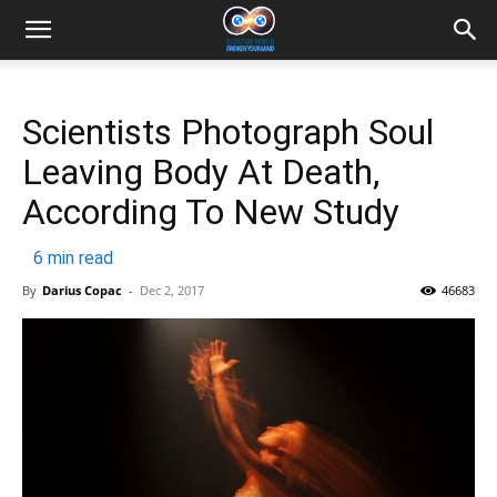
Scientists Photograph Soul
Leaving Body At Death,
According To New Study
6
min read
By
Darius Copac
-
Dec 2, 2017
46683