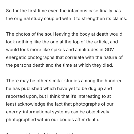
So for the first time ever, the infamous case finally has
the original study coupled with it to strengthen its claims.
The photos of the soul leaving the body at death would
look nothing like the one at the top of the article, and
would look more like spikes and amplitudes in GDV
energetic photographs that correlate with the nature of
the persons death and the time at which they died.
There may be other similar studies among the hundred
he has published which have yet to be dug up and
reported upon, but I think that it’s interesting to at
least acknowledge the fact that photographs of our
energy-informational systems can be objectively
photographed within our bodies after death.