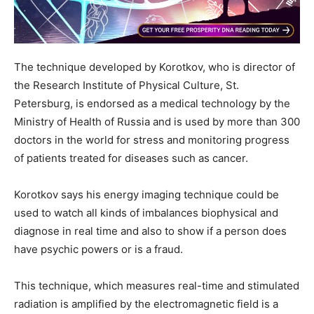
The technique developed by Korotkov, who is director of
the Research Institute of Physical Culture, St.
Petersburg, is endorsed as a medical technology by the
Ministry of Health of Russia and is used by more than 300
doctors in the world for stress and monitoring progress
of patients treated for diseases such as cancer.
Korotkov says his energy imaging technique could be
used to watch all kinds of imbalances biophysical and
diagnose in real time and also to show if a person does
have psychic powers or is a fraud.
This technique, which measures real-time and stimulated
radiation is amplified by the electromagnetic field is a