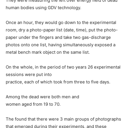
They were measuring the left over energy field of dead
human bodies using GDV technology.
Once an hour, they would go down to the experimental
room, dry a photo-paper list (date, time), put the photo-
paper under the fingers and take two gas-discharge
photos onto one list, having simultaneously exposed a
metal bench mark object on the same list.
On the whole, in the period of two years 26 experimental
sessions were put into
practice, each of which took from three to five days.
Among the dead were both men and
women aged from 19 to 70.
The found that there were 3 main groups of photographs
that emerged during their experiments, and these