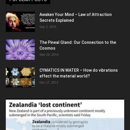
Awaken Your Mind – Law of Attraction
Secrets Explained
Sep 2, 2016
The Pineal Gland: Our Connection to the
Cosmos
Mar 29, 2014
CYMATICS IN WATER – How do vibrations
effect the material world?
Dec 27, 2013