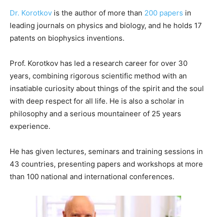
Dr. Korotkov
is the author of more than
200 papers
in
leading journals on physics and biology, and he holds 17
patents on biophysics inventions.
Prof. Korotkov has led a research career for over 30
years, combining rigorous scientific method with an
insatiable curiosity about things of the spirit and the soul
with deep respect for all life. He is also a scholar in
philosophy and a serious mountaineer of 25 years
experience.
He has given lectures, seminars and training sessions in
43 countries, presenting papers and workshops at more
than 100 national and international conferences.