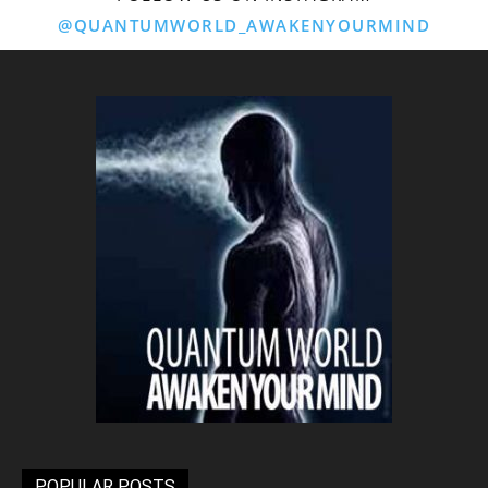
@QUANTUMWORLD_AWAKENYOURMIND
POPULAR POSTS