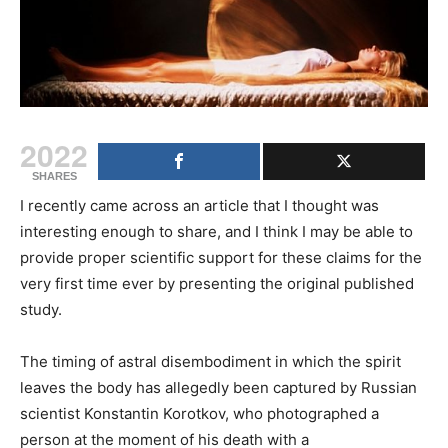
2022
SHARES
I recently came across an article that I thought was
interesting enough to share, and I think I may be able to
provide proper scientific support for these claims for the
very first time ever by presenting the original published
study.
The timing of astral disembodiment in which the spirit
leaves the body has allegedly been captured by Russian
scientist Konstantin Korotkov, who photographed a
person at the moment of his death with a