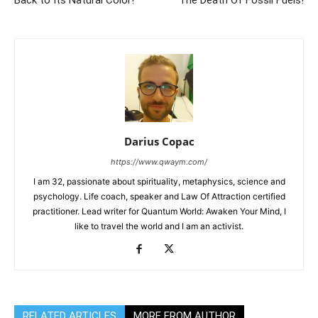
Back to Its Natural Color!
The Death Of Fossil Fuels!
Darius Copac
https://www.qwaym.com/
I am 32, passionate about spirituality, metaphysics, science and
psychology. Life coach, speaker and Law Of Attraction certified
practitioner. Lead writer for Quantum World: Awaken Your Mind, I
like to travel the world and I am an activist.
RELATED ARTICLES
MORE FROM AUTHOR