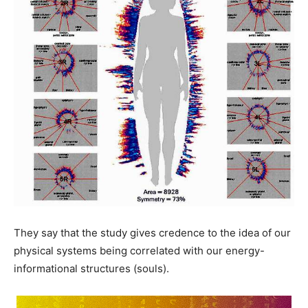
They say that the study gives credence to the idea of our
physical systems being correlated with our energy-
informational structures (souls).