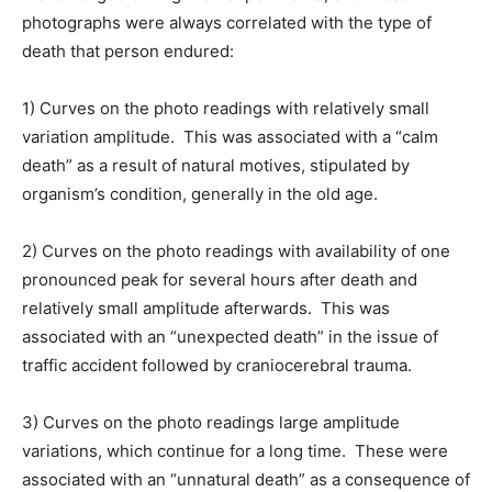
photographs were always correlated with the type of
death that person endured:
1) Curves on the photo readings with relatively small
variation amplitude. This was associated with a “calm
death” as a result of natural motives, stipulated by
organism’s condition, generally in the old age.
2) Curves on the photo readings with availability of one
pronounced peak for several hours after death and
relatively small amplitude afterwards. This was
associated with an “unexpected death” in the issue of
traffic accident followed by craniocerebral trauma.
3) Curves on the photo readings large amplitude
variations, which continue for a long time. These were
associated with an “unnatural death” as a consequence of