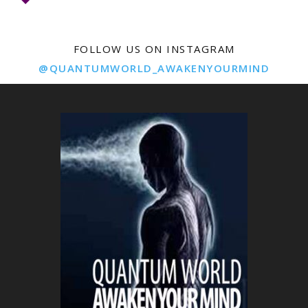
FOLLOW US ON INSTAGRAM
@QUANTUMWORLD_AWAKENYOURMIND