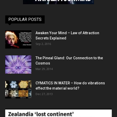
POPULAR POSTS
Awaken Your Mind – Law of Attraction
Secrets Explained
Sep 2, 2016
The Pineal Gland: Our Connection to the
Cosmos
Mar 29, 2014
CYMATICS IN WATER – How do vibrations
effect the material world?
Dec 27, 2013