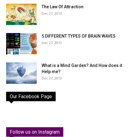
The Law Of Attraction
Dec 27, 2013
5 DIFFERENT TYPES OF BRAIN WAVES
Dec 27, 2013
What is a Mind Garden? And How does it
Help me?
Dec 27, 2013
Our Facebook Page
Follow us on Instagram