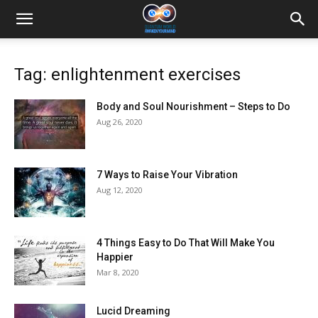
Tag: enlightenment exercises
Body and Soul Nourishment – Steps to Do
Aug 26, 2020
7 Ways to Raise Your Vibration
Aug 12, 2020
4 Things Easy to Do That Will Make You
Happier
Mar 8, 2020
Lucid Dreaming