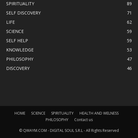
SPIRITUALITY
89
SELF DISCOVERY
71
LIFE
62
SCIENCE
59
SELF HELP
59
KNOWLEDGE
53
PHILOSOPHY
47
DISCOVERY
46
HOME
SCIENCE
SPIRITUALITY
HEALTH AND WELNESS
PHILOSOPHY
Contact us
© QWAYM.COM - DIGITAL SOUL S.R.L - All Rights Reserved