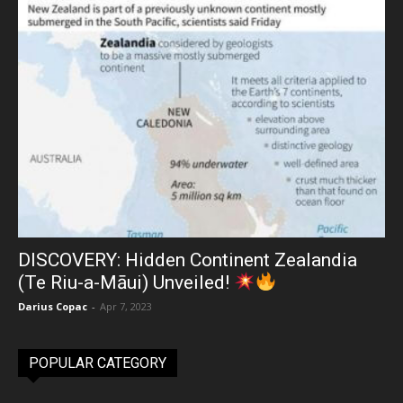
DISCOVERY: Hidden Continent Zealandia
(Te Riu-a-Māui) Unveiled!
Darius Copac
-
Apr 7, 2023
POPULAR CATEGORY