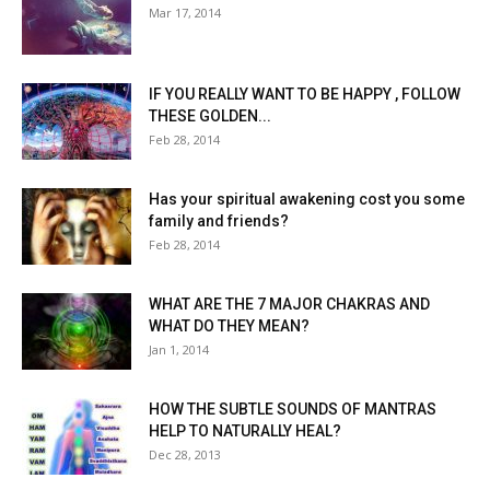
Mar 17, 2014
IF YOU REALLY WANT TO BE HAPPY , FOLLOW
THESE GOLDEN...
Feb 28, 2014
Has your spiritual awakening cost you some
family and friends?
Feb 28, 2014
WHAT ARE THE 7 MAJOR CHAKRAS AND
WHAT DO THEY MEAN?
Jan 1, 2014
HOW THE SUBTLE SOUNDS OF MANTRAS
HELP TO NATURALLY HEAL?
Dec 28, 2013