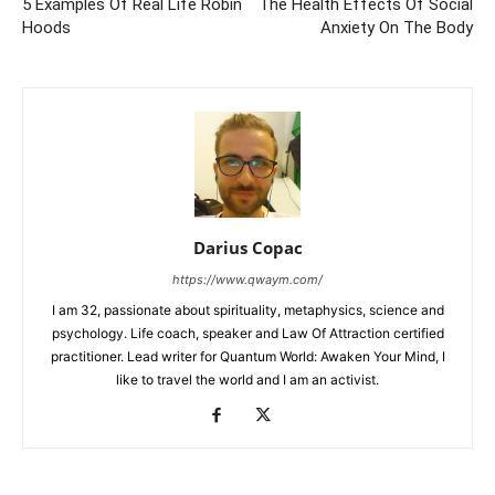
5 Examples Of Real Life Robin
The Health Effects Of Social
Hoods
Anxiety On The Body
Darius Copac
https://www.qwaym.com/
I am 32, passionate about spirituality, metaphysics, science and
psychology. Life coach, speaker and Law Of Attraction certified
practitioner. Lead writer for Quantum World: Awaken Your Mind, I
like to travel the world and I am an activist.