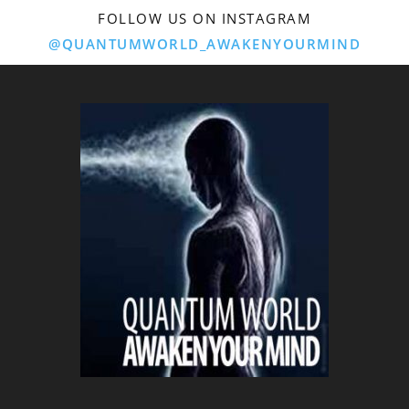
FOLLOW US ON INSTAGRAM
@QUANTUMWORLD_AWAKENYOURMIND