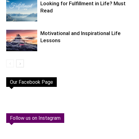
Looking for Fulfillment in Life? Must
Read
Motivational and Inspirational Life
Lessons
Our Facebook Page
Follow us on Instagram