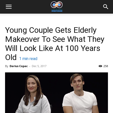
Young Couple Gets Elderly
Makeover To See What They
Will Look Like At 100 Years
Old
1
min read
By
Darius Copac
-
Dec 5, 2017
258