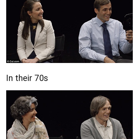
In their 70s