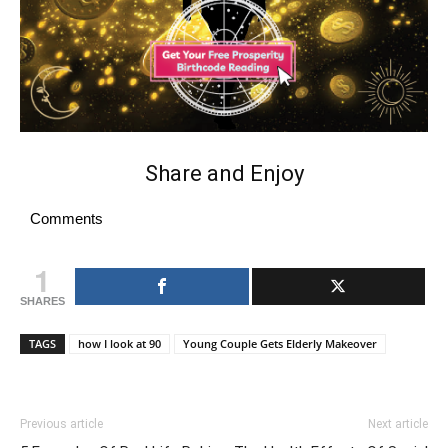
Share and Enjoy
Comments
1
SHARES
TAGS
how I look at 90
Young Couple Gets Elderly Makeover
Previous article
Next article