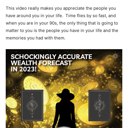
This video really makes you appreciate the people you
have around you in your life. Time flies by so fast, and
when you are in your 90s, the only thing that is going to
matter to you is the people you have in your life and the
memories you had with them.