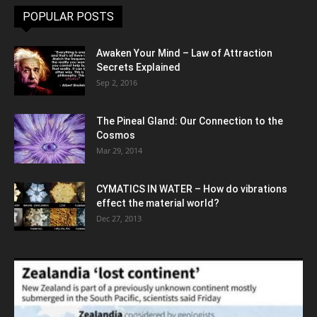
POPULAR POSTS
Awaken Your Mind – Law of Attraction
Secrets Explained
Sep 2, 2016
The Pineal Gland: Our Connection to the
Cosmos
Mar 29, 2014
CYMATICS IN WATER – How do vibrations
effect the material world?
Dec 27, 2013