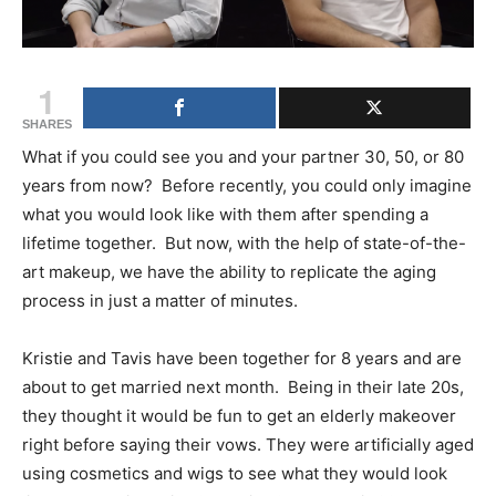
1
SHARES
What if you could see you and your partner 30, 50, or 80
years from now? Before recently, you could only imagine
what you would look like with them after spending a
lifetime together. But now, with the help of state-of-the-
art makeup, we have the ability to replicate the aging
process in just a matter of minutes.
Kristie and Tavis have been together for 8 years and are
about to get married next month. Being in their late 20s,
they thought it would be fun to get an elderly makeover
right before saying their vows. They were artificially aged
using cosmetics and wigs to see what they would look