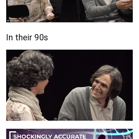
In their 90s