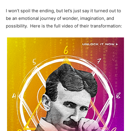
I won’t spoil the ending, but let’s just say it turned out to
be an emotional journey of wonder, imagination, and
possibility. Here is the full video of their transformation: