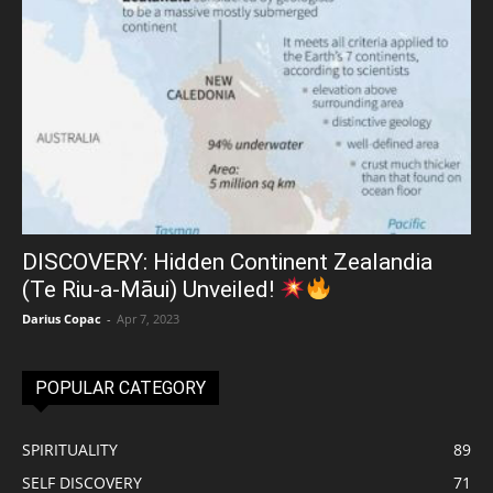
DISCOVERY: Hidden Continent Zealandia
(Te Riu-a-Māui) Unveiled!
Darius Copac
-
Apr 7, 2023
POPULAR CATEGORY
SPIRITUALITY
89
SELF DISCOVERY
71