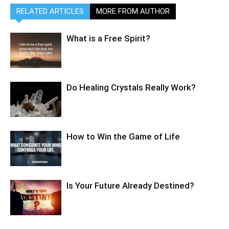
RELATED ARTICLES
MORE FROM AUTHOR
What is a Free Spirit?
Do Healing Crystals Really Work?
How to Win the Game of Life
Is Your Future Already Destined?