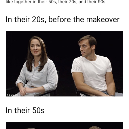
like together in their 50s, their 70s, and their 90s.
In their 20s, before the makeover
In their 50s