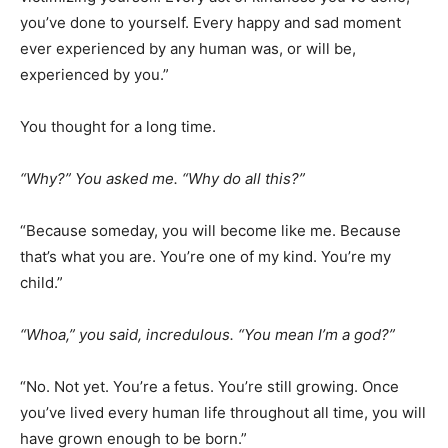
you’ve done to yourself. Every happy and sad moment
ever experienced by any human was, or will be,
experienced by you.”
You thought for a long time.
“Why?” You asked me. “Why do all this?”
“Because someday, you will become like me. Because
that’s what you are. You’re one of my kind. You’re my
child.”
“Whoa,” you said, incredulous. “You mean I’m a god?”
“No. Not yet. You’re a fetus. You’re still growing. Once
you’ve lived every human life throughout all time, you will
have grown enough to be born.”