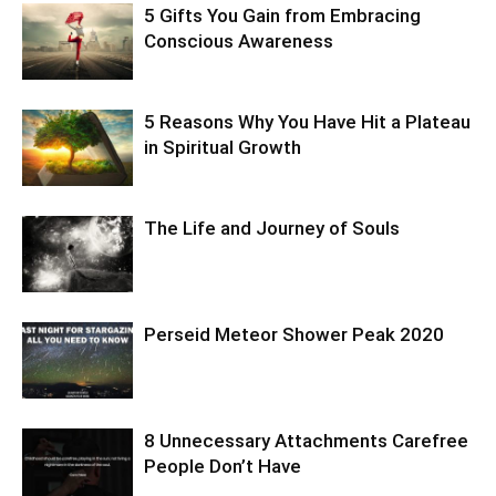
5 Gifts You Gain from Embracing
Conscious Awareness
5 Reasons Why You Have Hit a Plateau
in Spiritual Growth
The Life and Journey of Souls
Perseid Meteor Shower Peak 2020
8 Unnecessary Attachments Carefree
People Don’t Have