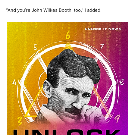
“And you’re John Wilkes Booth, too,” I added.