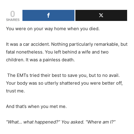
0
SHARES
You were on your way home when you died.
It was a car accident. Nothing particularly remarkable, but
fatal nonetheless. You left behind a wife and two
children. It was a painless death.
The EMTs tried their best to save you, but to no avail.
Your body was so utterly shattered you were better off,
trust me.
And that’s when you met me.
“What… what happened?” You asked. “Where am I?”