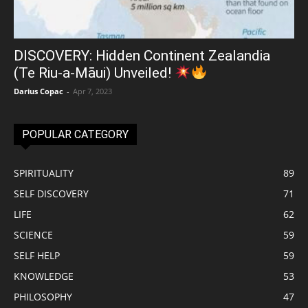
DISCOVERY: Hidden Continent Zealandia
(Te Riu-a-Māui) Unveiled!
Darius Copac
-
Apr 7, 2023
POPULAR CATEGORY
SPIRITUALITY
89
SELF DISCOVERY
71
LIFE
62
SCIENCE
59
SELF HELP
59
KNOWLEDGE
53
PHILOSOPHY
47