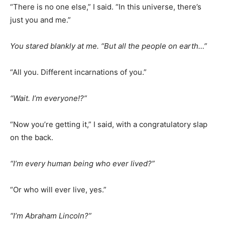
“There is no one else,” I said. “In this universe, there’s
just you and me.”
You stared blankly at me. “But all the people on earth…”
“All you. Different incarnations of you.”
“Wait. I’m everyone!?”
“Now you’re getting it,” I said, with a congratulatory slap
on the back.
“I’m every human being who ever lived?”
“Or who will ever live, yes.”
“I’m Abraham Lincoln?”