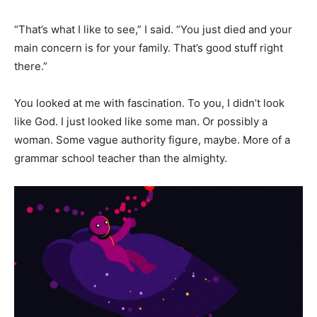
“That’s what I like to see,” I said. “You just died and your
main concern is for your family. That’s good stuff right
there.”
You looked at me with fascination. To you, I didn’t look
like God. I just looked like some man. Or possibly a
woman. Some vague authority figure, maybe. More of a
grammar school teacher than the almighty.