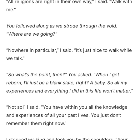
“All religions are right in their own way,” I said. “Walk with
me.”
You followed along as we strode through the void.
“Where are we going?”
“Nowhere in particular,” I said. “It’s just nice to walk while
we talk.”
“So what’s the point, then?” You asked. “When I get
reborn, I’ll just be a blank slate, right? A baby. So all my
experiences and everything I did in this life won’t matter.”
“Not so!” I said. “You have within you all the knowledge
and experiences of all your past lives. You just don’t
remember them right now.”
I stopped walking and took you by the shoulders. “Your