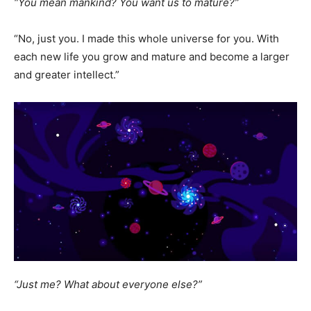
“You mean mankind? You want us to mature?”
“No, just you. I made this whole universe for you. With
each new life you grow and mature and become a larger
and greater intellect.”
“Just me? What about everyone else?”