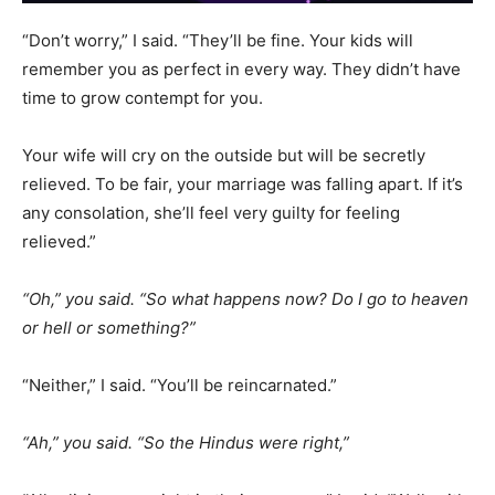
“Don’t worry,” I said. “They’ll be fine. Your kids will
remember you as perfect in every way. They didn’t have
time to grow contempt for you.
Your wife will cry on the outside but will be secretly
relieved. To be fair, your marriage was falling apart. If it’s
any consolation, she’ll feel very guilty for feeling
relieved.”
“Oh,” you said. “So what happens now? Do I go to heaven
or hell or something?”
“Neither,” I said. “You’ll be reincarnated.”
“Ah,” you said. “So the Hindus were right,”