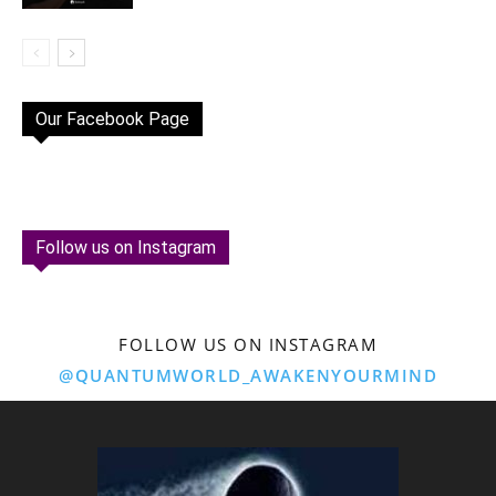
Our Facebook Page
Follow us on Instagram
FOLLOW US ON INSTAGRAM
@QUANTUMWORLD_AWAKENYOURMIND