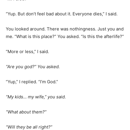
“Yup. But don’t feel bad about it. Everyone dies,” I said.
You looked around. There was nothingness. Just you and
me. “What is this place?” You asked. “Is this the afterlife?”
“More or less,” I said.
“Are you god?” You asked.
“Yup,” I replied. “I’m God.”
“My kids… my wife,” you said.
“What about them?”
“Will they be all right?”