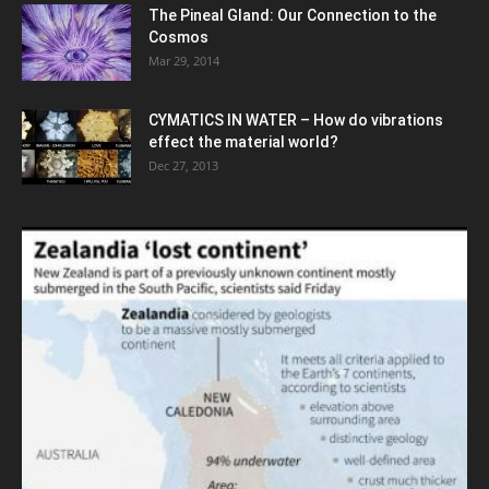
The Pineal Gland: Our Connection to the
Cosmos
Mar 29, 2014
CYMATICS IN WATER – How do vibrations
effect the material world?
Dec 27, 2013