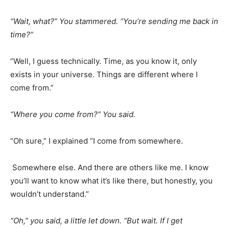
“Wait, what?” You stammered. “You’re sending me back in
time?”
“Well, I guess technically. Time, as you know it, only
exists in your universe. Things are different where I
come from.”
“Where you come from?” You said.
“Oh sure,” I explained “I come from somewhere.
Somewhere else. And there are others like me. I know
you’ll want to know what it’s like there, but honestly, you
wouldn’t understand.”
“Oh,” you said, a little let down. “But wait. If I get