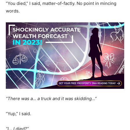
“You died,” I said, matter-of-factly. No point in mincing
words.
“There was a… a truck and it was skidding…”
“Yup,” I said.
“I… I died?”