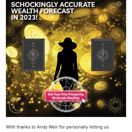
With thanks to Andy Weir for personally letting us