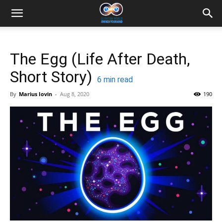
The Egg (Life After Death,
Short Story)
6
min read
By
Marius Iovin
-
Aug 8, 2020
190