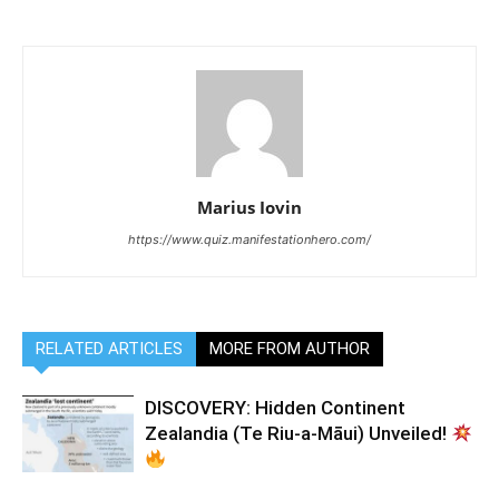
Marius Iovin
https://www.quiz.manifestationhero.com/
RELATED ARTICLES
MORE FROM AUTHOR
DISCOVERY: Hidden Continent
Zealandia (Te Riu-a-Māui) Unveiled!