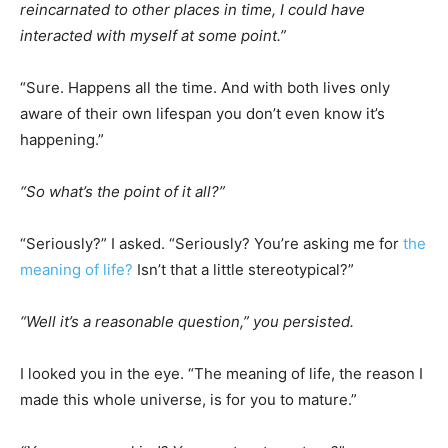
reincarnated to other places in time, I could have
interacted with myself at some point.”
“Sure. Happens all the time. And with both lives only
aware of their own lifespan you don’t even know it’s
happening.”
“So what’s the point of it all?”
“Seriously?” I asked. “Seriously? You’re asking me for
the
meaning of life?
Isn’t that a little stereotypical?”
“Well it’s a reasonable question,” you persisted.
I looked you in the eye. “The meaning of life, the reason I
made this whole universe, is for you to mature.”