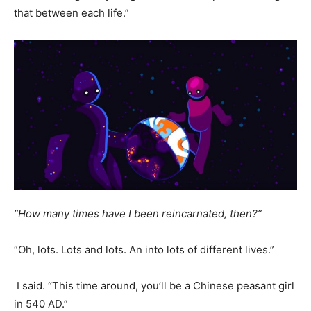
that between each life.”
“How many times have I been reincarnated, then?”
“Oh, lots. Lots and lots. An into lots of different lives.”
I said. “This time around, you’ll be a Chinese peasant girl
in 540 AD.”