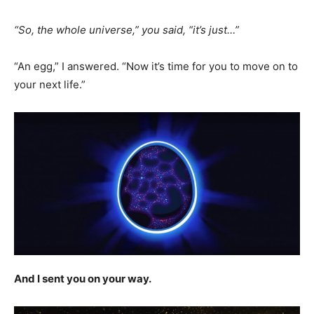
“So, the whole universe,” you said, “it’s just…”
“An egg,” I answered. “Now it’s time for you to move on to
your next life.”
And I sent you on your way.