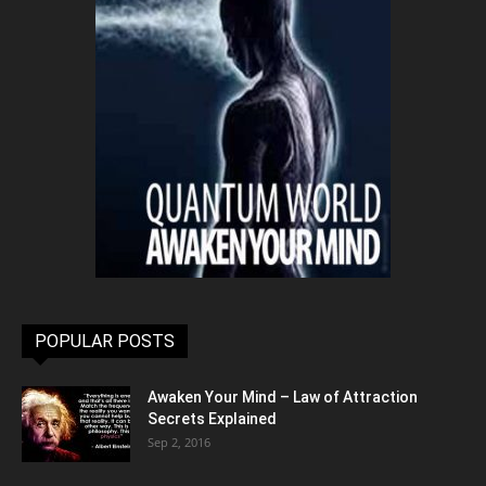
POPULAR POSTS
Awaken Your Mind – Law of Attraction
Secrets Explained
Sep 2, 2016