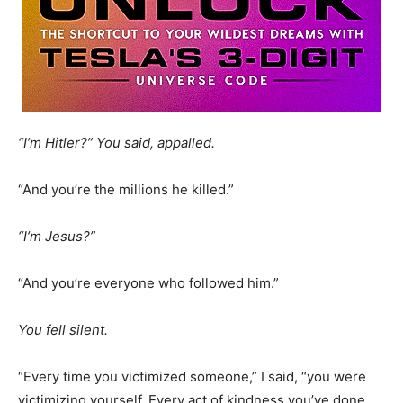
“I’m Hitler?” You said, appalled.
“And you’re the millions he killed.”
“I’m Jesus?”
“And you’re everyone who followed him.”
You fell silent.
“Every time you victimized someone,” I said, “you were
victimizing yourself. Every act of kindness you’ve done,