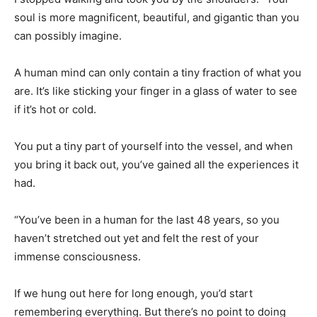
soul is more magnificent, beautiful, and gigantic than you
can possibly imagine.
A human mind can only contain a tiny fraction of what you
are. It’s like sticking your finger in a glass of water to see
if it’s hot or cold.
You put a tiny part of yourself into the vessel, and when
you bring it back out, you’ve gained all the experiences it
had.
“You’ve been in a human for the last 48 years, so you
haven’t stretched out yet and felt the rest of your
immense consciousness.
If we hung out here for long enough, you’d start
remembering everything. But there’s no point to doing