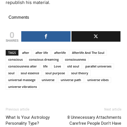
republish his material.
Comments
0
SHARES
TAGS
after
after life
afterlife
Afterlife And The Soul
conscious
conscious dreaming
consciousness
consciousness alter
life
Love
old soul
parallel universes
soul
soul essence
soul purpose
soul theory
universal massege
universe
universe path
universe vibes
universe vibrations
Previous article
Next article
What Is Your Astrology
8 Unnecessary Attachments
Personality Type?
Carefree People Don’t Have