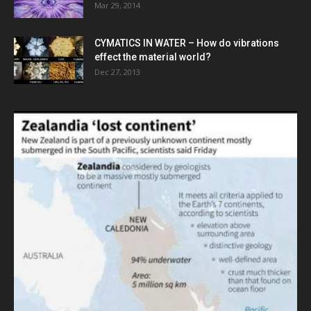
Mar 29, 2014
CYMATICS IN WATER – How do vibrations
effect the material world?
Dec 27, 2013