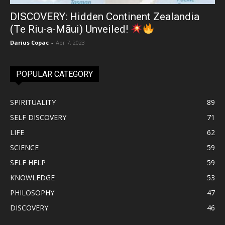
DISCOVERY: Hidden Continent Zealandia
(Te Riu-a-Māui) Unveiled!
Darius Copac
-
Apr 7, 2023
POPULAR CATEGORY
SPIRITUALITY
89
SELF DISCOVERY
71
LIFE
62
SCIENCE
59
SELF HELP
59
KNOWLEDGE
53
PHILOSOPHY
47
DISCOVERY
46