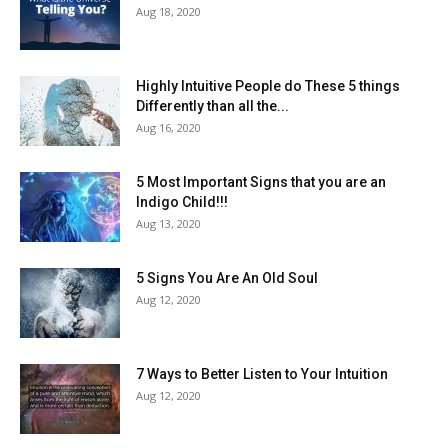
Aug 18, 2020
Highly Intuitive People do These 5 things
Differently than all the...
Aug 16, 2020
5 Most Important Signs that you are an
Indigo Child!!!
Aug 13, 2020
5 Signs You Are An Old Soul
Aug 12, 2020
7 Ways to Better Listen to Your Intuition
Aug 12, 2020