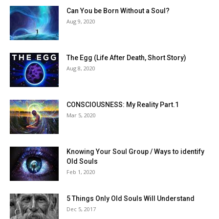
Can You be Born Without a Soul?
Aug 9, 2020
The Egg (Life After Death, Short Story)
Aug 8, 2020
CONSCIOUSNESS: My Reality Part.1
Mar 5, 2020
Knowing Your Soul Group / Ways to identify
Old Souls
Feb 1, 2020
5 Things Only Old Souls Will Understand
Dec 5, 2017