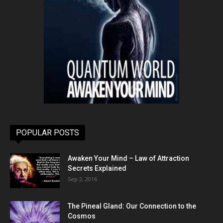
POPULAR POSTS
Awaken Your Mind – Law of Attraction
Secrets Explained
Sep 2, 2016
The Pineal Gland: Our Connection to the
Cosmos