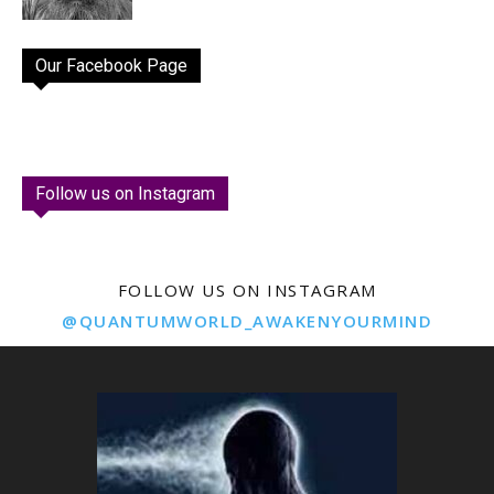
Our Facebook Page
Follow us on Instagram
FOLLOW US ON INSTAGRAM
@QUANTUMWORLD_AWAKENYOURMIND