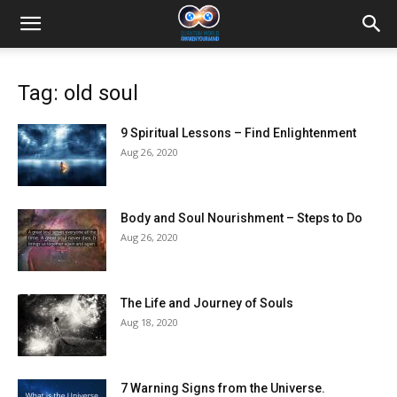
Tag: old soul
9 Spiritual Lessons – Find Enlightenment
Aug 26, 2020
Body and Soul Nourishment – Steps to Do
Aug 26, 2020
The Life and Journey of Souls
Aug 18, 2020
7 Warning Signs from the Universe.