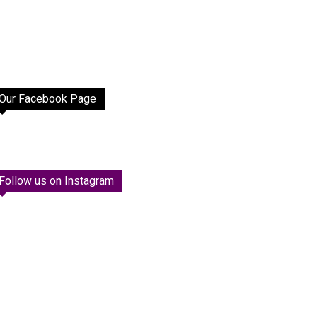
Our Facebook Page
Follow us on Instagram