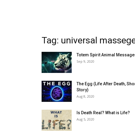
Tag: universal masseg
Totem Spirit Animal Message
Sep 9, 2020
The Egg (Life After Death, Sho
Story)
Aug 8, 2020
Is Death Real? What is Life?
Aug 5, 2020