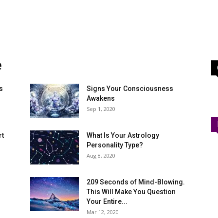
e
s
Signs Your Consciousness
Awakens
Sep 1, 2020
rt
What Is Your Astrology
Personality Type?
Aug 8, 2020
209 Seconds of Mind-Blowing.
This Will Make You Question
Your Entire...
Mar 12, 2020