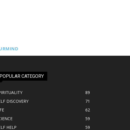
URMIND
POPULAR CATEGORY
PIRITUALITY
89
ELF DISCOVERY
71
FE
62
CIENCE
59
ELF HELP
59