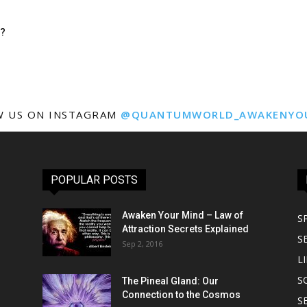
n?
W US ON INSTAGRAM
@QUANTUMWORLD_AWAKENYO
POPULAR POSTS
Awaken Your Mind – Law of
S
Attraction Secrets Explained
S
Sep 2, 2016
LI
S
The Pineal Gland: Our
Connection to the Cosmos
S