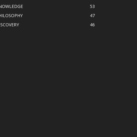
NOWLEDGE
53
HILOSOPHY
47
ISCOVERY
46