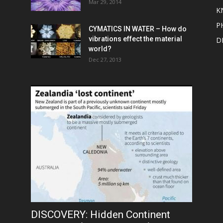
Mar 29, 2014
K
P
CYMATICS IN WATER – How do
vibrations effect the material
D
world?
Dec 27, 2013
DISCOVERY: Hidden Continent