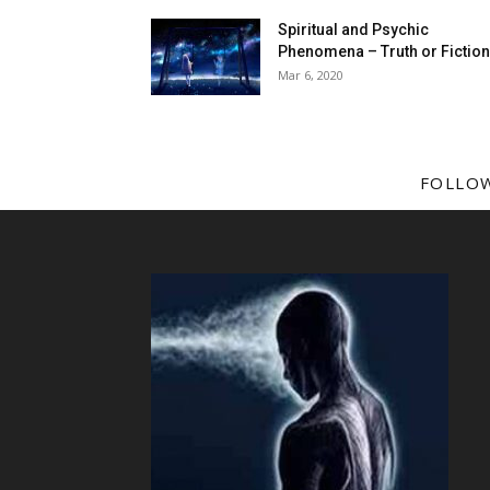
Spiritual and Psychic
Phenomena – Truth or Fictio
Mar 6, 2020
FOLLO