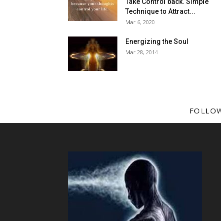
Take Control back. Simple
Technique to Attract...
Mar 6, 2020
Energizing the Soul
Mar 28, 2014
FOLLO