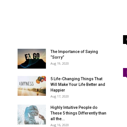
The Importance of Saying
“Sorry”
Aug 19, 2020
5 Life-Changing Things That
Will Make Your Life Better and
Happier
Aug 17, 2020
Highly Intuitive People do
These 5 things Differently than
all the...
Aug 16, 2020