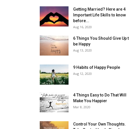
Getting Married? Here are 4
Important Life Skills to know
before...
Aug 16, 2020
6 Things You Should Give Up 
be Happy
Aug 13, 2020
9 Habits of Happy People
Aug 12, 2020
4 Things Easy to Do That Will
Make You Happier
Mar 8, 2020
Control Your Own Thoughts.