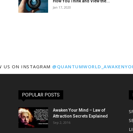
How You Think and View the...
Jan 17, 2020
W US ON INSTAGRAM
@QUANTUMWORLD_AWAKENYO
POPULAR POSTS
Awaken Your Mind – Law of
S
Attraction Secrets Explained
S
Sep 2, 2016
LI