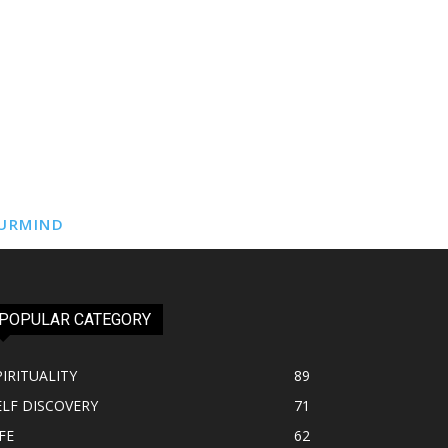
URMIND
POPULAR CATEGORY
PIRITUALITY
89
ELF DISCOVERY
71
FE
62