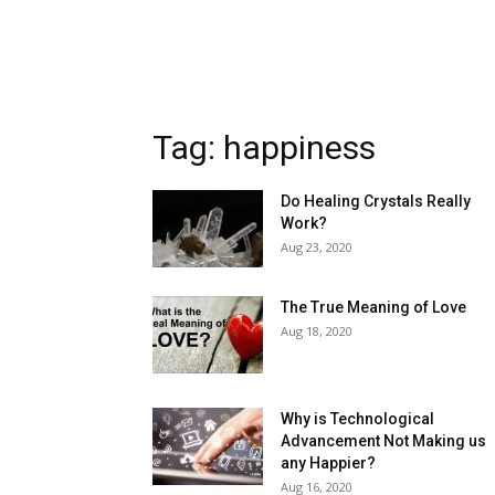
Tag: happiness
Do Healing Crystals Really
Work?
Aug 23, 2020
The True Meaning of Love
Aug 18, 2020
Why is Technological
Advancement Not Making us
any Happier?
Aug 16, 2020