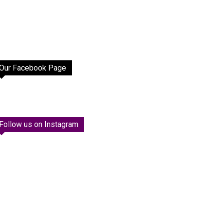
Our Facebook Page
Follow us on Instagram