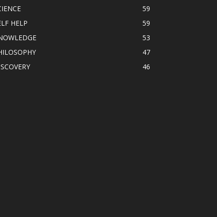
CIENCE
59
ELF HELP
59
NOWLEDGE
53
HILOSOPHY
47
ISCOVERY
46