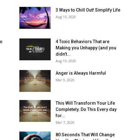
3 Ways to Chill Out! Simplify Life
Aug 15, 2020
to
4 Toxic Behaviors That are
Making you Unhappy (and you
didn’t...
Aug 13, 2020
Anger is Always Harmful
Mar 9, 2020
This Will Transform Your Life
Completely. Do This Every day
for...
Mar 7, 2020
80 Seconds That Will Change