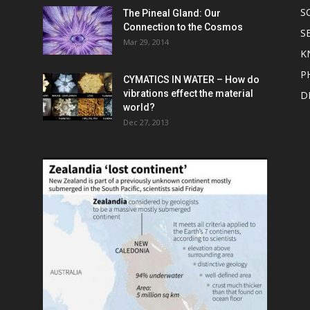
S
The Pineal Gland: Our
Connection to the Cosmos
S
Mar 29, 2014
K
P
CYMATICS IN WATER – How do
vibrations effect the material
D
world?
Dec 27, 2013