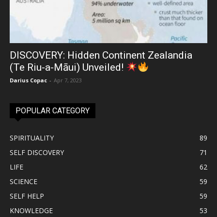
DISCOVERY: Hidden Continent Zealandia
(Te Riu-a-Māui) Unveiled!
Darius Copac
-
Apr 7, 2023
POPULAR CATEGORY
SPIRITUALITY
89
SELF DISCOVERY
71
LIFE
62
SCIENCE
59
SELF HELP
59
KNOWLEDGE
53