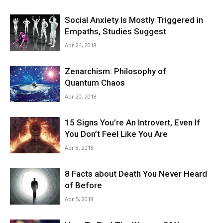
Social Anxiety Is Mostly Triggered in
Empaths, Studies Suggest
Apr 24, 2018
Zenarchism: Philosophy of
Quantum Chaos
Apr 20, 2018
15 Signs You’re An Introvert, Even If
You Don’t Feel Like You Are
Apr 8, 2018
8 Facts about Death You Never Heard
of Before
Apr 5, 2018