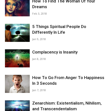
How To Find The Woman Of Your
Dreams
Feb 3, 2018
5 Things Spiritual People Do
Differently In Life
Jan 9, 2018
Complacency is Insanity
Jan 8, 2018
How To Go From Anger To Happiness
In 3 Seconds
Jan 7, 2018
Zenarchism: Existentialism, Nihilism,
and Transcendentalism