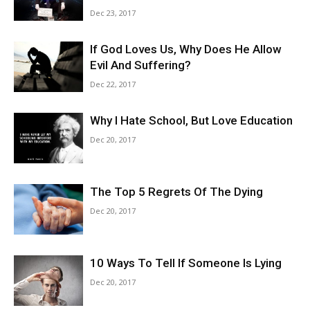
Dec 23, 2017
If God Loves Us, Why Does He Allow
Evil And Suffering?
Dec 22, 2017
Why I Hate School, But Love Education
Dec 20, 2017
The Top 5 Regrets Of The Dying
Dec 20, 2017
10 Ways To Tell If Someone Is Lying
Dec 20, 2017