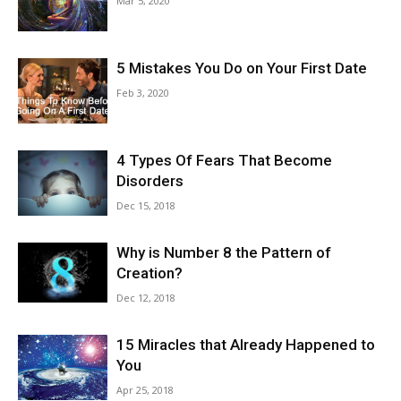
Mar 5, 2020
5 Mistakes You Do on Your First Date
Feb 3, 2020
4 Types Of Fears That Become
Disorders
Dec 15, 2018
Why is Number 8 the Pattern of
Creation?
Dec 12, 2018
15 Miracles that Already Happened to
You
Apr 25, 2018