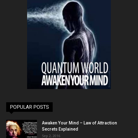
POPULAR POSTS
Awaken Your Mind – Law of Attraction
Secrets Explained
Sep 2, 2016