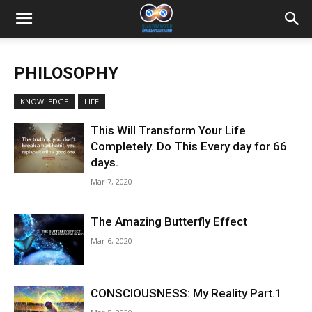
PHILOSOPHY
KNOWLEDGE
LIFE
This Will Transform Your Life
Completely. Do This Every day for 66
days.
Mar 7, 2020
The Amazing Butterfly Effect
Mar 6, 2020
CONSCIOUSNESS: My Reality Part.1