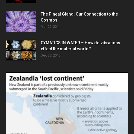
The Pineal Gland: Our Connection to the
Cosmos
Mar 29, 2014
CYMATICS IN WATER – How do vibrations
effect the material world?
Dec 27, 2013