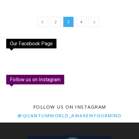
2
3
4
Our Facebook Page
Follow us on Instagram
FOLLOW US ON INSTAGRAM
@QUANTUMWORLD_AWAKENYOURMIND