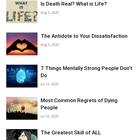
Is Death Real? What is Life?
Aug 5, 2020
The Antidote to Your Dissatisfaction
Aug 5, 2020
7 Things Mentally Strong People Don’t
Do
Jul 12, 2020
Most Common Regrets of Dying
People
Jul 10, 2020
The Greatest Skill of ALL