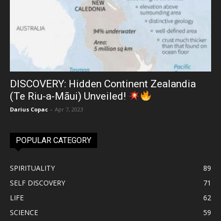
DISCOVERY: Hidden Continent Zealandia
(Te Riu-a-Māui) Unveiled!
Darius Copac
-
Apr 7, 2023
POPULAR CATEGORY
SPIRITUALITY
89
SELF DISCOVERY
71
LIFE
62
SCIENCE
59