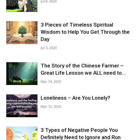
Jul 8, 2020
3 Pieces of Timeless Spiritual
Wisdom to Help You Get Through the
Day
Jul 5, 2020
The Story of the Chinese Farmer –
Great Life Lesson we ALL need to...
Mar 14, 2020
Loneliness – Are You Lonely?
Mar 12, 2020
3 Types of Negative People You
Definitely Need to Ignore and Run