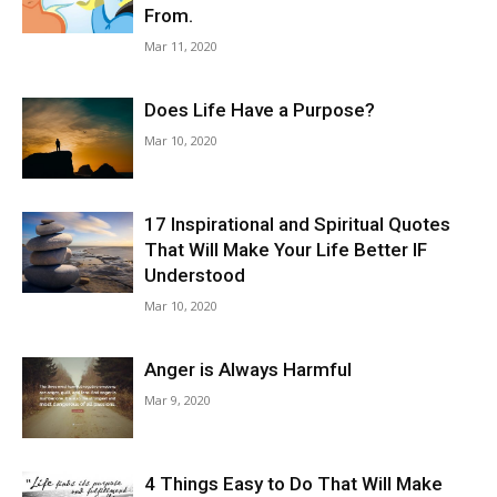
From.
Mar 11, 2020
Does Life Have a Purpose?
Mar 10, 2020
17 Inspirational and Spiritual Quotes
That Will Make Your Life Better IF
Understood
Mar 10, 2020
Anger is Always Harmful
Mar 9, 2020
4 Things Easy to Do That Will Make