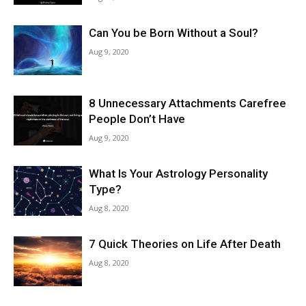
Can You be Born Without a Soul?
Aug 9, 2020
8 Unnecessary Attachments Carefree
People Don’t Have
Aug 9, 2020
What Is Your Astrology Personality
Type?
Aug 8, 2020
7 Quick Theories on Life After Death
Aug 8, 2020