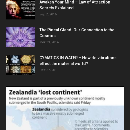
Awaken Your Mind – Law of Attraction
Secrets Explained
Sep 2, 2016
The Pineal Gland: Our Connection to the
Cosmos
Mar 29, 2014
CYMATICS IN WATER – How do vibrations
effect the material world?
Dec 27, 2013