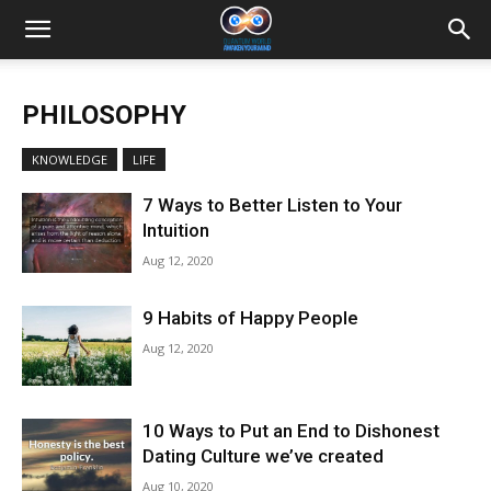
PHILOSOPHY
KNOWLEDGE
LIFE
7 Ways to Better Listen to Your
Intuition
Aug 12, 2020
9 Habits of Happy People
Aug 12, 2020
10 Ways to Put an End to Dishonest
Dating Culture we’ve created
Aug 10, 2020