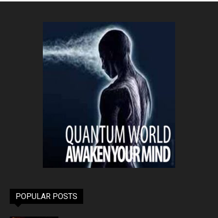
POPULAR POSTS