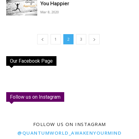
You Happier
Mar 8, 2020
1
2
3
Our Facebook Page
Follow us on Instagram
FOLLOW US ON INSTAGRAM
@QUANTUMWORLD_AWAKENYOURMIND